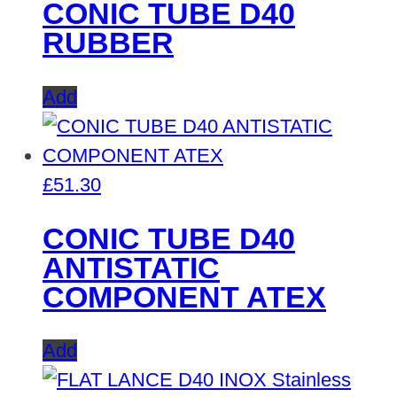
CONIC TUBE D40
RUBBER
Add
£
51.30
CONIC TUBE D40
ANTISTATIC
COMPONENT ATEX
Add