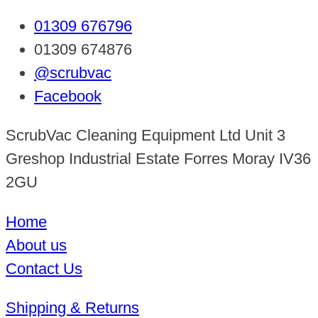
01309 676796
01309 674876
@scrubvac
Facebook
ScrubVac Cleaning Equipment Ltd Unit 3
Greshop Industrial Estate Forres Moray IV36
2GU
Home
About us
Contact Us
Shipping & Returns