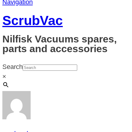
Navigation
ScrubVac
Nilfisk Vacuums spares,
parts and accessories
Search
×