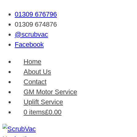
01309 676796
01309 674876
@scrubvac
Facebook
Home
About Us
Contact
GM Motor Service
Uplift Service
0 items
£0.00