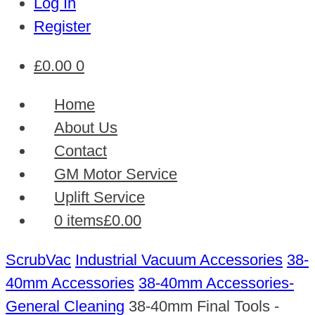
Log In
Register
£
0.00
0
Home
About Us
Contact
GM Motor Service
Uplift Service
0 items
£0.00
ScrubVac
Industrial Vacuum Accessories
38-
40mm Accessories
38-40mm Accessories-
General Cleaning
38-40mm Final Tools -