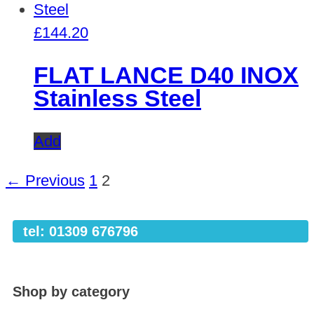
£
144.20
FLAT LANCE D40 INOX
Stainless Steel
Add
← Previous
1
2
tel: 01309 676796
Shop by category