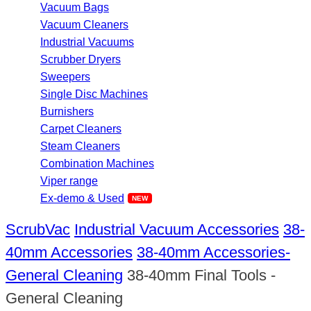
Vacuum Bags
Vacuum Cleaners
Industrial Vacuums
Scrubber Dryers
Sweepers
Single Disc Machines
Burnishers
Carpet Cleaners
Steam Cleaners
Combination Machines
Viper range
Ex-demo & Used
ScrubVac
Industrial Vacuum Accessories
38-
40mm Accessories
38-40mm Accessories-
General Cleaning
38-40mm Final Tools -
General Cleaning