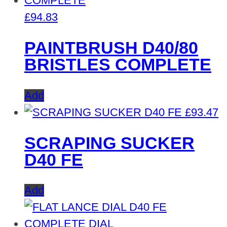
£
94.83
PAINTBRUSH D40/80
BRISTLES COMPLETE
Add
£
93.47
SCRAPING SUCKER
D40 FE
Add