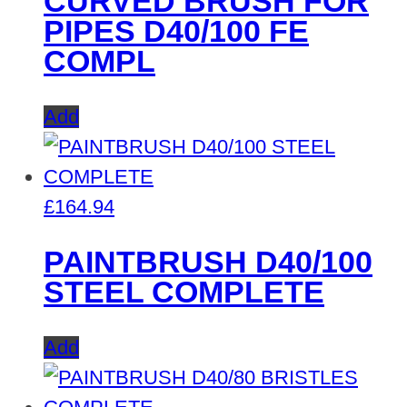
CURVED BRUSH FOR
PIPES D40/100 FE
COMPL
Add
£
164.94
PAINTBRUSH D40/100
STEEL COMPLETE
Add