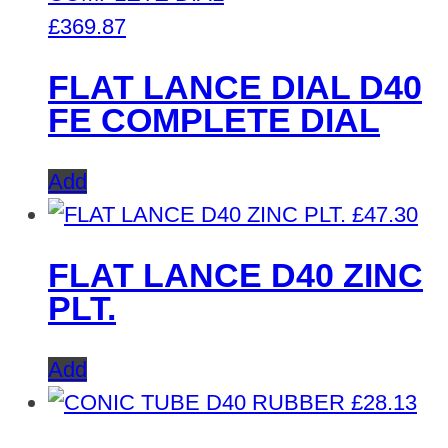
£
369.87
FLAT LANCE DIAL D40
FE COMPLETE DIAL
Add
£
47.30
FLAT LANCE D40 ZINC
PLT.
Add
£
28.13