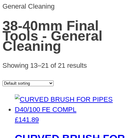
General Cleaning
38-40mm Final
Tools - General
Cleaning
Showing 13–21 of 21 results
£
141.89