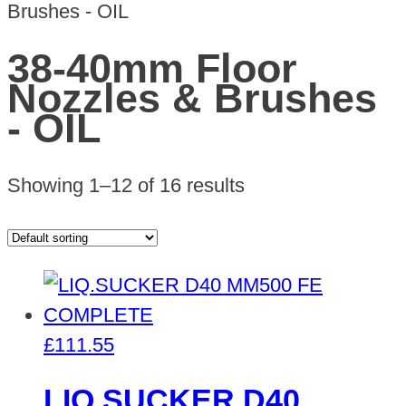
Brushes - OIL
38-40mm Floor
Nozzles & Brushes
- OIL
Showing 1–12 of 16 results
£
111.55
LIQ.SUCKER D40