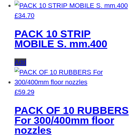
£
34.70
PACK 10 STRIP
MOBILE S. mm.400
Add
£
59.29
PACK OF 10 RUBBERS
For 300/400mm floor
nozzles