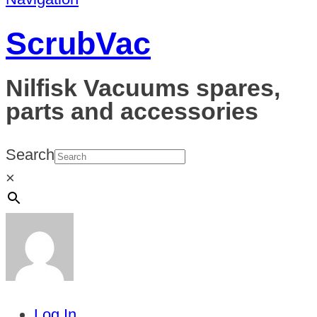
ScrubVac
Nilfisk Vacuums spares,
parts and accessories
Search
×
Log In