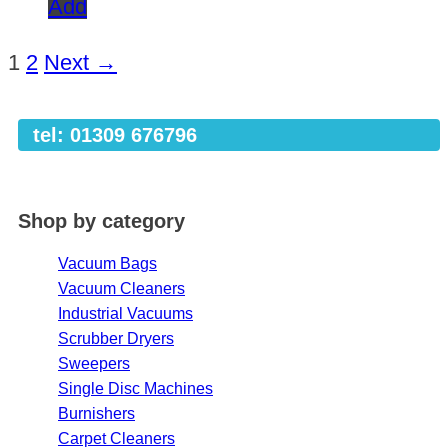
Add
1
2
Next →
tel: 01309 676796
Shop by category
Vacuum Bags
Vacuum Cleaners
Industrial Vacuums
Scrubber Dryers
Sweepers
Single Disc Machines
Burnishers
Carpet Cleaners