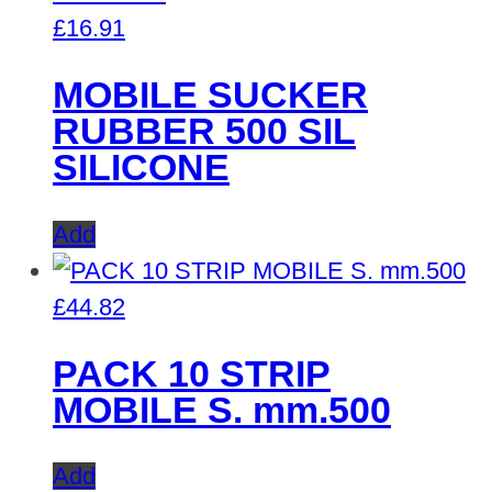
£
16.91
MOBILE SUCKER
RUBBER 500 SIL
SILICONE
Add
£
44.82
PACK 10 STRIP
MOBILE S. mm.500
Add