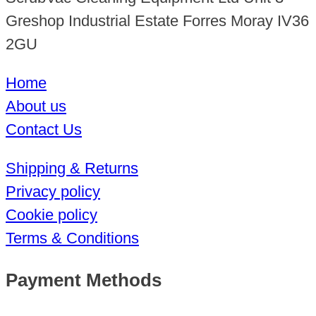
Greshop Industrial Estate Forres Moray IV36
2GU
Home
About us
Contact Us
Shipping & Returns
Privacy policy
Cookie policy
Terms & Conditions
Payment Methods