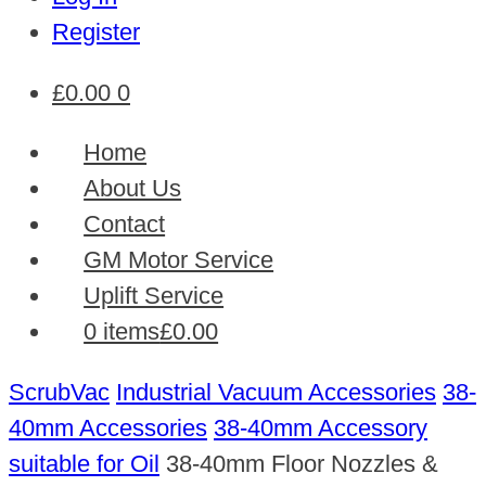
Register
£
0.00
0
Home
About Us
Contact
GM Motor Service
Uplift Service
0 items
£0.00
ScrubVac
Industrial Vacuum Accessories
38-
40mm Accessories
38-40mm Accessory
suitable for Oil
38-40mm Floor Nozzles &