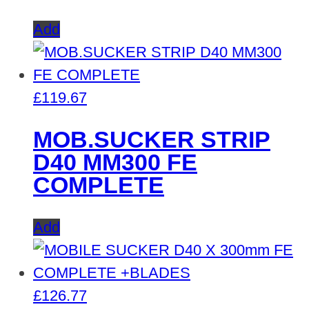
Add
£
119.67
MOB.SUCKER STRIP
D40 MM300 FE
COMPLETE
Add
£
126.77