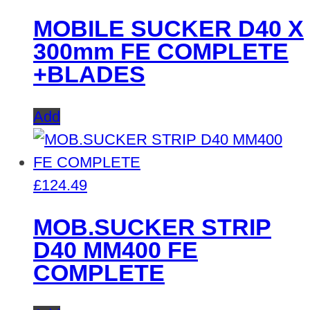
MOBILE SUCKER D40 X
300mm FE COMPLETE
+BLADES
Add
£
124.49
MOB.SUCKER STRIP
D40 MM400 FE
COMPLETE