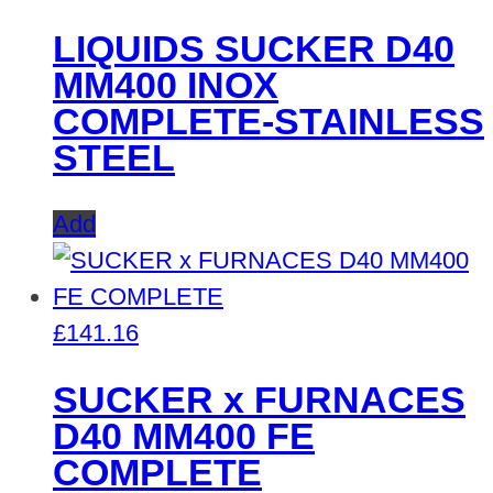
LIQUIDS SUCKER D40
MM400 INOX
COMPLETE-STAINLESS
STEEL
Add
£
141.16
SUCKER x FURNACES
D40 MM400 FE
COMPLETE