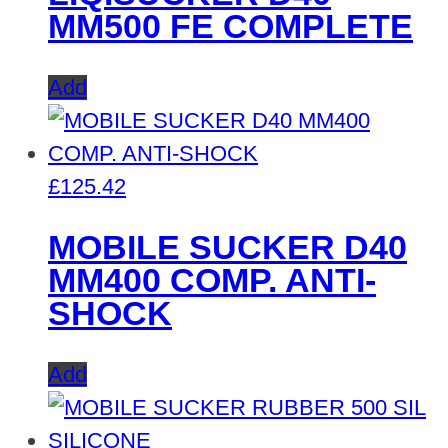
MM500 FE COMPLETE
Add
£
125.42
MOBILE SUCKER D40
MM400 COMP. ANTI-
SHOCK
Add