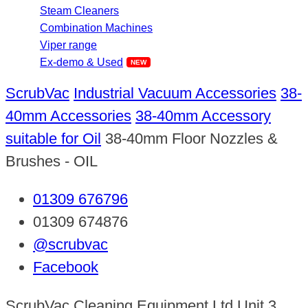
Steam Cleaners
Combination Machines
Viper range
Ex-demo & Used
ScrubVac
Industrial Vacuum Accessories
38-
40mm Accessories
38-40mm Accessory
suitable for Oil
38-40mm Floor Nozzles &
Brushes - OIL
01309 676796
01309 674876
@scrubvac
Facebook
ScrubVac Cleaning Equipment Ltd Unit 3