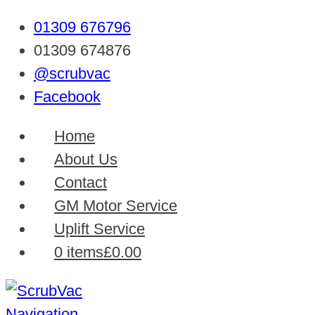
01309 676796
01309 674876
@scrubvac
Facebook
Home
About Us
Contact
GM Motor Service
Uplift Service
0 items
£0.00
Navigation