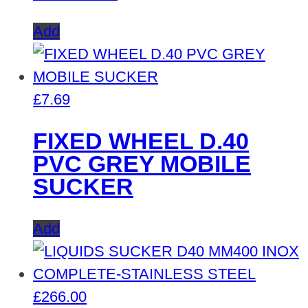
Add
£
7.69
FIXED WHEEL D.40
PVC GREY MOBILE
SUCKER
Add
£
266.00