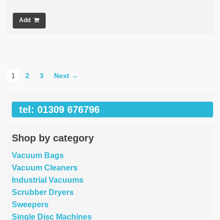
Add
1
2
3
Next →
tel: 01309 676796
Shop by category
Vacuum Bags
Vacuum Cleaners
Industrial Vacuums
Scrubber Dryers
Sweepers
Single Disc Machines