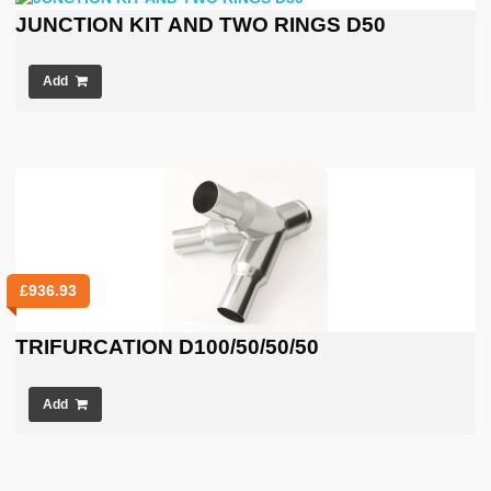
JUNCTION KIT AND TWO RINGS D50
Add
£
936.93
TRIFURCATION D100/50/50/50
Add