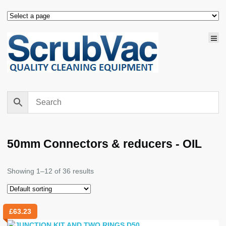
50mm Connectors & reducers - OIL
Showing 1–12 of 36 results
£
63.23