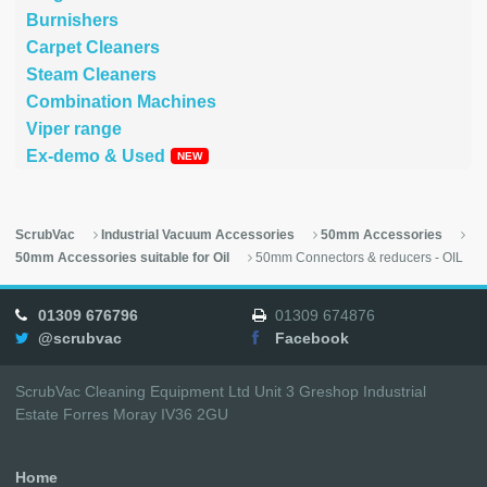
Burnishers
Carpet Cleaners
Steam Cleaners
Combination Machines
Viper range
Ex-demo & Used
ScrubVac
Industrial Vacuum Accessories
50mm Accessories
50mm Accessories suitable for Oil
50mm Connectors & reducers - OIL
01309 676796
01309 674876
@scrubvac
Facebook
ScrubVac Cleaning Equipment Ltd Unit 3 Greshop Industrial
Estate Forres Moray IV36 2GU
Home