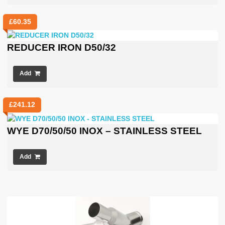
£
60.35
REDUCER IRON D50/32
Add
£
241.12
WYE D70/50/50 INOX – STAINLESS STEEL
Add