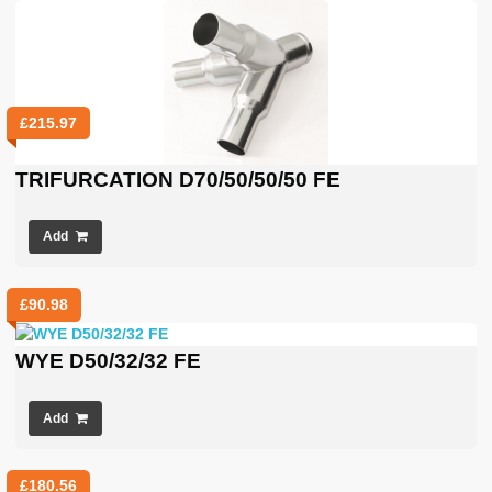
£
215.97
TRIFURCATION D70/50/50/50 FE
Add
£
90.98
WYE D50/32/32 FE
Add
£
180.56