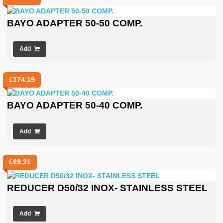
BAYO ADAPTER 50-50 COMP.
Add
£
174.19
BAYO ADAPTER 50-40 COMP.
Add
£
69.31
REDUCER D50/32 INOX- STAINLESS STEEL
Add