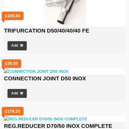
£
269.84
TRIFURCATION D50/40/40/40 FE
Add
£
30.58
CONNECTION JOINT D50 INOX
Add
£
178.23
REG.REDUCER D70/50 INOX COMPLETE