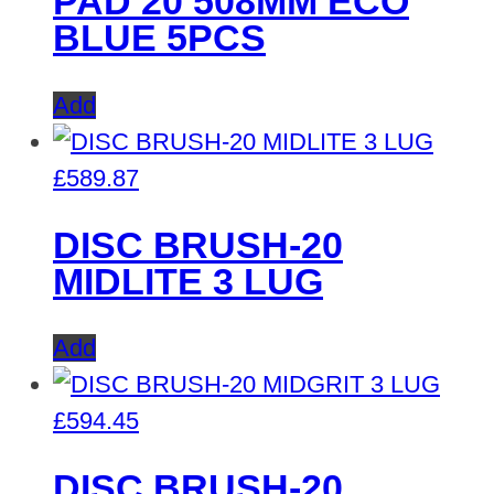
PAD 20 508MM ECO
BLUE 5PCS
Add
£
589.87
DISC BRUSH-20
MIDLITE 3 LUG
Add
£
594.45
DISC BRUSH-20