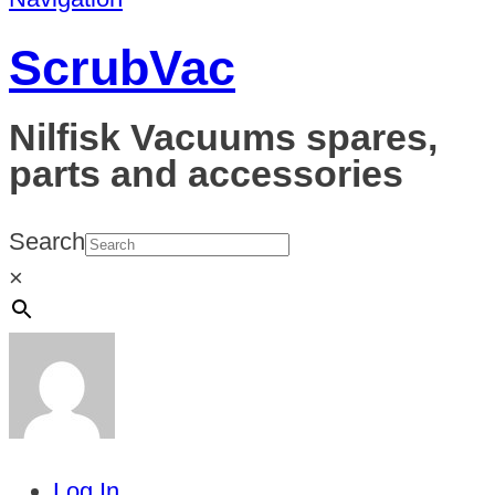
ScrubVac
Nilfisk Vacuums spares,
parts and accessories
Search
×
Log In