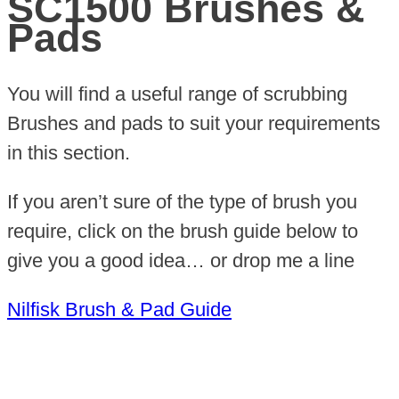
SC1500 Brushes &
Pads
You will find a useful range of scrubbing
Brushes and pads to suit your requirements
in this section.
If you aren’t sure of the type of brush you
require, click on the brush guide below to
give you a good idea… or drop me a line
Nilfisk Brush & Pad Guide