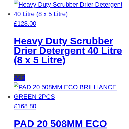
£
128.00
Heavy Duty Scrubber
Drier Detergent 40 Litre
(8 x 5 Litre)
Add
£
168.80
PAD 20 508MM ECO