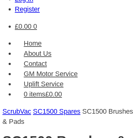
Register
£
0.00
0
Home
About Us
Contact
GM Motor Service
Uplift Service
0 items
£0.00
ScrubVac
SC1500 Spares
SC1500 Brushes
& Pads