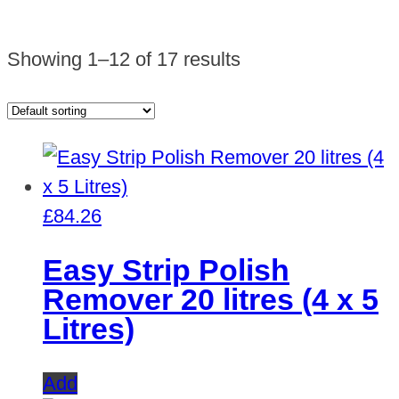
Showing 1–12 of 17 results
£
84.26
Easy Strip Polish
Remover 20 litres (4 x 5
Litres)
Add