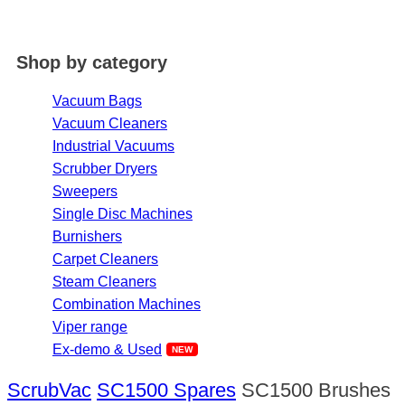
Shop by category
Vacuum Bags
Vacuum Cleaners
Industrial Vacuums
Scrubber Dryers
Sweepers
Single Disc Machines
Burnishers
Carpet Cleaners
Steam Cleaners
Combination Machines
Viper range
Ex-demo & Used
ScrubVac
SC1500 Spares
SC1500 Brushes