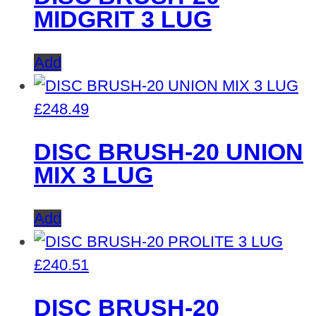
MIDGRIT 3 LUG
Add
£
248.49
DISC BRUSH-20 UNION
MIX 3 LUG
Add
£
240.51
DISC BRUSH-20