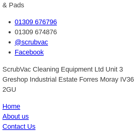
& Pads
01309 676796
01309 674876
@scrubvac
Facebook
ScrubVac Cleaning Equipment Ltd Unit 3
Greshop Industrial Estate Forres Moray IV36
2GU
Home
About us
Contact Us