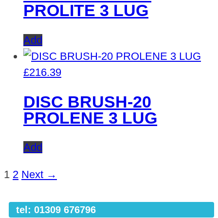
PROLITE 3 LUG
Add
£
216.39
DISC BRUSH-20
PROLENE 3 LUG
Add
1
2
Next →
tel: 01309 676796