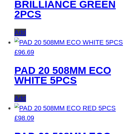
BRILLIANCE GREEN
2PCS
Add
£
96.69
PAD 20 508MM ECO
WHITE 5PCS
Add
£
98.09