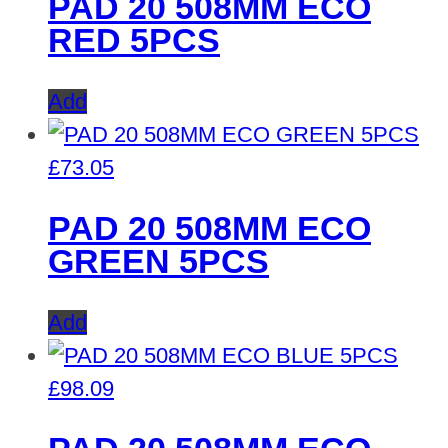
PAD 20 508MM ECO
RED 5PCS
Add
£
73.05
PAD 20 508MM ECO
GREEN 5PCS
Add
£
98.09