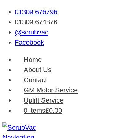
01309 676796
01309 674876
@scrubvac
Facebook
Home
About Us
Contact
GM Motor Service
Uplift Service
0 items
£0.00
Navigation