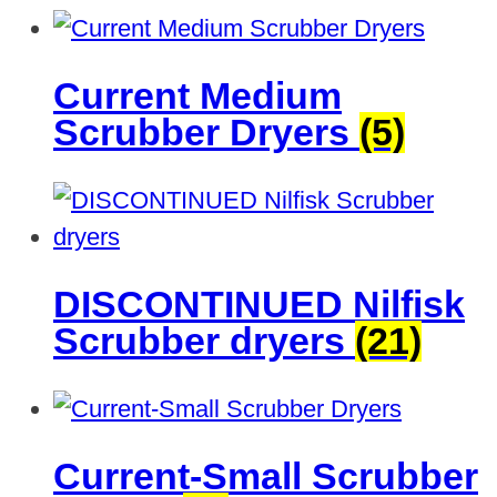
Current Medium
Scrubber Dryers
(5)
DISCONTINUED Nilfisk
Scrubber dryers
(21)
Current-Small Scrubber