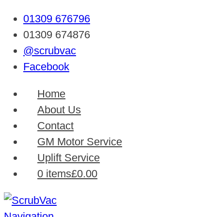
01309 676796
01309 674876
@scrubvac
Facebook
Home
About Us
Contact
GM Motor Service
Uplift Service
0 items
£0.00
Navigation