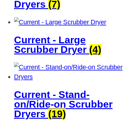
Dryers
(7)
Current - Large
Scrubber Dryer
(4)
Current - Stand-
on/Ride-on Scrubber
Dryers
(19)