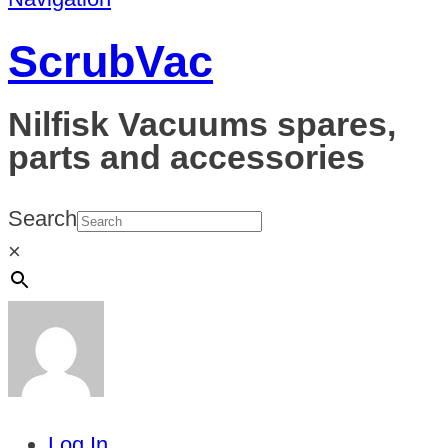
ScrubVac
Nilfisk Vacuums spares,
parts and accessories
Search
×
Log In