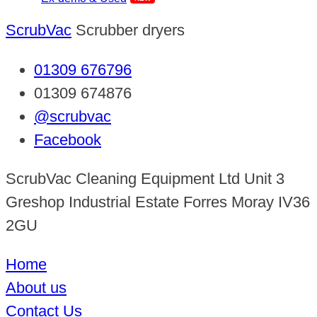
ScrubVac
Scrubber dryers
01309 676796
01309 674876
@scrubvac
Facebook
ScrubVac Cleaning Equipment Ltd Unit 3
Greshop Industrial Estate Forres Moray IV36
2GU
Home
About us
Contact Us