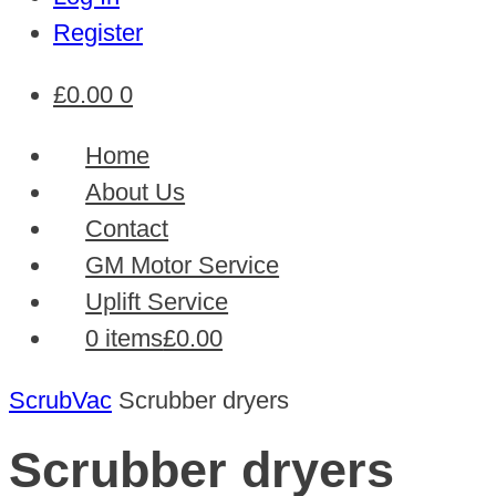
Register
£
0.00
0
Home
About Us
Contact
GM Motor Service
Uplift Service
0 items
£0.00
ScrubVac
Scrubber dryers
Scrubber dryers