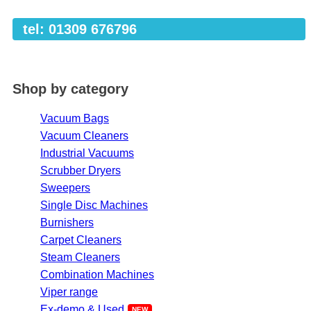
tel: 01309 676796
Shop by category
Vacuum Bags
Vacuum Cleaners
Industrial Vacuums
Scrubber Dryers
Sweepers
Single Disc Machines
Burnishers
Carpet Cleaners
Steam Cleaners
Combination Machines
Viper range
Ex-demo & Used