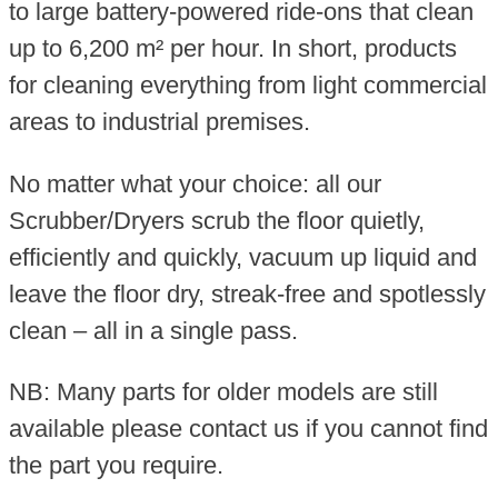
to large battery-powered ride-ons that clean
up to 6,200 m² per hour. In short, products
for cleaning everything from light commercial
areas to industrial premises.
No matter what your choice: all our
Scrubber/Dryers scrub the floor quietly,
efficiently and quickly, vacuum up liquid and
leave the floor dry, streak-free and spotlessly
clean – all in a single pass.
NB: Many parts for older models are still
available please contact us if you cannot find
the part you require.