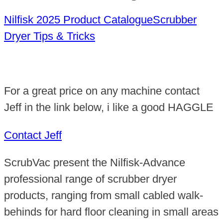
Nilfisk 2025 Product Catalogue
Scrubber
Dryer Tips & Tricks
For a great price on any machine contact
Jeff in the link below, i like a good HAGGLE
Contact Jeff
ScrubVac present the Nilfisk-Advance
professional range of scrubber dryer
products, ranging from small cabled walk-
behinds for hard floor cleaning in small areas