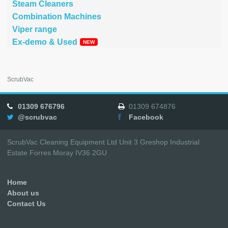
Steam Cleaners
Combination Machines
Viper range
Ex-demo & Used
ScrubVac
01309 676796
01309 674876
@scrubvac
Facebook
ScrubVac Cleaning Equipment Ltd Unit 3 Greshop Industrial
Estate Forres Moray IV36 2GU
Home
About us
Contact Us