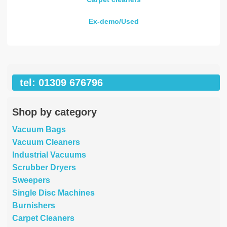
Ex-demo/Used
tel: 01309 676796
Shop by category
Vacuum Bags
Vacuum Cleaners
Industrial Vacuums
Scrubber Dryers
Sweepers
Single Disc Machines
Burnishers
Carpet Cleaners