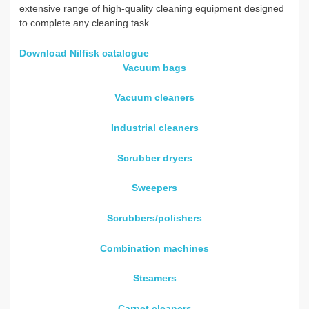
extensive range of high-quality cleaning equipment designed
to complete any cleaning task.
Download Nilfisk catalogue
Vacuum bags
Vacuum cleaners
Industrial cleaners
Scrubber dryers
Sweepers
Scrubbers/polishers
Combination machines
Steamers
Carpet cleaners