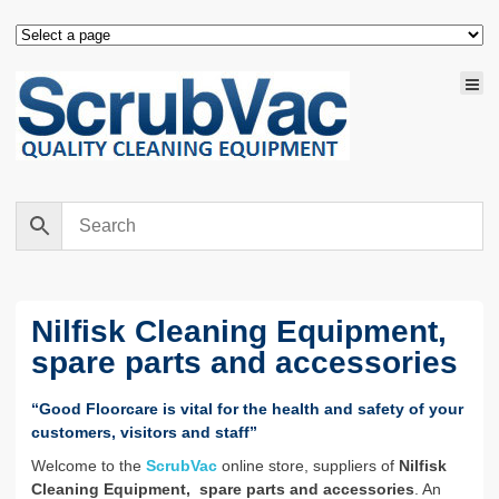
Nilfisk Cleaning Equipment,
spare parts and accessories
“Good Floorcare is vital for the health and safety of your
customers, visitors and staff”
Welcome to the
ScrubVac
online store, suppliers of
Nilfisk
Cleaning Equipment, spare parts and accessories
. An