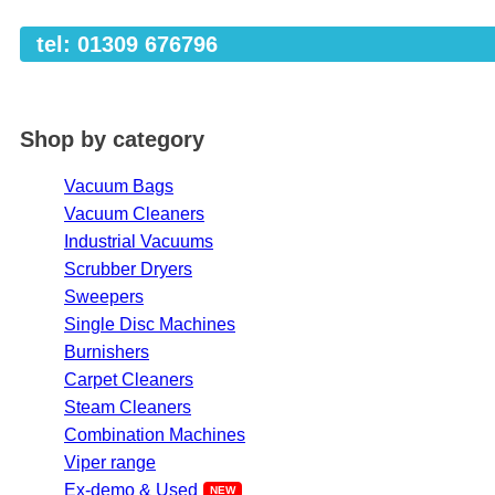
tel: 01309 676796
Shop by category
Vacuum Bags
Vacuum Cleaners
Industrial Vacuums
Scrubber Dryers
Sweepers
Single Disc Machines
Burnishers
Carpet Cleaners
Steam Cleaners
Combination Machines
Viper range
Ex-demo & Used