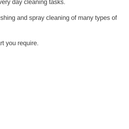
very day cleaning tasks.
ishing and spray cleaning of many types of
rt you require.