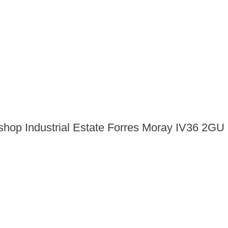
shop Industrial Estate Forres Moray IV36 2GU