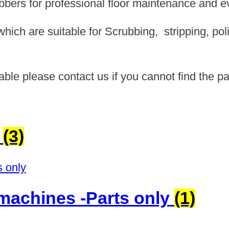
ubbers for professional floor maintenance and e
ich are suitable for Scrubbing, stripping, pol
able please contact us if you cannot find the pa
s
(3)
c machines -Parts only
(1)