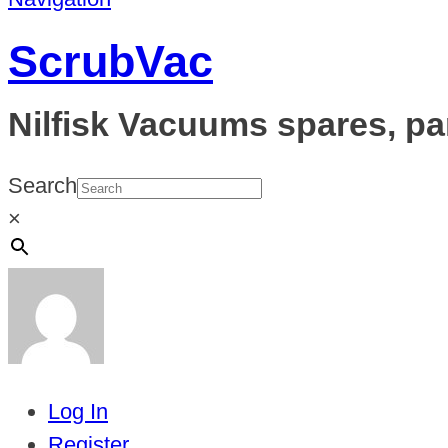
ScrubVac
Nilfisk Vacuums spares, pa
Search
×
Log In
Register