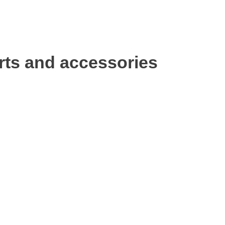
rts and accessories