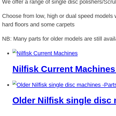
We offer a range of single disc polishers/Scr
Choose from low, high or dual speed models wh
hard floors and some carpets
NB: Many parts for older models are still avail
Nilfisk Current Machine
Older Nilfisk single dis