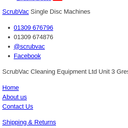
ScrubVac
Single Disc Machines
01309 676796
01309 674876
@scrubvac
Facebook
ScrubVac Cleaning Equipment Ltd Unit 3 Gre
Home
About us
Contact Us
Shipping & Returns