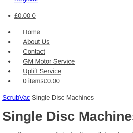
£
0.00
0
Home
About Us
Contact
GM Motor Service
Uplift Service
0 items
£0.00
ScrubVac
Single Disc Machines
Single Disc Machine