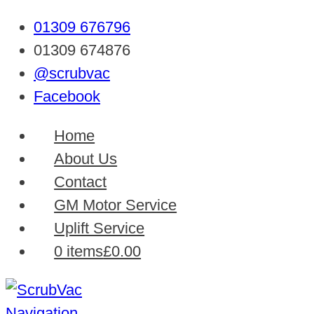
01309 676796
01309 674876
@scrubvac
Facebook
Home
About Us
Contact
GM Motor Service
Uplift Service
0 items
£0.00
Navigation