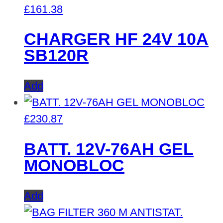
£
161.38
CHARGER HF 24V 10A
SB120R
Add
£
230.87
BATT. 12V-76AH GEL
MONOBLOC
Add