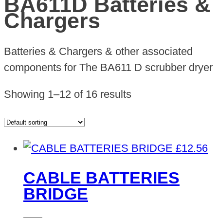
BA611D Batteries &
Chargers
Batteries & Chargers & other associated
components for The BA611 D scrubber dryer
Showing 1–12 of 16 results
£
12.56
CABLE BATTERIES
BRIDGE