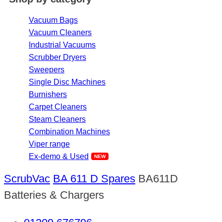
Vacuum Bags
Vacuum Cleaners
Industrial Vacuums
Scrubber Dryers
Sweepers
Single Disc Machines
Burnishers
Carpet Cleaners
Steam Cleaners
Combination Machines
Viper range
Ex-demo & Used
ScrubVac
BA 611 D Spares
BA611D
Batteries & Chargers