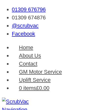
01309 676796
01309 674876
@scrubvac
Facebook
Home
About Us
Contact
GM Motor Service
Uplift Service
0 items
£0.00
Navigation