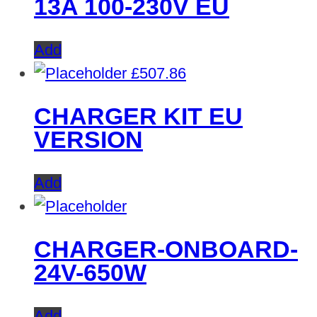
13A 100-230V EU
Add
£
507.86
CHARGER KIT EU
VERSION
Add
CHARGER-ONBOARD-
24V-650W
Add