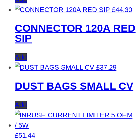
£
44.30
CONNECTOR 120A RED
SIP
Add
£
37.29
DUST BAGS SMALL CV
Add
£
51.44