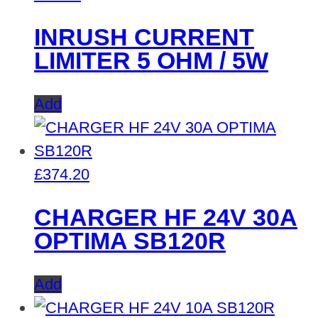
INRUSH CURRENT
LIMITER 5 OHM / 5W
Add
£
374.20
CHARGER HF 24V 30A
OPTIMA SB120R
Add