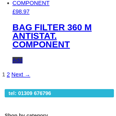
£
98.97
BAG FILTER 360 M
ANTISTAT.
COMPONENT
Add
1
2
Next →
tel: 01309 676796
Shop by category