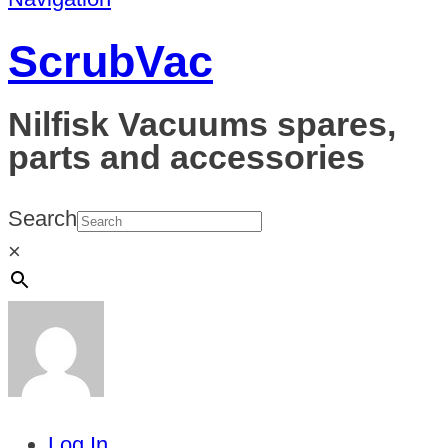
ScrubVac
Nilfisk Vacuums spares,
parts and accessories
Search
×
Log In