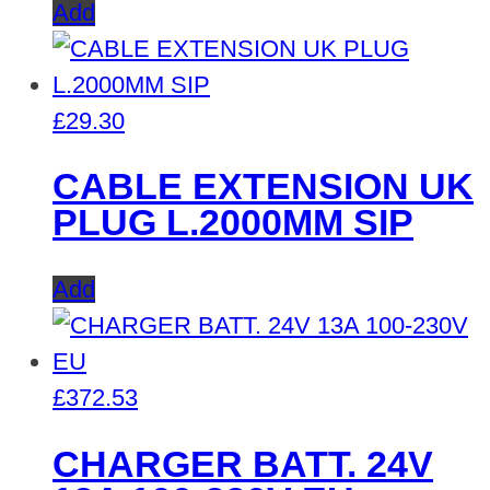
Add
£
29.30
CABLE EXTENSION UK
PLUG L.2000MM SIP
Add
£
372.53
CHARGER BATT. 24V