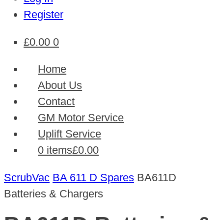
Register
£
0.00
0
Home
About Us
Contact
GM Motor Service
Uplift Service
0 items
£0.00
ScrubVac
BA 611 D Spares
BA611D
Batteries & Chargers