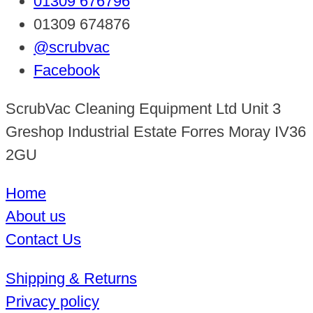
01309 676796
01309 674876
@scrubvac
Facebook
ScrubVac Cleaning Equipment Ltd Unit 3
Greshop Industrial Estate Forres Moray IV36
2GU
Home
About us
Contact Us
Shipping & Returns
Privacy policy