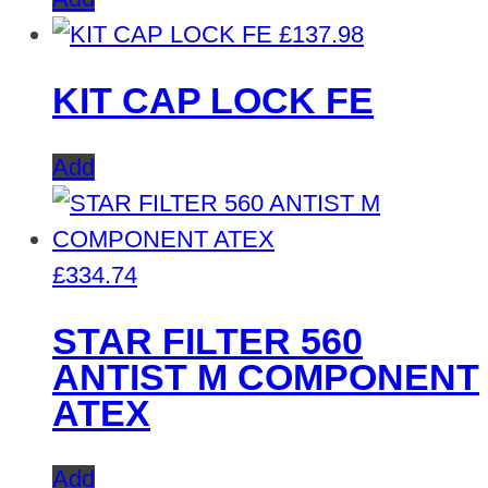
£
137.98
KIT CAP LOCK FE
Add
£
334.74
STAR FILTER 560
ANTIST M COMPONENT
ATEX
Add