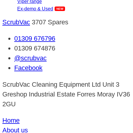
Viper range
Ex-demo & Used
ScrubVac
3707 Spares
01309 676796
01309 674876
@scrubvac
Facebook
ScrubVac Cleaning Equipment Ltd Unit 3
Greshop Industrial Estate Forres Moray IV36
2GU
Home
About us