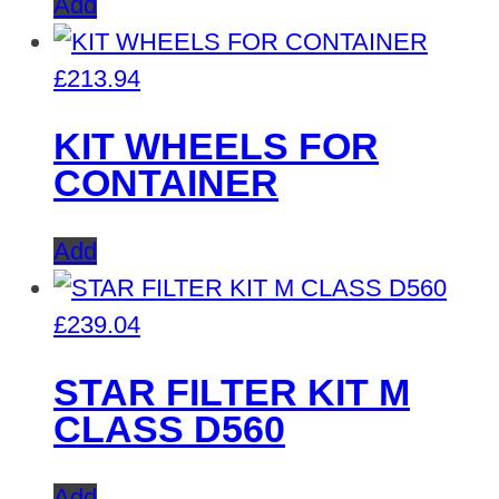
Add
£
213.94
KIT WHEELS FOR
CONTAINER
Add
£
239.04
STAR FILTER KIT M
CLASS D560
Add