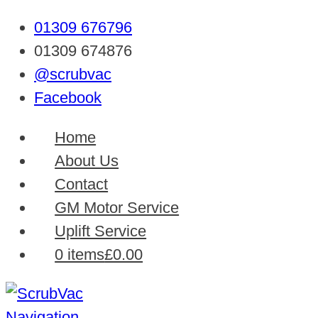
01309 676796
01309 674876
@scrubvac
Facebook
Home
About Us
Contact
GM Motor Service
Uplift Service
0 items
£0.00
Navigation