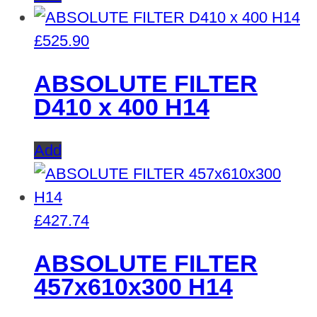
£
525.90
ABSOLUTE FILTER
D410 x 400 H14
Add
£
427.74
ABSOLUTE FILTER
457x610x300 H14