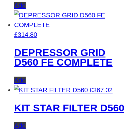
Add
£
314.80
DEPRESSOR GRID
D560 FE COMPLETE
Add
£
367.02
KIT STAR FILTER D560
Add