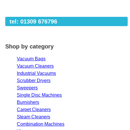
tel: 01309 676796
Shop by category
Vacuum Bags
Vacuum Cleaners
Industrial Vacuums
Scrubber Dryers
Sweepers
Single Disc Machines
Burnishers
Carpet Cleaners
Steam Cleaners
Combination Machines