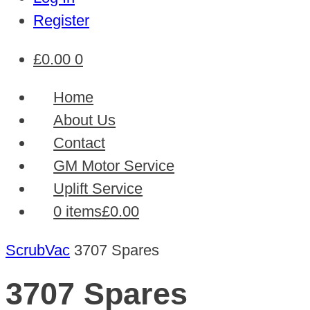
Register
£
0.00
0
Home
About Us
Contact
GM Motor Service
Uplift Service
0 items
£0.00
ScrubVac
3707 Spares
3707 Spares