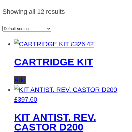
Showing all 12 results
£
326.42
CARTRIDGE KIT
Add
£
397.60
KIT ANTIST. REV.
CASTOR D200