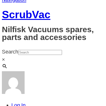
ScrubVac
Nilfisk Vacuums spares,
parts and accessories
Search
×
Log In