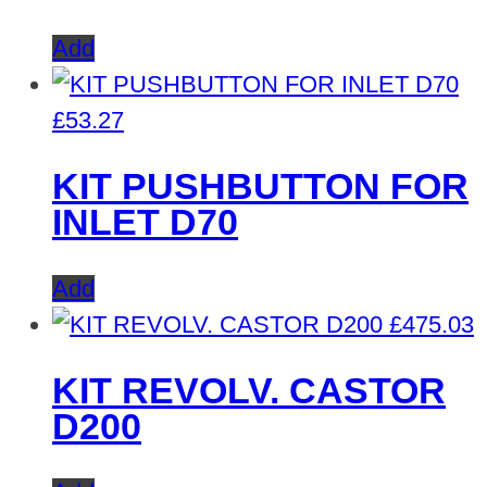
Add
£
53.27
KIT PUSHBUTTON FOR
INLET D70
Add
£
475.03
KIT REVOLV. CASTOR
D200