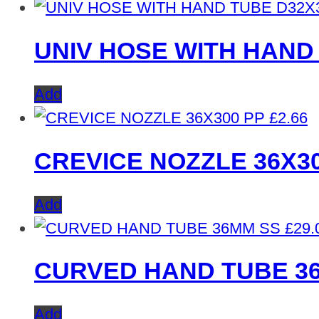
UNIV HOSE WITH HAND 
Add
£
2.66
CREVICE NOZZLE 36X3
Add
£
29.
CURVED HAND TUBE 3
Add