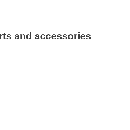
rts and accessories