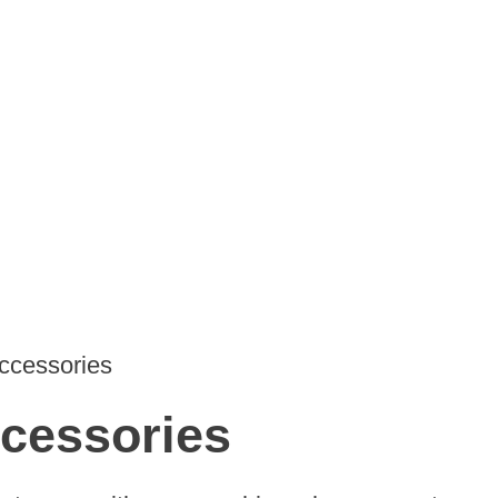
Accessories
ccessories