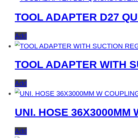
TOOL ADAPTER D27 Q
Add
TOOL ADAPTER WITH S
Add
UNI. HOSE 36X3000MM
Add