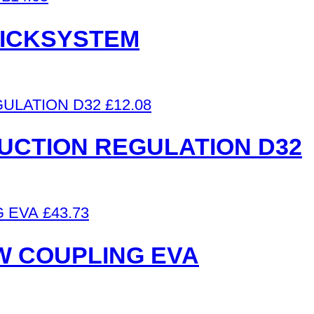
UICKSYSTEM
£
12.08
UCTION REGULATION D32
£
43.73
 W COUPLING EVA