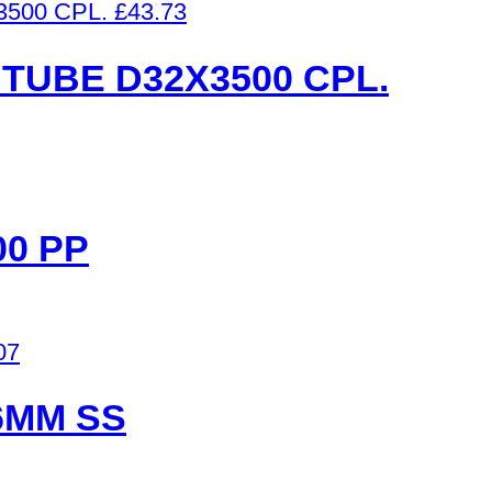
£
43.73
TUBE D32X3500 CPL.
00 PP
07
6MM SS