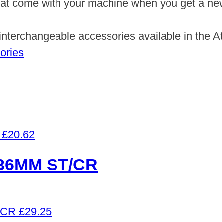
hat come with your machine when you get a new o
f interchangeable accessories available in the 
ories
£
20.62
36MM ST/CR
£
29.25