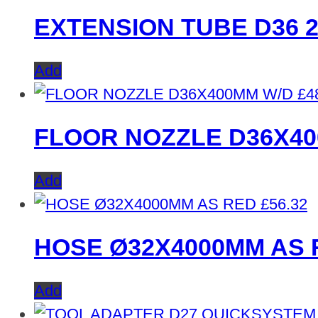
EXTENSION TUBE D36 
Add
£
4
FLOOR NOZZLE D36X4
Add
£
56.32
HOSE Ø32X4000MM AS 
Add