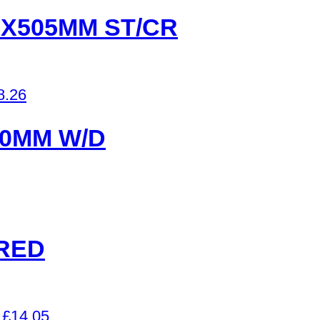
2X505MM ST/CR
8.26
00MM W/D
RED
£
14.05