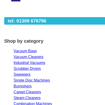
tel: 01309 676796
Shop by category
Vacuum Bags
Vacuum Cleaners
Industrial Vacuums
Scrubber Dryers
Sweepers
Single Disc Machines
Burnishers
Carpet Cleaners
Steam Cleaners
Combination Machines