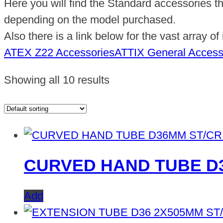
Here you will find the Standard accessories t
depending on the model purchased.
Also there is a link below for the vast array o
ATEX Z22 Accessories
ATTIX General Access
Showing all 10 results
CURVED HAND TUBE D
Add