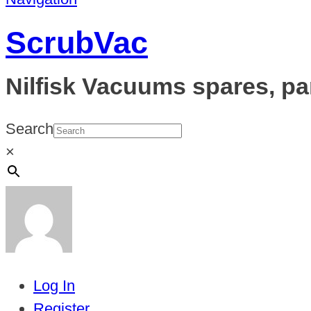
ScrubVac
Nilfisk Vacuums spares, pa
Search
×
Log In
Register