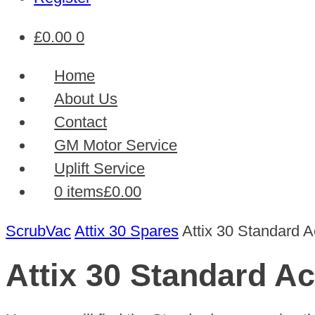
£
0.00
0
Home
About Us
Contact
GM Motor Service
Uplift Service
0 items
£0.00
ScrubVac
Attix 30 Spares
Attix 30 Standard 
Attix 30 Standard A