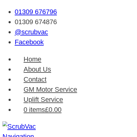
01309 676796
01309 674876
@scrubvac
Facebook
Home
About Us
Contact
GM Motor Service
Uplift Service
0 items
£0.00
Navigation