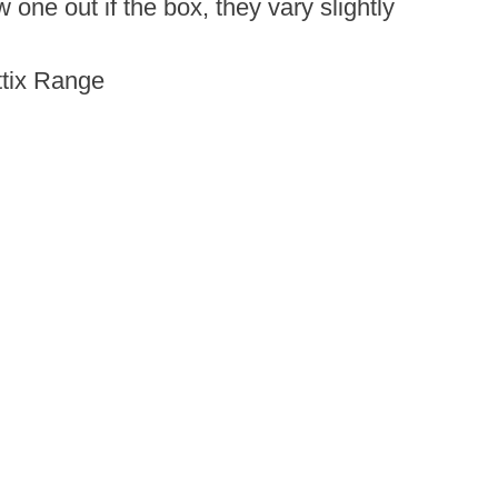
ne out if the box, they vary slightly
Attix Range