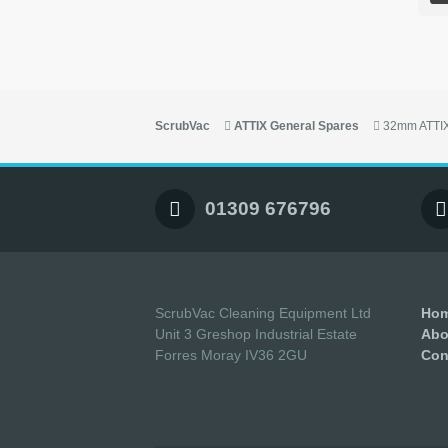
ScrubVac
ATTIX General Spares
32mm ATTIX
01309 676796
ScrubVac Cleaning Equipment Ltd
Ho
Unit 3 Greshop Industrial Estate
Abo
Forres Moray IV36 2GU
Con