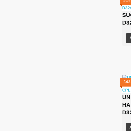
SU
D3
£
43
UN
HA
D3