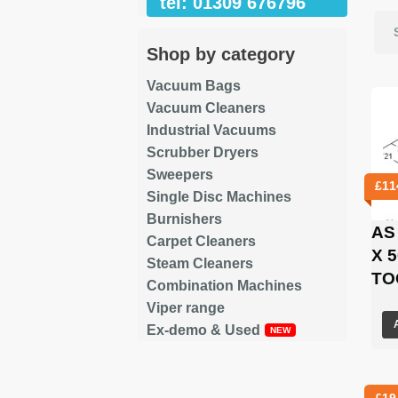
tel: 01309 676796
Shop by category
Vacuum Bags
Vacuum Cleaners
Industrial Vacuums
Scrubber Dryers
Sweepers
£
11
Single Disc Machines
Burnishers
AS
Carpet Cleaners
X 
Steam Cleaners
TO
Combination Machines
Viper range
Ex-demo & Used
£
19