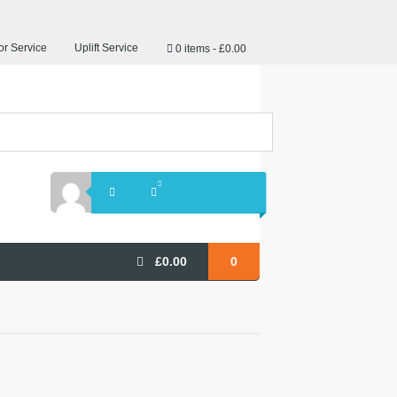
r Service
Uplift Service
0 items
£0.00
£
0.00
0