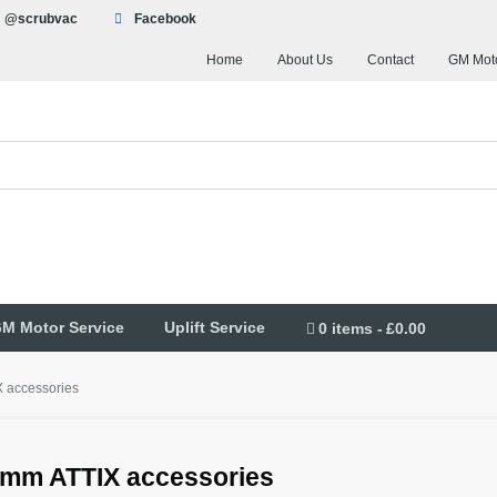
@scrubvac
Facebook
Home
About Us
Contact
GM Moto
M Motor Service
Uplift Service
0 items
£0.00
 accessories
mm ATTIX accessories