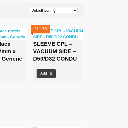
£
11.70
rface
SLEEVE CPL –
32mm x
VACUUM SIDE –
 Generic
D50/D32 CONDU
Add