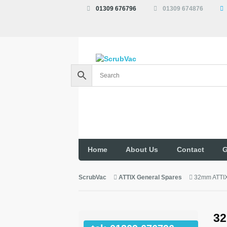
01309 676796
01309 674876
Home
About Us
Contact
G
ScrubVac
ATTIX General Spares
32mm ATTIX
32