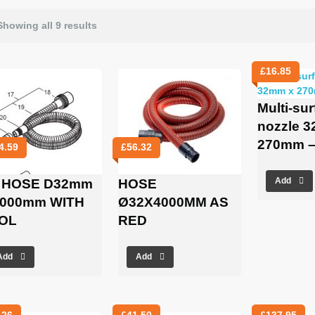
Showing all 9 results
£
16.85
Multi-su
nozzle 
270mm –
4.59
£
56.32
 HOSE D32mm
HOSE
Add
5000mm WITH
Ø32X4000MM AS
OL
RED
Add
Add
.26
£
41.50
£
137.95