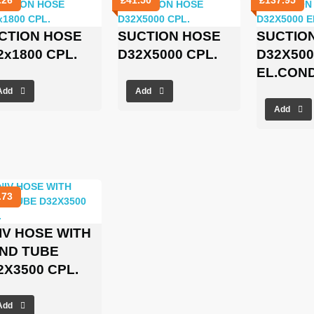
CTION HOSE
SUCTION HOSE
SUCTIO
2x1800 CPL.
D32X5000 CPL.
D32X500
EL.CON
Add
Add
Add
.73
IV HOSE WITH
ND TUBE
2X3500 CPL.
Add