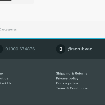
 accessories
01309 674876
@scrubvac
me
Shipping & Returns
ut us
Privacy policy
tact Us
Cookie policy
Terms & Conditions