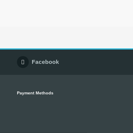
Facebook
Payment Methods