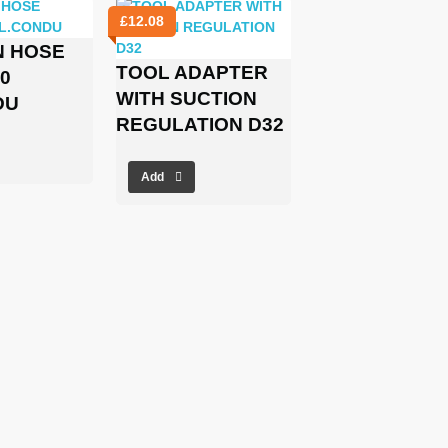
£
12.08
N HOSE
TOOL ADAPTER
0
WITH SUCTION
DU
REGULATION D32
Add