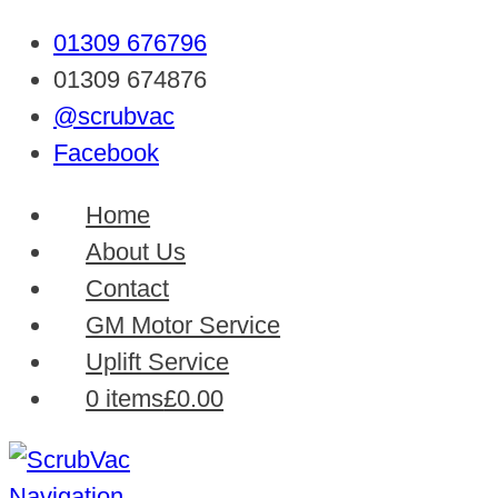
01309 676796
01309 674876
@scrubvac
Facebook
Home
About Us
Contact
GM Motor Service
Uplift Service
0 items
£0.00
Navigation