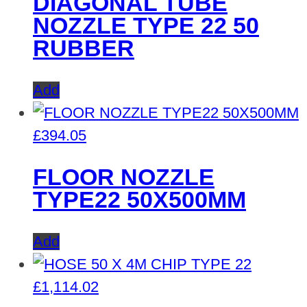
DIAGONAL TUBE
NOZZLE TYPE 22 50
RUBBER
Add
£
394.05
FLOOR NOZZLE
TYPE22 50X500MM
Add
£
1,114.02