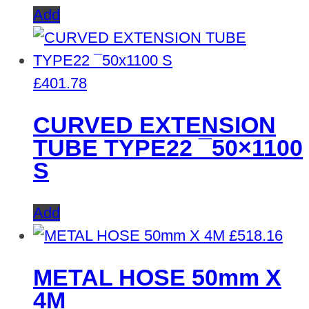
Add
£
401.78
CURVED EXTENSION
TUBE TYPE22 ¯50×1100
S
Add
£
518.16
METAL HOSE 50mm X
4M