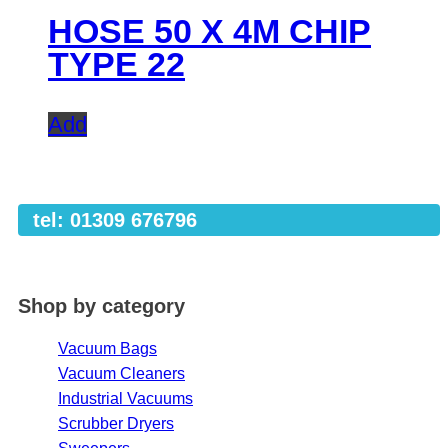
HOSE 50 X 4M CHIP
TYPE 22
Add
tel: 01309 676796
Shop by category
Vacuum Bags
Vacuum Cleaners
Industrial Vacuums
Scrubber Dryers