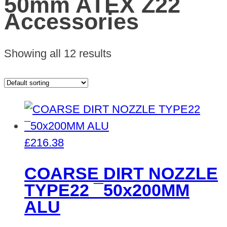
50mm ATEX Z22
Accessories
Showing all 12 results
£
216.38
COARSE DIRT NOZZLE
TYPE22 ¯50x200MM
ALU