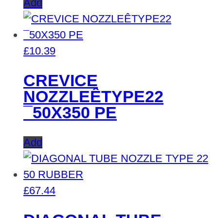
Add
£
10.39
CREVICE
NOZZLEÊTYPE22
¯50X350 PE
Add
£
67.44