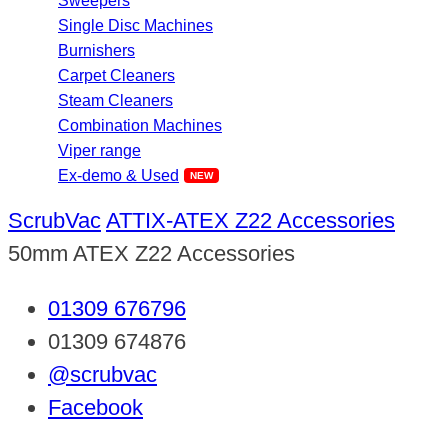
Sweepers
Single Disc Machines
Burnishers
Carpet Cleaners
Steam Cleaners
Combination Machines
Viper range
Ex-demo & Used
ScrubVac
ATTIX-ATEX Z22 Accessories
50mm ATEX Z22 Accessories
01309 676796
01309 674876
@scrubvac
Facebook