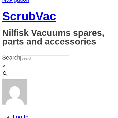
ScrubVac
Nilfisk Vacuums spares,
parts and accessories
Search
×
Log In