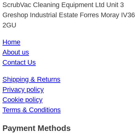
ScrubVac Cleaning Equipment Ltd Unit 3
Greshop Industrial Estate Forres Moray IV36
2GU
Home
About us
Contact Us
Shipping & Returns
Privacy policy
Cookie policy
Terms & Conditions
Payment Methods