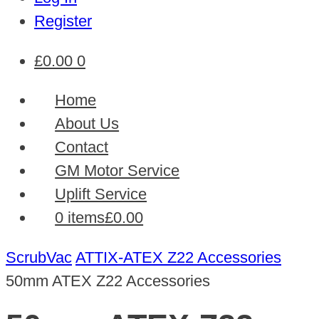
Register
£
0.00
0
Home
About Us
Contact
GM Motor Service
Uplift Service
0 items
£0.00
ScrubVac
ATTIX-ATEX Z22 Accessories
50mm ATEX Z22 Accessories