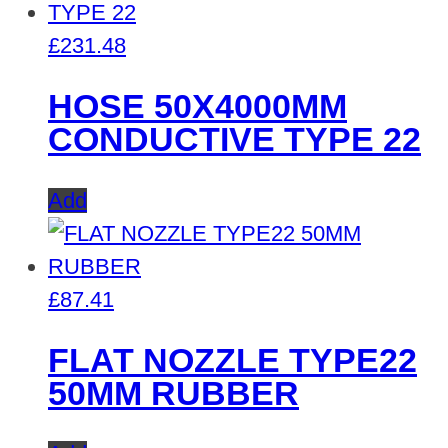
£
231.48
HOSE 50X4000MM
CONDUCTIVE TYPE 22
Add
£
87.41
FLAT NOZZLE TYPE22
50MM RUBBER