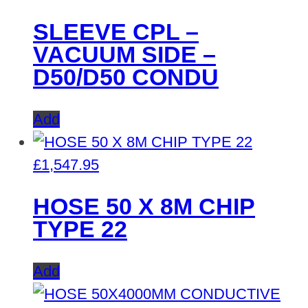
SLEEVE CPL –
VACUUM SIDE –
D50/D50 CONDU
Add
£
1,547.95
HOSE 50 X 8M CHIP
TYPE 22
Add