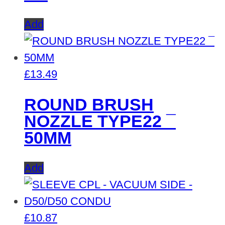
Add
£
13.49
ROUND BRUSH
NOZZLE TYPE22 ¯
50MM
Add
£
10.87