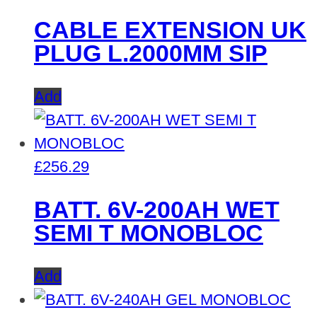
CABLE EXTENSION UK
PLUG L.2000MM SIP
Add
£
256.29
BATT. 6V-200AH WET
SEMI T MONOBLOC
Add