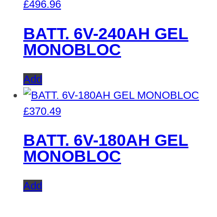
£
496.96
BATT. 6V-240AH GEL
MONOBLOC
Add
£
370.49
BATT. 6V-180AH GEL
MONOBLOC
Add