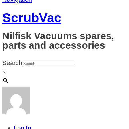
ScrubVac
Nilfisk Vacuums spares,
parts and accessories
Search
×
Log In