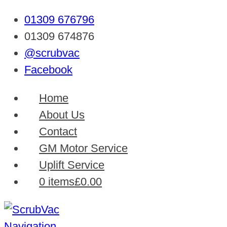
01309 676796
01309 674876
@scrubvac
Facebook
Home
About Us
Contact
GM Motor Service
Uplift Service
0 items
£0.00
Navigation