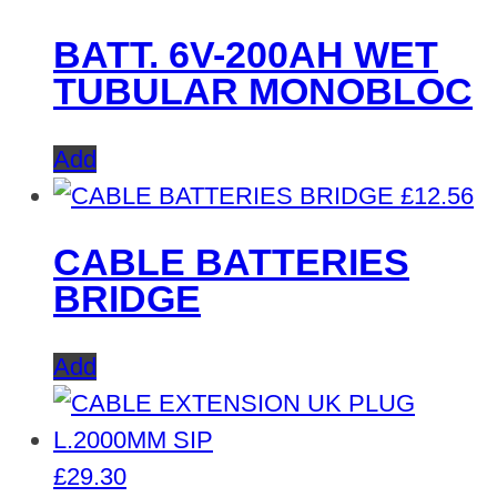
BATT. 6V-200AH WET
TUBULAR MONOBLOC
Add
£
12.56
CABLE BATTERIES
BRIDGE
Add
£
29.30