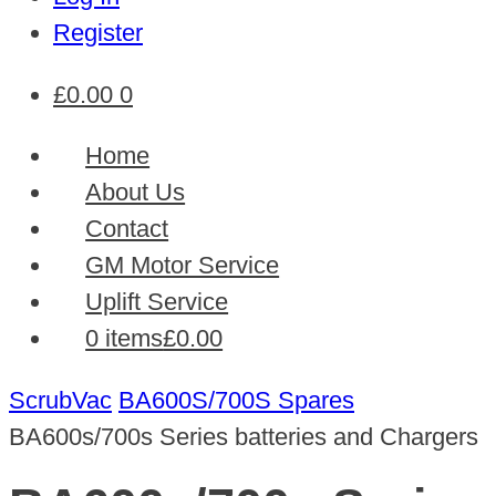
Register
£
0.00
0
Home
About Us
Contact
GM Motor Service
Uplift Service
0 items
£0.00
ScrubVac
BA600S/700S Spares
BA600s/700s Series batteries and Chargers