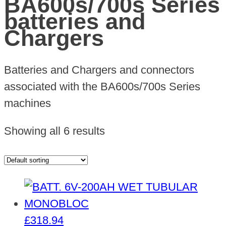
BA600s/700s Series
batteries and
Chargers
Batteries and Chargers and connectors
associated with the BA600s/700s Series
machines
Showing all 6 results
£
318.94