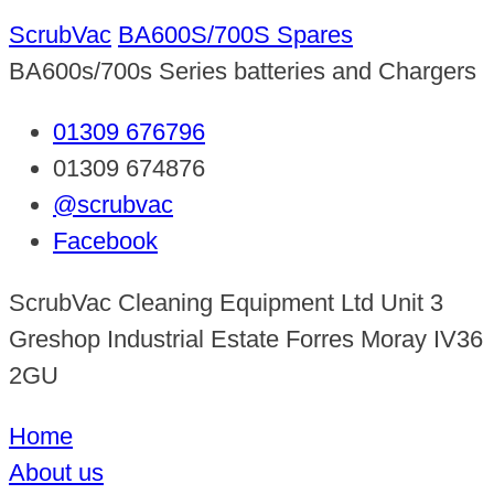
ScrubVac
BA600S/700S Spares
BA600s/700s Series batteries and Chargers
01309 676796
01309 674876
@scrubvac
Facebook
ScrubVac Cleaning Equipment Ltd Unit 3
Greshop Industrial Estate Forres Moray IV36
2GU
Home
About us