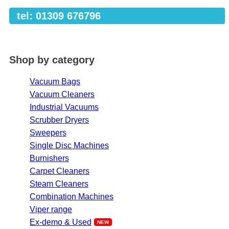
tel: 01309 676796
Shop by category
Vacuum Bags
Vacuum Cleaners
Industrial Vacuums
Scrubber Dryers
Sweepers
Single Disc Machines
Burnishers
Carpet Cleaners
Steam Cleaners
Combination Machines
Viper range
Ex-demo & Used