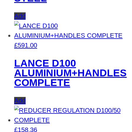
Add
£
591.00
LANCE D100
ALUMINIUM+HANDLES
COMPLETE
Add
£
158.36