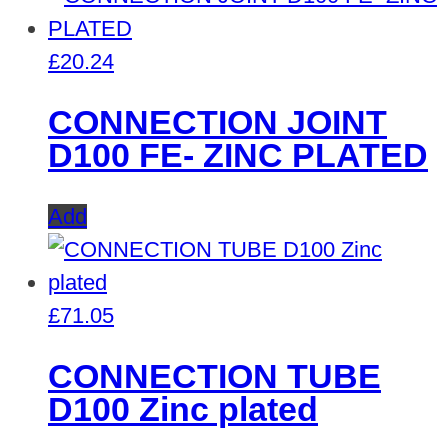
£
20.24
CONNECTION JOINT
D100 FE- ZINC PLATED
Add
£
71.05
CONNECTION TUBE
D100 Zinc plated