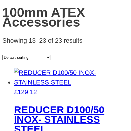
100mm ATEX
Accessories
Showing 13–23 of 23 results
£
129.12
REDUCER D100/50
INOX- STAINLESS
STEEL