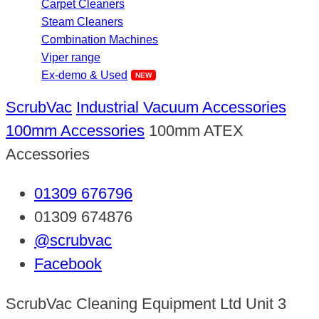
Carpet Cleaners
Steam Cleaners
Combination Machines
Viper range
Ex-demo & Used
ScrubVac
Industrial Vacuum Accessories
100mm Accessories
100mm ATEX
Accessories
01309 676796
01309 674876
@scrubvac
Facebook
ScrubVac Cleaning Equipment Ltd Unit 3