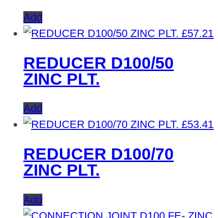
Add
£
57.21
REDUCER D100/50
ZINC PLT.
Add
£
53.41
REDUCER D100/70
ZINC PLT.
Add