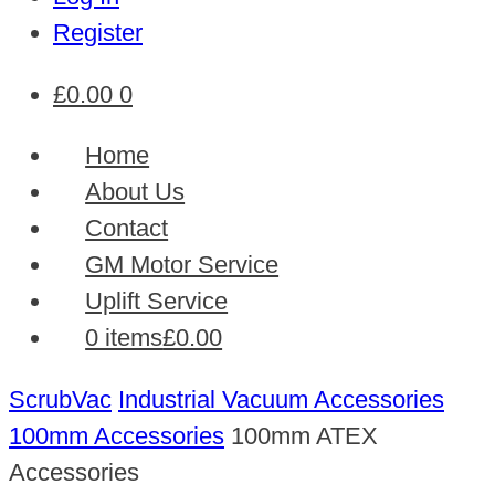
Register
£
0.00
0
Home
About Us
Contact
GM Motor Service
Uplift Service
0 items
£0.00
ScrubVac
Industrial Vacuum Accessories
100mm Accessories
100mm ATEX
Accessories