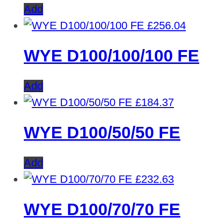
Add
£
256.04
WYE D100/100/100 FE
Add
£
184.37
WYE D100/50/50 FE
Add
£
232.63
WYE D100/70/70 FE