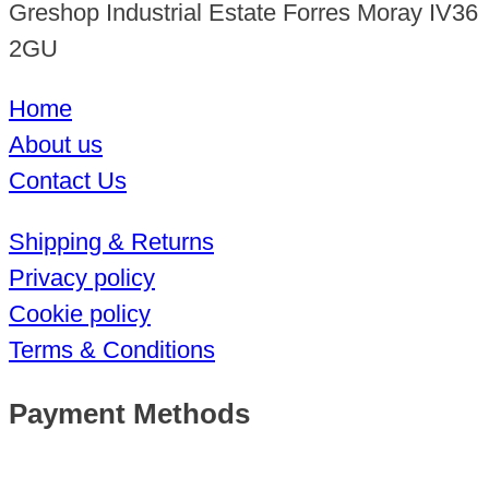
Greshop Industrial Estate Forres Moray IV36
2GU
Home
About us
Contact Us
Shipping & Returns
Privacy policy
Cookie policy
Terms & Conditions
Payment Methods