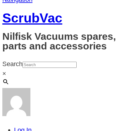
ScrubVac
Nilfisk Vacuums spares,
parts and accessories
Search
×
Log In