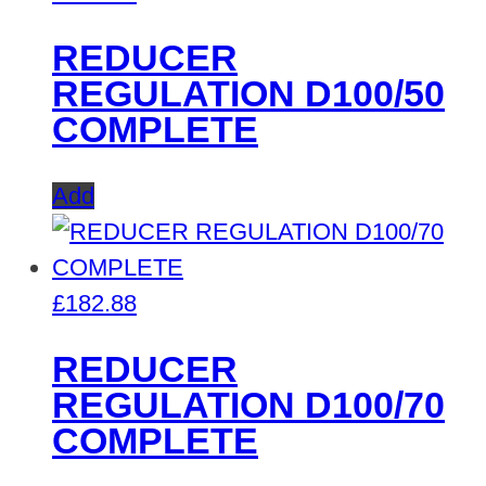
REDUCER
REGULATION D100/50
COMPLETE
Add
£
182.88
REDUCER
REGULATION D100/70
COMPLETE