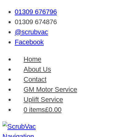
01309 676796
01309 674876
@scrubvac
Facebook
Home
About Us
Contact
GM Motor Service
Uplift Service
0 items
£0.00
Navigation