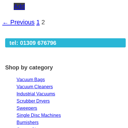
Add
← Previous
1
2
tel: 01309 676796
Shop by category
Vacuum Bags
Vacuum Cleaners
Industrial Vacuums
Scrubber Dryers
Sweepers
Single Disc Machines
Burnishers