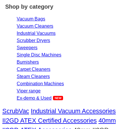
Shop by category
Vacuum Bags
Vacuum Cleaners
Industrial Vacuums
Scrubber Dryers
Sweepers
Single Disc Machines
Burnishers
Carpet Cleaners
Steam Cleaners
Combination Machines
Viper range
Ex-demo & Used
ScrubVac
Industrial Vacuum Accessories
II2GD ATEX Certified Accessories
40mm