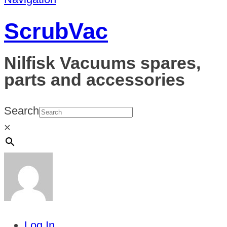
ScrubVac
Nilfisk Vacuums spares,
parts and accessories
Search
×
Log In