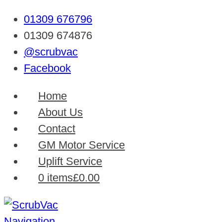
01309 676796
01309 674876
@scrubvac
Facebook
Home
About Us
Contact
GM Motor Service
Uplift Service
0 items
£0.00
Navigation