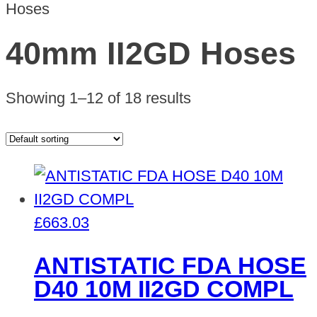
Hoses
40mm II2GD Hoses
Showing 1–12 of 18 results
£
663.03
ANTISTATIC FDA HOSE
D40 10M II2GD COMPL