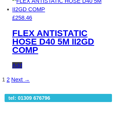
£
258.46
FLEX ANTISTATIC
HOSE D40 5M II2GD
COMP
Add
1
2
Next →
tel: 01309 676796