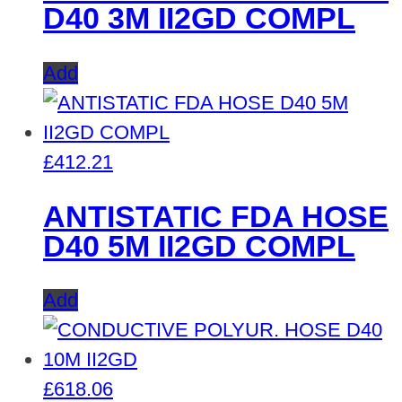
D40 3M II2GD COMPL
Add
£
412.21
ANTISTATIC FDA HOSE
D40 5M II2GD COMPL
Add
£
618.06