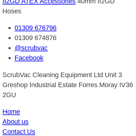
II2GD ATEX Accessories
40mm II2GD
Hoses
01309 676796
01309 674876
@scrubvac
Facebook
ScrubVac Cleaning Equipment Ltd Unit 3
Greshop Industrial Estate Forres Moray IV36
2GU
Home
About us
Contact Us