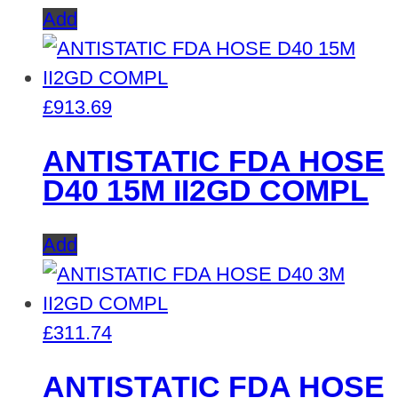
Add
£
913.69
ANTISTATIC FDA HOSE
D40 15M II2GD COMPL
Add
£
311.74
ANTISTATIC FDA HOSE