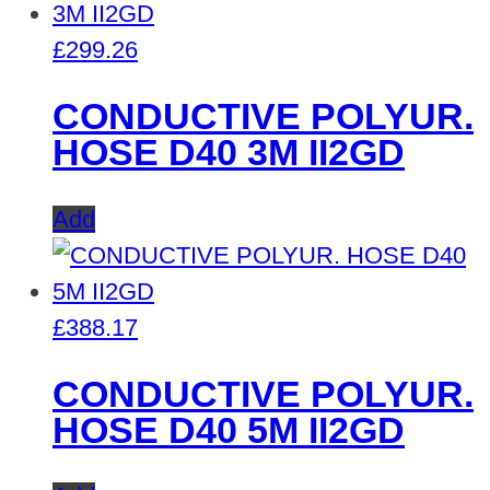
£
299.26
CONDUCTIVE POLYUR.
HOSE D40 3M II2GD
Add
£
388.17
CONDUCTIVE POLYUR.
HOSE D40 5M II2GD