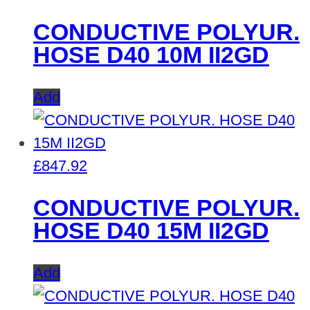
CONDUCTIVE POLYUR.
HOSE D40 10M II2GD
Add
£
847.92
CONDUCTIVE POLYUR.
HOSE D40 15M II2GD
Add