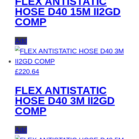
FLEX ANTISTATIC
HOSE D40 15M II2GD
COMP
Add
£
220.64
FLEX ANTISTATIC
HOSE D40 3M II2GD
COMP
Add