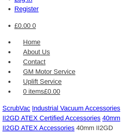
Register
£
0.00
0
Home
About Us
Contact
GM Motor Service
Uplift Service
0 items
£0.00
ScrubVac
Industrial Vacuum Accessories
II2GD ATEX Certified Accessories
40mm
II2GD ATEX Accessories
40mm II2GD