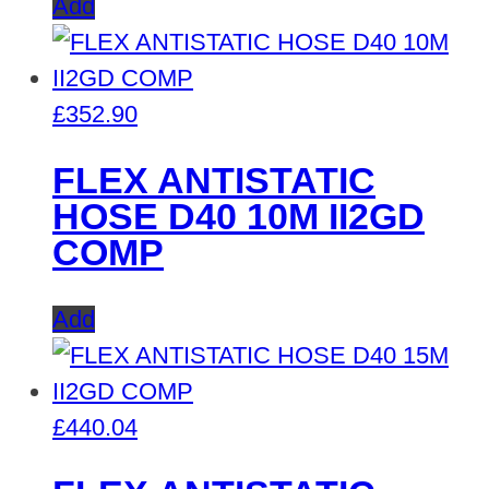
Add
£
352.90
FLEX ANTISTATIC
HOSE D40 10M II2GD
COMP
Add
£
440.04