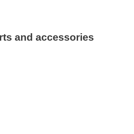
rts and accessories