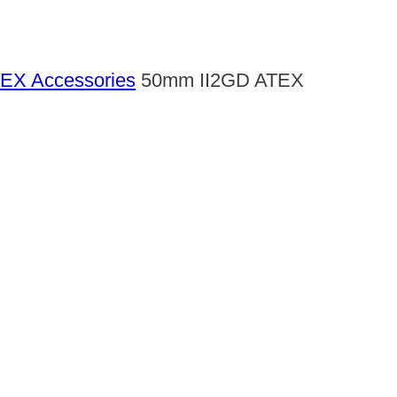
EX Accessories
50mm II2GD ATEX