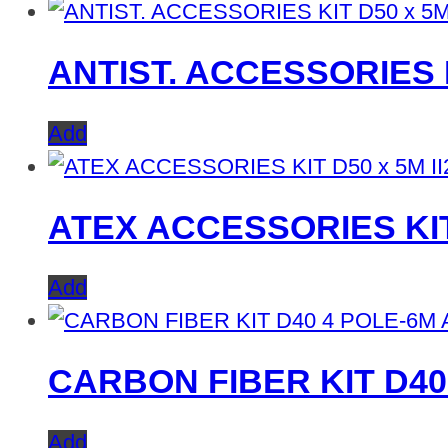
ANTIST. ACCESSORIES K
Add
ATEX ACCESSORIES KIT
Add
CARBON FIBER KIT D40
Add