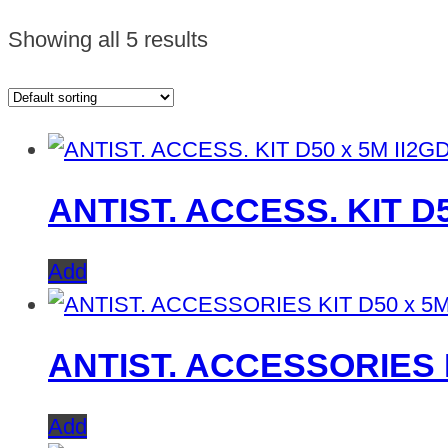
Showing all 5 results
ANTIST. ACCESS. KIT D
Add
ANTIST. ACCESSORIES K
Add