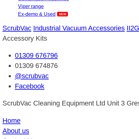
Viper range
Ex-demo & Used
ScrubVac
Industrial Vacuum Accessories
II2
Accessory Kits
01309 676796
01309 674876
@scrubvac
Facebook
ScrubVac Cleaning Equipment Ltd Unit 3 Gre
Home
About us