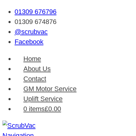
01309 676796
01309 674876
@scrubvac
Facebook
Home
About Us
Contact
GM Motor Service
Uplift Service
0 items
£0.00
Navigation