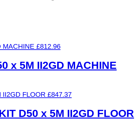
£
812.96
50 x 5M II2GD MACHINE
£
847.37
IT D50 x 5M II2GD FLOOR