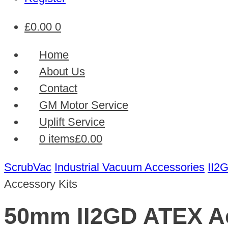
£
0.00
0
Home
About Us
Contact
GM Motor Service
Uplift Service
0 items
£0.00
ScrubVac
Industrial Vacuum Accessories
II2
Accessory Kits
50mm II2GD ATEX Ac