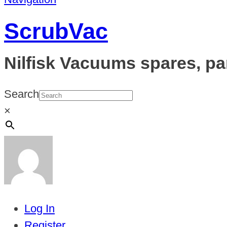
ScrubVac
Nilfisk Vacuums spares, pa
Search
×
Log In
Register