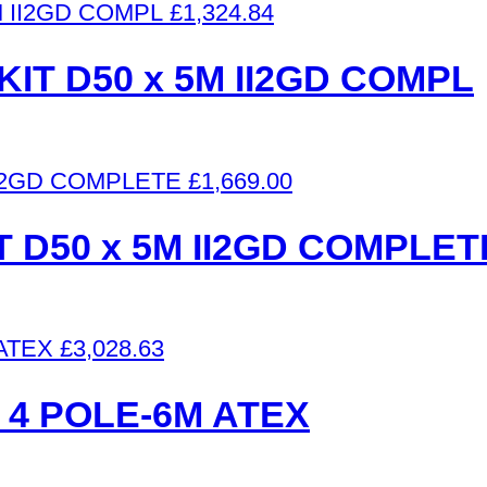
£
1,324.84
IT D50 x 5M II2GD COMPL
£
1,669.00
 D50 x 5M II2GD COMPLET
£
3,028.63
 4 POLE-6M ATEX