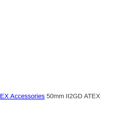
EX Accessories
50mm II2GD ATEX