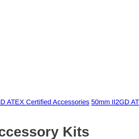
GD ATEX Certified Accessories
50mm II2GD AT
cessory Kits