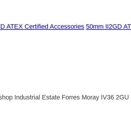
GD ATEX Certified Accessories
50mm II2GD AT
shop Industrial Estate Forres Moray IV36 2GU