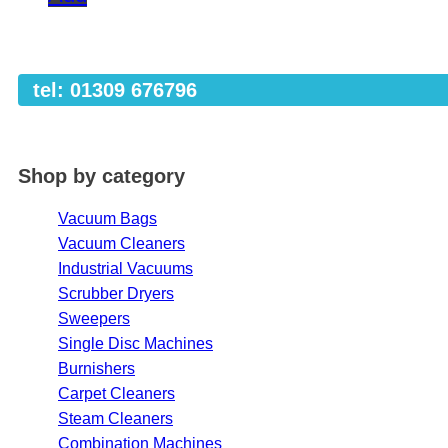
tel: 01309 676796
Shop by category
Vacuum Bags
Vacuum Cleaners
Industrial Vacuums
Scrubber Dryers
Sweepers
Single Disc Machines
Burnishers
Carpet Cleaners
Steam Cleaners
Combination Machines