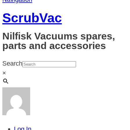
ScrubVac
Nilfisk Vacuums spares,
parts and accessories
Search
×
Log In