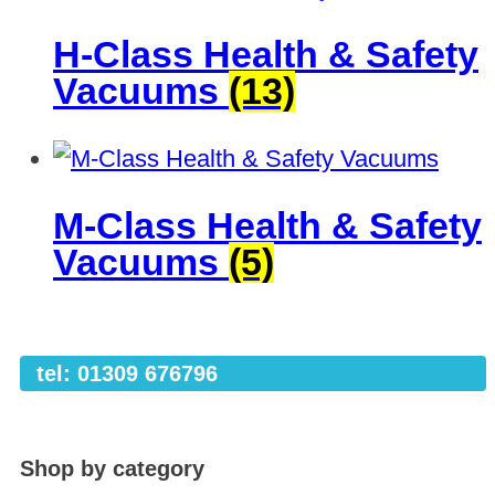
H-Class Health & Safety
Vacuums
(13)
M-Class Health & Safety
Vacuums
(5)
tel: 01309 676796
Shop by category