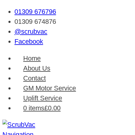
01309 676796
01309 674876
@scrubvac
Facebook
Home
About Us
Contact
GM Motor Service
Uplift Service
0 items
£0.00
Navigation