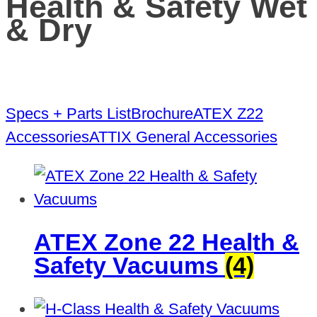
Health & Safety Wet
& Dry
Specs + Parts List
Brochure
ATEX Z22
Accessories
ATTIX General Accessories
ATEX Zone 22 Health &
Safety Vacuums
(4)