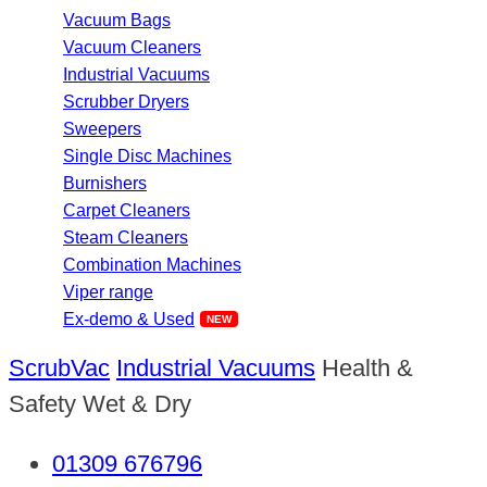
Vacuum Bags
Vacuum Cleaners
Industrial Vacuums
Scrubber Dryers
Sweepers
Single Disc Machines
Burnishers
Carpet Cleaners
Steam Cleaners
Combination Machines
Viper range
Ex-demo & Used
ScrubVac
Industrial Vacuums
Health &
Safety Wet & Dry
01309 676796