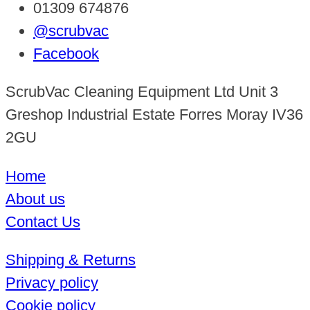
01309 674876
@scrubvac
Facebook
ScrubVac Cleaning Equipment Ltd Unit 3
Greshop Industrial Estate Forres Moray IV36
2GU
Home
About us
Contact Us
Shipping & Returns
Privacy policy
Cookie policy