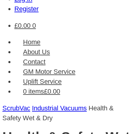
Register
£
0.00
0
Home
About Us
Contact
GM Motor Service
Uplift Service
0 items
£0.00
ScrubVac
Industrial Vacuums
Health &
Safety Wet & Dry