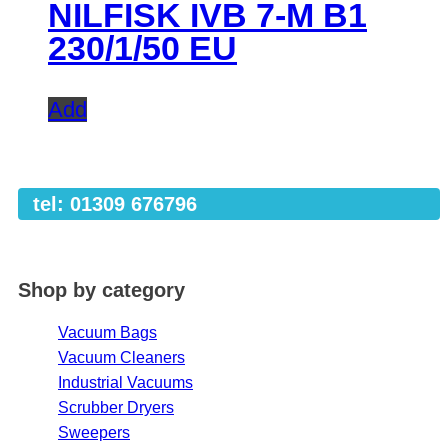
NILFISK IVB 7-M B1
230/1/50 EU
Add
tel: 01309 676796
Shop by category
Vacuum Bags
Vacuum Cleaners
Industrial Vacuums
Scrubber Dryers
Sweepers