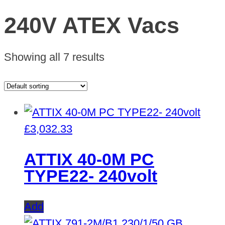
240V ATEX Vacs
Showing all 7 results
£
3,032.33
ATTIX 40-0M PC
TYPE22- 240volt
Add