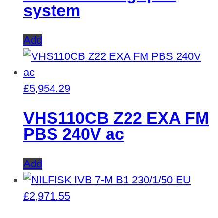
system
Add
£
5,954.29
VHS110CB Z22 EXA FM
PBS 240V ac
Add
£
2,971.55