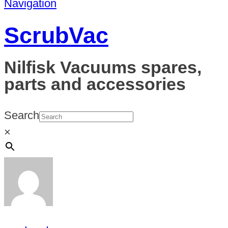
Navigation
ScrubVac
Nilfisk Vacuums spares,
parts and accessories
Search
×