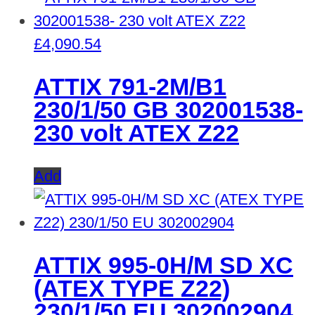
£
4,090.54
ATTIX 791-2M/B1
230/1/50 GB 302001538-
230 volt ATEX Z22
Add
ATTIX 995-0H/M SD XC
(ATEX TYPE Z22)
230/1/50 EU 302002904