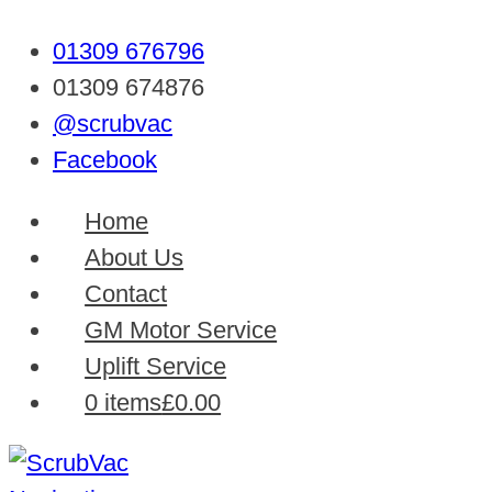
01309 676796
01309 674876
@scrubvac
Facebook
Home
About Us
Contact
GM Motor Service
Uplift Service
0 items
£0.00