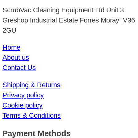
ScrubVac Cleaning Equipment Ltd Unit 3
Greshop Industrial Estate Forres Moray IV36
2GU
Home
About us
Contact Us
Shipping & Returns
Privacy policy
Cookie policy
Terms & Conditions
Payment Methods