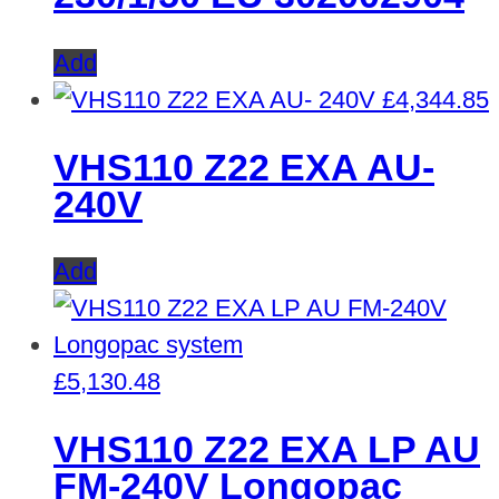
Add
£
4,344.85
VHS110 Z22 EXA AU-
240V
Add
£
5,130.48
VHS110 Z22 EXA LP AU
FM-240V Longopac