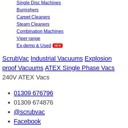
Single Disc Machines
Burnishers
Carpet Cleaners
Steam Cleaners
Combination Machines
Viper range
Ex-demo & Used
ScrubVac
Industrial Vacuums
Explosion
proof Vacuums
ATEX Single Phase Vacs
240V ATEX Vacs
01309 676796
01309 674876
@scrubvac
Facebook