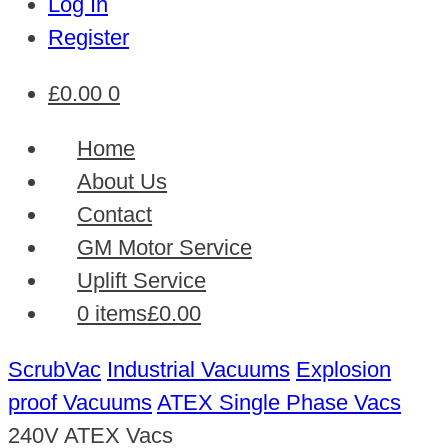
Log In
Register
£
0.00
0
Home
About Us
Contact
GM Motor Service
Uplift Service
0 items
£0.00
ScrubVac
Industrial Vacuums
Explosion
proof Vacuums
ATEX Single Phase Vacs
240V ATEX Vacs