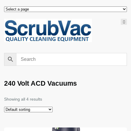
240 Volt ACD Vacuums
Showing all 4 results