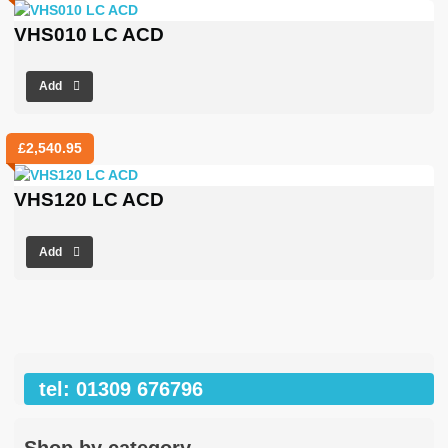
VHS010 LC ACD
Add
£
2,540.95
VHS120 LC ACD
Add
tel: 01309 676796
Shop by category