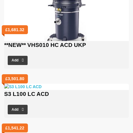
£
1,681.32
**NEW** VHS010 HC ACD UKP
Add
£
3,501.80
S3 L100 LC ACD
Add
£
1,541.22