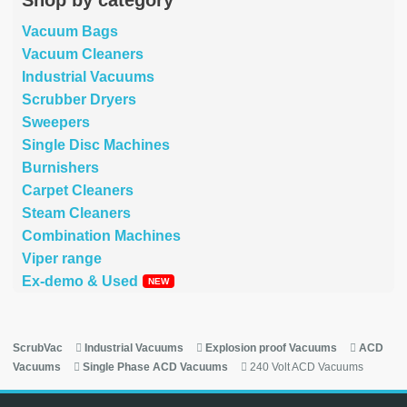
Vacuum Bags
Vacuum Cleaners
Industrial Vacuums
Scrubber Dryers
Sweepers
Single Disc Machines
Burnishers
Carpet Cleaners
Steam Cleaners
Combination Machines
Viper range
Ex-demo & Used
ScrubVac
Industrial Vacuums
Explosion proof Vacuums
ACD
Vacuums
Single Phase ACD Vacuums
240 Volt ACD Vacuums