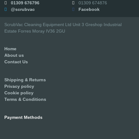
01309 676796
01309 674876
@scrubvac
Facebook
ScrubVac Cleaning Equipment Ltd Unit 3 Greshop Industrial
Estate Forres Moray IV36 2GU
Home
About us
Contact Us
Shipping & Returns
Privacy policy
Cookie policy
Terms & Conditions
Payment Methods