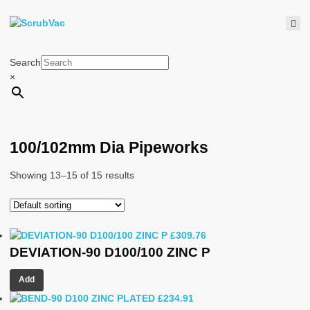
Search
×
100/102mm Dia Pipeworks
Showing 13–15 of 15 results
£
309.76
DEVIATION-90 D100/100 ZINC P
Add
£
234.91