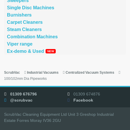
Sweepers
Single Disc Machines
Burnishers
Carpet Cleaners
Steam Cleaners
Combination Machines
Viper range
Ex-demo & Used
ScrubVac
Industrial Vacuums
Centralized Vacuum Systems
100/102mm Dia Pipeworks
01309 676796
01309 674876
@scrubvac
Facebook
ScrubVac Cleaning Equipment Ltd Unit 3 Greshop Industrial
Estate Forres Moray IV36 2GU