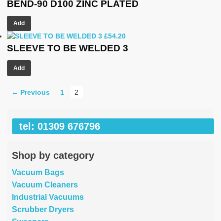
BEND-90 D100 ZINC PLATED
Add
£
54.20
SLEEVE TO BE WELDED 3
Add
← Previous
1
2
tel: 01309 676796
Shop by category
Vacuum Bags
Vacuum Cleaners
Industrial Vacuums
Scrubber Dryers