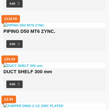
Add
£
118.65
PIPING D50 MT6 ZYNC.
Add
£
24.20
DUCT SHELF 300 mm
Add
£
2.94