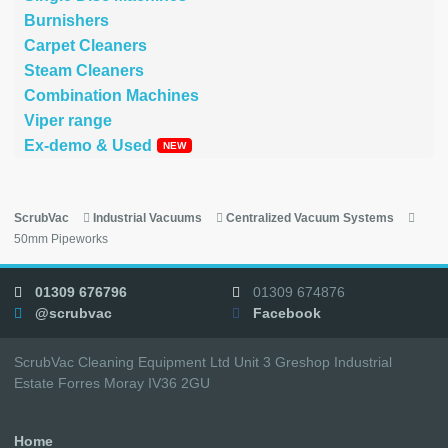
Burnishers
Carpet Cleaners
Steam Cleaners
Combination Machines
Viper range
Ex-demo & Used
ScrubVac
Industrial Vacuums
Centralized Vacuum Systems
50mm Pipeworks
01309 676796
01309 674876
@scrubvac
Facebook
ScrubVac Cleaning Equipment Ltd Unit 3 Greshop Industrial
Estate Forres Moray IV36 2GU
Home