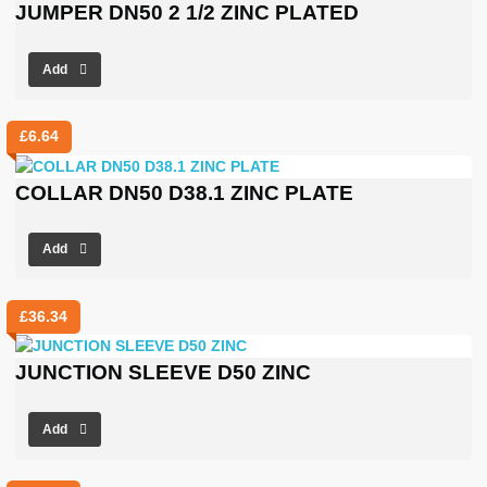
JUMPER DN50 2 1/2 ZINC PLATED
Add
£
6.64
COLLAR DN50 D38.1 ZINC PLATE
Add
£
36.34
JUNCTION SLEEVE D50 ZINC
Add