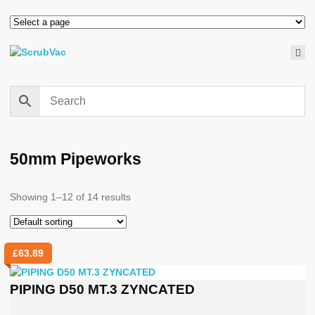
50mm Pipeworks
Showing 1–12 of 14 results
£
63.89
PIPING D50 MT.3 ZYNCATED