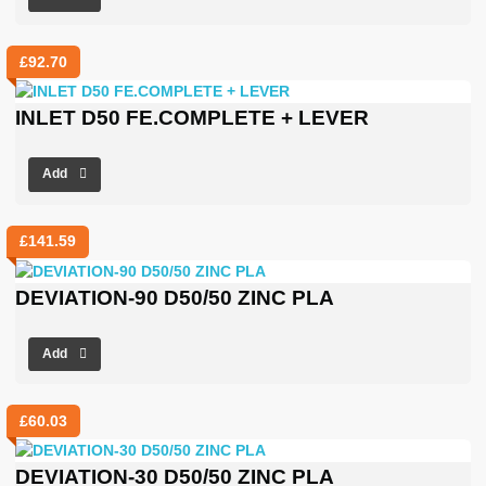
£
92.70
INLET D50 FE.COMPLETE + LEVER
Add
£
141.59
DEVIATION-90 D50/50 ZINC PLA
Add
£
60.03
DEVIATION-30 D50/50 ZINC PLA