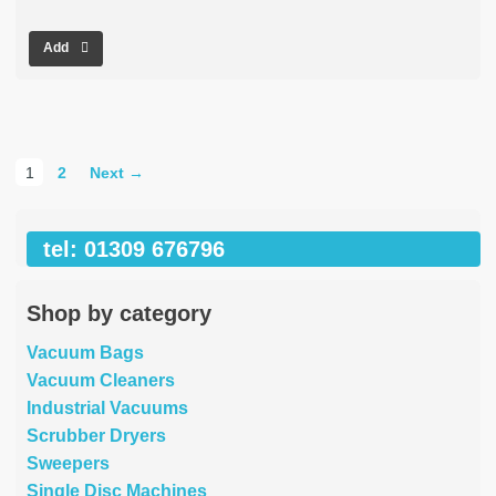
Add
1
2
Next →
tel: 01309 676796
Shop by category
Vacuum Bags
Vacuum Cleaners
Industrial Vacuums
Scrubber Dryers
Sweepers
Single Disc Machines