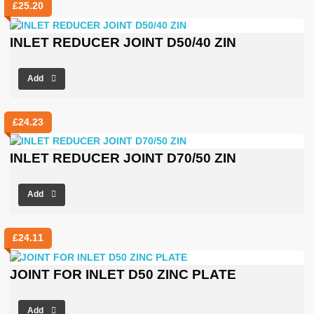
£
25.20
INLET REDUCER JOINT D50/40 ZIN
Add
£
24.23
INLET REDUCER JOINT D70/50 ZIN
Add
£
24.11
JOINT FOR INLET D50 ZINC PLATE
Add