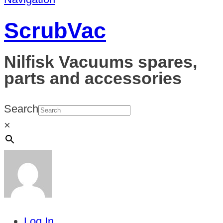
ScrubVac
Nilfisk Vacuums spares,
parts and accessories
Search
×
Log In