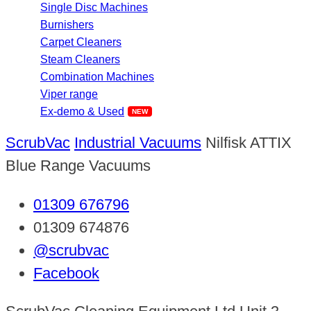
Single Disc Machines
Burnishers
Carpet Cleaners
Steam Cleaners
Combination Machines
Viper range
Ex-demo & Used
ScrubVac
Industrial Vacuums
Nilfisk ATTIX
Blue Range Vacuums
01309 676796
01309 674876
@scrubvac
Facebook