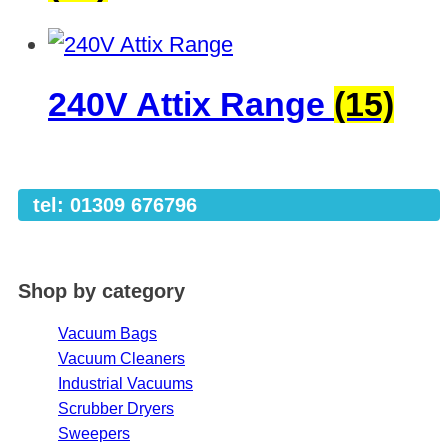
240V Attix Range
(15)
tel: 01309 676796
Shop by category
Vacuum Bags
Vacuum Cleaners
Industrial Vacuums
Scrubber Dryers
Sweepers