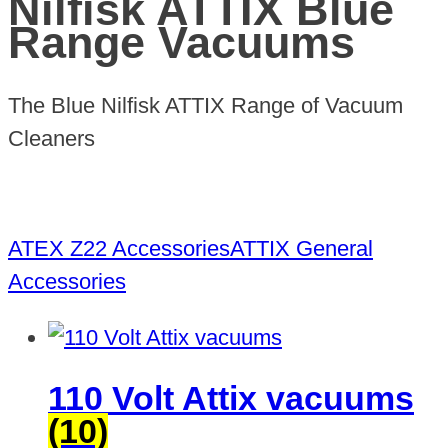
Nilfisk ATTIX Blue
Range Vacuums
The Blue Nilfisk ATTIX Range of Vacuum
Cleaners
ATEX Z22 Accessories
ATTIX General
Accessories
110 Volt Attix vacuums
(10)