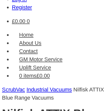
Register
£
0.00
0
Home
About Us
Contact
GM Motor Service
Uplift Service
0 items
£0.00
ScrubVac
Industrial Vacuums
Nilfisk ATTIX
Blue Range Vacuums