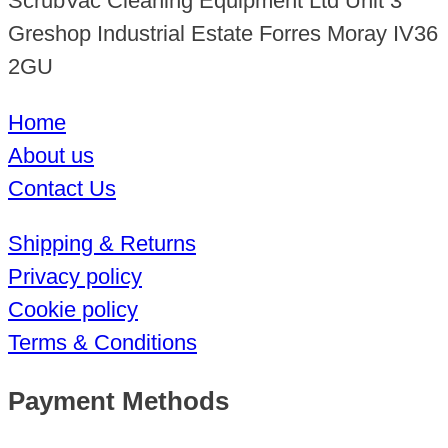
ScrubVac Cleaning Equipment Ltd Unit 3
Greshop Industrial Estate Forres Moray IV36
2GU
Home
About us
Contact Us
Shipping & Returns
Privacy policy
Cookie policy
Terms & Conditions
Payment Methods