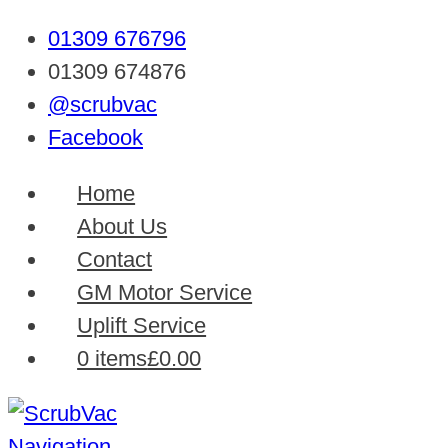
01309 676796
01309 674876
@scrubvac
Facebook
Home
About Us
Contact
GM Motor Service
Uplift Service
0 items
£0.00
Navigation