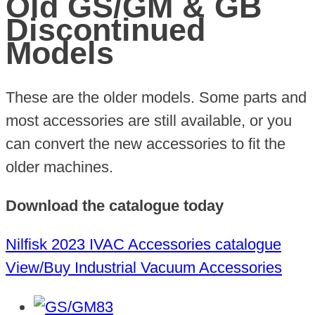
Old GS/GM & GB
Discontinued
Models
These are the older models. Some parts and
most accessories are still available, or you
can convert the new accessories to fit the
older machines.
Download the catalogue today
Nilfisk 2023 IVAC Accessories catalogue
View/Buy Industrial Vacuum Accessories