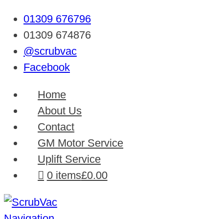
01309 676796
01309 674876
@scrubvac
Facebook
Home
About Us
Contact
GM Motor Service
Uplift Service
0 items
£0.00
Navigation