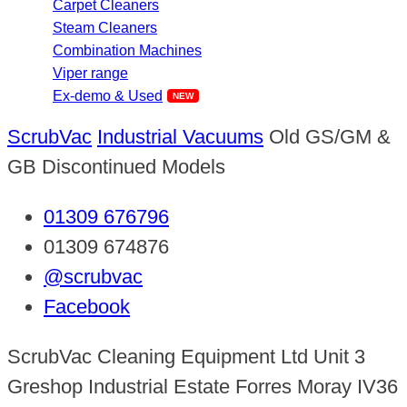
Carpet Cleaners
Steam Cleaners
Combination Machines
Viper range
Ex-demo & Used
ScrubVac
Industrial Vacuums
Old GS/GM &
GB Discontinued Models
01309 676796
01309 674876
@scrubvac
Facebook
ScrubVac Cleaning Equipment Ltd Unit 3
Greshop Industrial Estate Forres Moray IV36