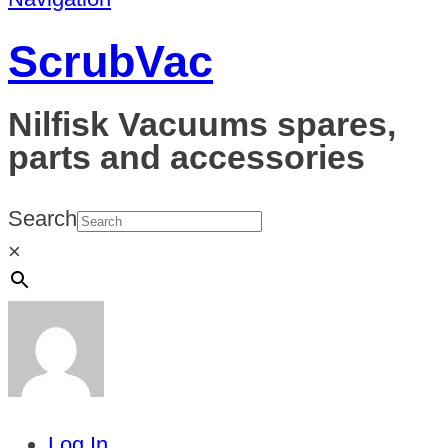
ScrubVac
Nilfisk Vacuums spares,
parts and accessories
Search
×
Log In