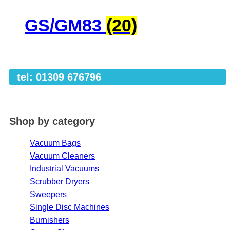
GS/GM83
(20)
tel: 01309 676796
Shop by category
Vacuum Bags
Vacuum Cleaners
Industrial Vacuums
Scrubber Dryers
Sweepers
Single Disc Machines
Burnishers