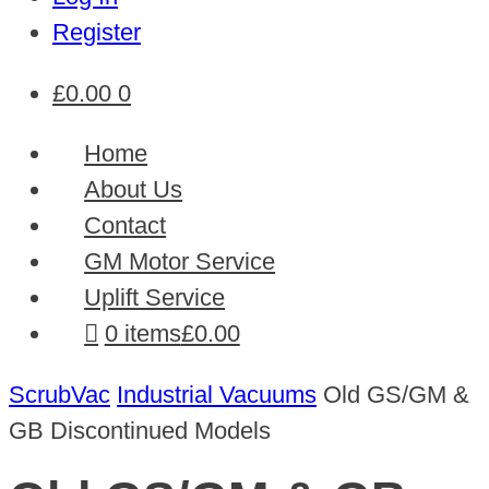
Register
£
0.00
0
Home
About Us
Contact
GM Motor Service
Uplift Service
0 items
£0.00
ScrubVac
Industrial Vacuums
Old GS/GM &
GB Discontinued Models