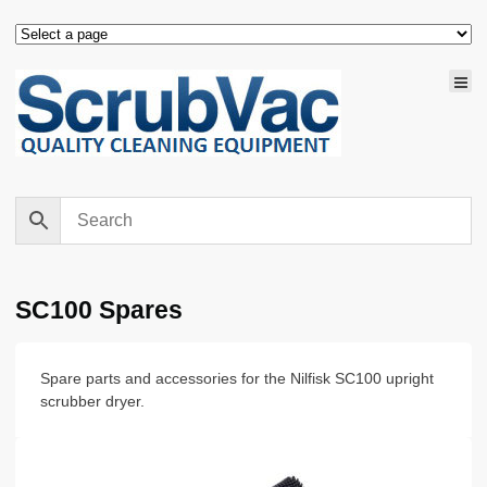
SC100 Spares
Spare parts and accessories for the Nilfisk SC100 upright
scrubber dryer.