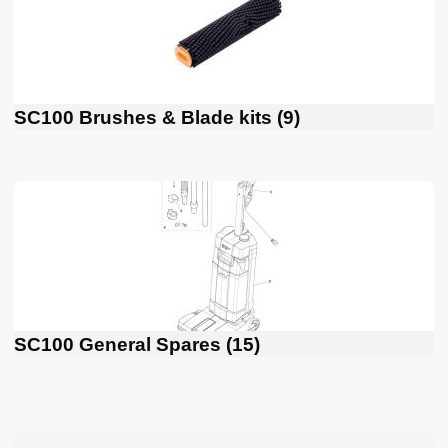
SC100 Brushes & Blade kits
(9)
SC100 General Spares
(15)