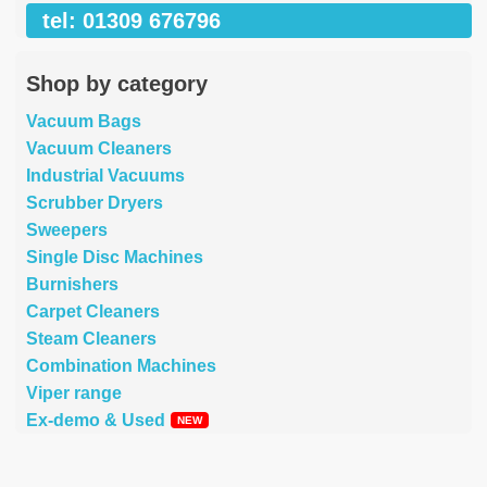
tel: 01309 676796
Shop by category
Vacuum Bags
Vacuum Cleaners
Industrial Vacuums
Scrubber Dryers
Sweepers
Single Disc Machines
Burnishers
Carpet Cleaners
Steam Cleaners
Combination Machines
Viper range
Ex-demo & Used