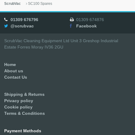
ScrubVac
SC100 Spares
01309 676796
01309 674876
@scrubvac
Facebook
ScrubVac Cleaning Equipment Ltd Unit 3 Greshop Industrial
Estate Forres Moray IV36 2GU
Home
About us
Contact Us
Shipping & Returns
Privacy policy
Cookie policy
Terms & Conditions
Payment Methods