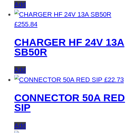
Add
£
255.84
CHARGER HF 24V 13A
SB50R
Add
£
22.73
CONNECTOR 50A RED
SIP
Add