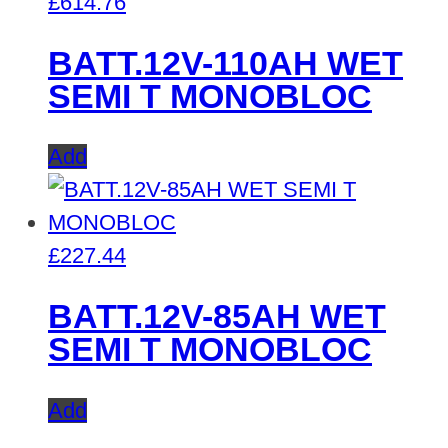
£
614.76
BATT.12V-110AH WET
SEMI T MONOBLOC
Add
£
227.44
BATT.12V-85AH WET
SEMI T MONOBLOC
Add