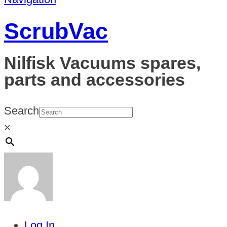
ScrubVac
Nilfisk Vacuums spares,
parts and accessories
Search
×
Log In