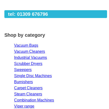
tel: 01309 676796
Shop by category
Vacuum Bags
Vacuum Cleaners
Industrial Vacuums
Scrubber Dryers
Sweepers
Single Disc Machines
Burnishers
Carpet Cleaners
Steam Cleaners
Combination Machines
Viper range