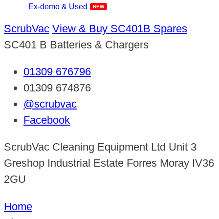
Ex-demo & Used
ScrubVac
View & Buy SC401B Spares
SC401 B Batteries & Chargers
01309 676796
01309 674876
@scrubvac
Facebook
ScrubVac Cleaning Equipment Ltd Unit 3
Greshop Industrial Estate Forres Moray IV36
2GU
Home