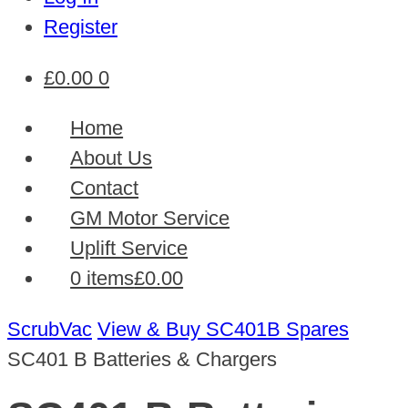
Register
£
0.00
0
Home
About Us
Contact
GM Motor Service
Uplift Service
0 items
£0.00
ScrubVac
View & Buy SC401B Spares
SC401 B Batteries & Chargers