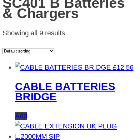
SC401 B Batteries
& Chargers
Showing all 9 results
£
12.56
CABLE BATTERIES
BRIDGE
Add