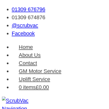
01309 676796
01309 674876
@scrubvac
Facebook
Home
About Us
Contact
GM Motor Service
Uplift Service
0 items
£0.00
Navigation