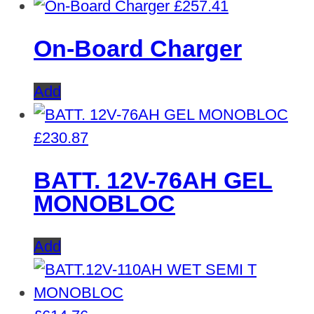
£
257.41
On-Board Charger
Add
£
230.87
BATT. 12V-76AH GEL
MONOBLOC
Add