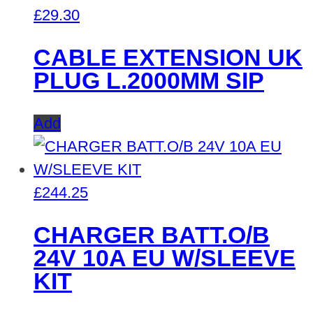
£
29.30
CABLE EXTENSION UK
PLUG L.2000MM SIP
Add
£
244.25
CHARGER BATT.O/B
24V 10A EU W/SLEEVE
KIT