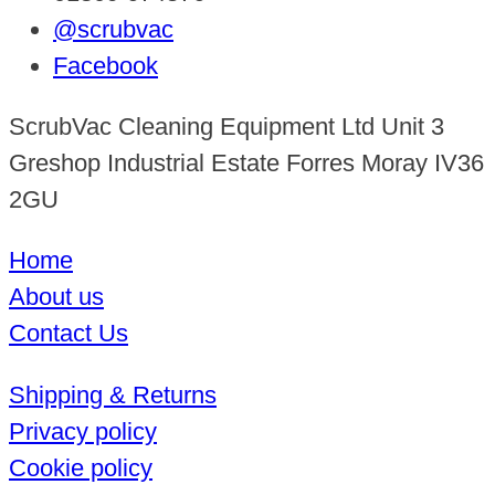
@scrubvac
Facebook
ScrubVac Cleaning Equipment Ltd Unit 3
Greshop Industrial Estate Forres Moray IV36
2GU
Home
About us
Contact Us
Shipping & Returns
Privacy policy
Cookie policy