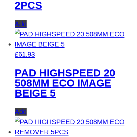
2PCS
Add
£
61.93
PAD HIGHSPEED 20
508MM ECO IMAGE
BEIGE 5
Add