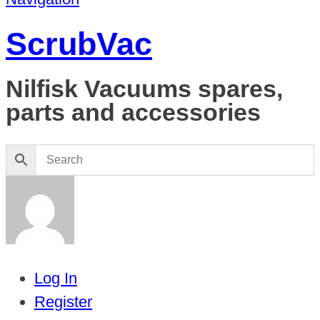
ScrubVac
Nilfisk Vacuums spares,
parts and accessories
Log In
Register