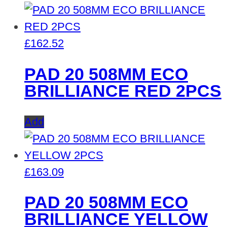
£
162.52
PAD 20 508MM ECO
BRILLIANCE RED 2PCS
Add
£
163.09
PAD 20 508MM ECO
BRILLIANCE YELLOW