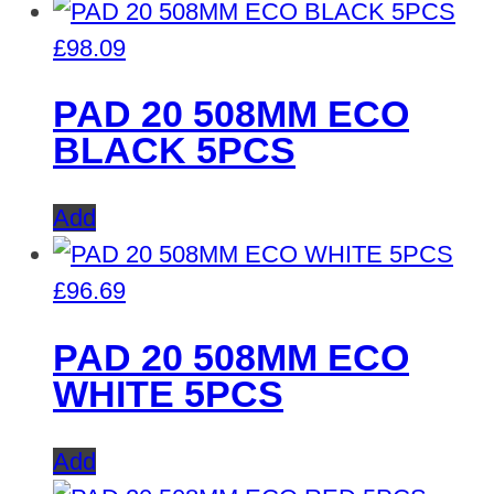
£
98.09
PAD 20 508MM ECO
BLACK 5PCS
Add
£
96.69
PAD 20 508MM ECO
WHITE 5PCS
Add