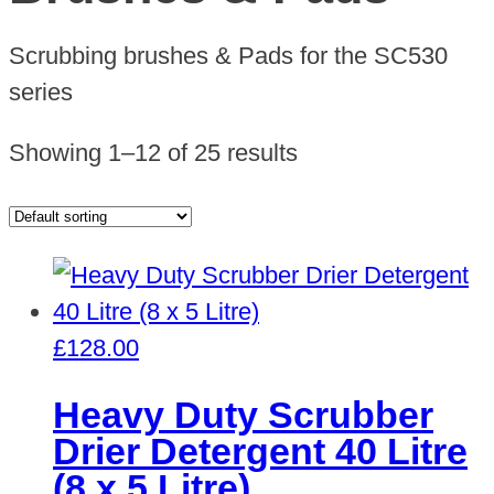
Scrubbing brushes & Pads for the SC530
series
Showing 1–12 of 25 results
£
128.00
Heavy Duty Scrubber
Drier Detergent 40 Litre
(8 x 5 Litre)