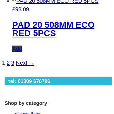
£
98.09
PAD 20 508MM ECO
RED 5PCS
Add
1
2
3
Next →
tel: 01309 676796
Shop by category
Vacuum Bags