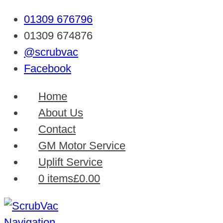
01309 676796
01309 674876
@scrubvac
Facebook
Home
About Us
Contact
GM Motor Service
Uplift Service
0 items
£0.00
Navigation