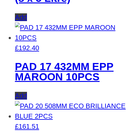
Add
£
192.40
PAD 17 432MM EPP
MAROON 10PCS
Add
£
161.51