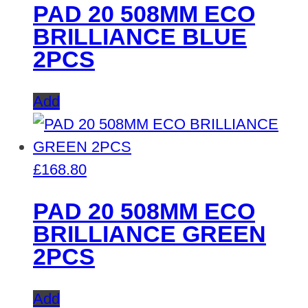
PAD 20 508MM ECO
BRILLIANCE BLUE
2PCS
Add
£
168.80
PAD 20 508MM ECO
BRILLIANCE GREEN
2PCS
Add