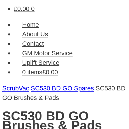
£
0.00
0
Home
About Us
Contact
GM Motor Service
Uplift Service
0 items
£0.00
ScrubVac
SC530 BD GO Spares
SC530 BD
GO Brushes & Pads
SC530 BD GO
Brushes & Pads