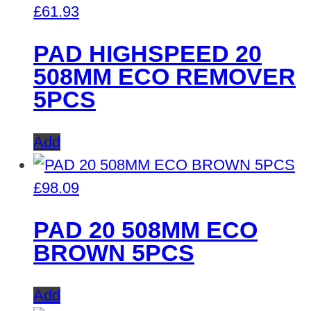
£
61.93
PAD HIGHSPEED 20
508MM ECO REMOVER
5PCS
Add
£
98.09
PAD 20 508MM ECO
BROWN 5PCS
Add