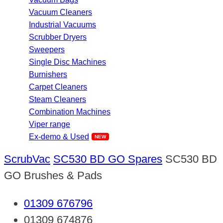
Vacuum Cleaners
Industrial Vacuums
Scrubber Dryers
Sweepers
Single Disc Machines
Burnishers
Carpet Cleaners
Steam Cleaners
Combination Machines
Viper range
Ex-demo & Used
ScrubVac
SC530 BD GO Spares
SC530 BD
GO Brushes & Pads
01309 676796
01309 674876