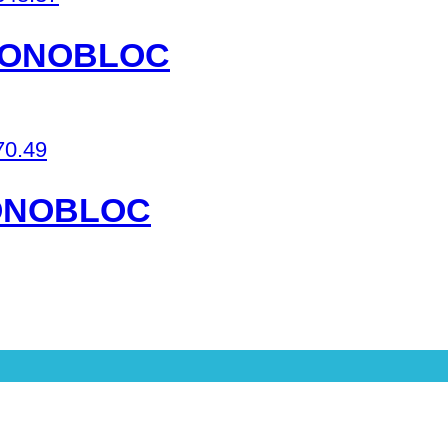
 MONOBLOC
70.49
MONOBLOC