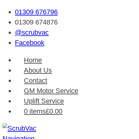
01309 676796
01309 674876
@scrubvac
Facebook
Home
About Us
Contact
GM Motor Service
Uplift Service
0 items
£0.00
Navigation