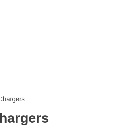
Chargers
hargers