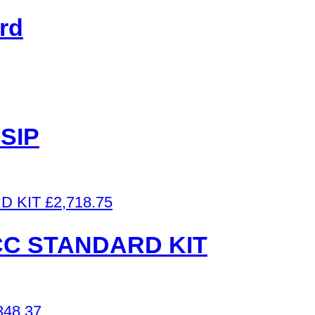
rd
SIP
£
2,718.75
ICC STANDARD KIT
348.37