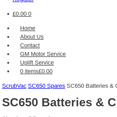
£
0.00
0
Home
About Us
Contact
GM Motor Service
Uplift Service
0 items
£0.00
ScrubVac
SC650 Spares
SC650 Batteries & 
SC650 Batteries & C