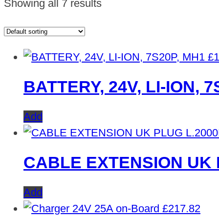
Showing all 7 results
£
1
BATTERY, 24V, LI-ION, 
Add
CABLE EXTENSION UK 
Add
£
217.82