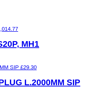
,014.77
7S20P, MH1
£
29.30
PLUG L.2000MM SIP