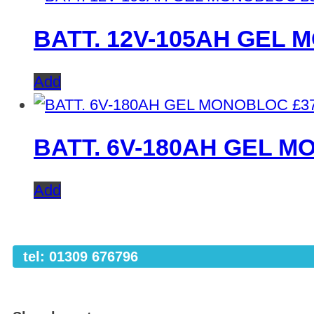
BATT. 12V-105AH GEL
Add
£
3
BATT. 6V-180AH GEL 
Add
tel: 01309 676796