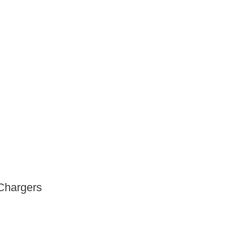
Chargers