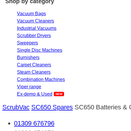
Shop by category
Vacuum Bags
Vacuum Cleaners
Industrial Vacuums
Scrubber Dryers
Sweepers
Single Disc Machines
Burnishers
Carpet Cleaners
Steam Cleaners
Combination Machines
Viper range
Ex-demo & Used
ScrubVac
SC650 Spares
SC650 Batteries & 
01309 676796