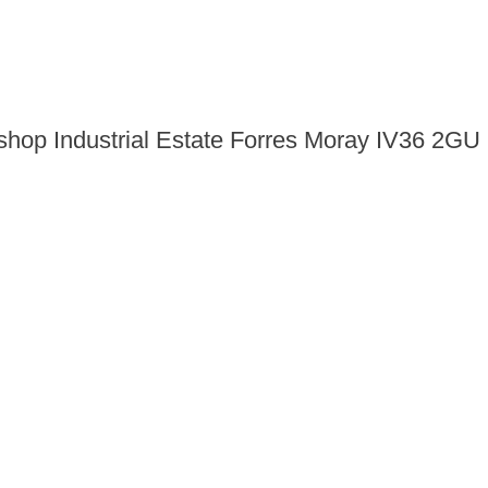
shop Industrial Estate Forres Moray IV36 2GU