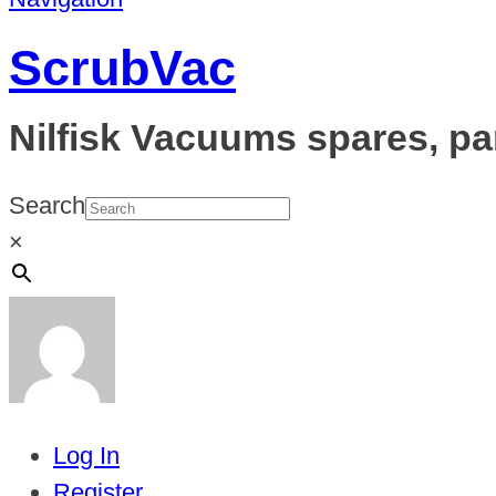
ScrubVac
Nilfisk Vacuums spares, pa
Search
×
Log In
Register