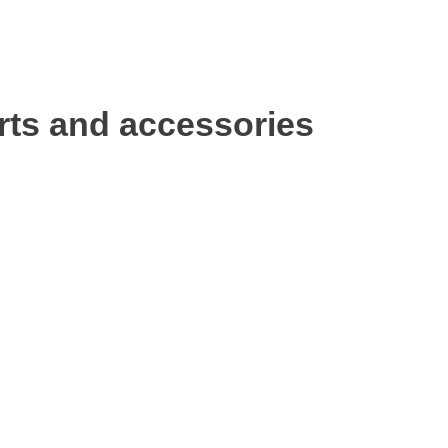
rts and accessories