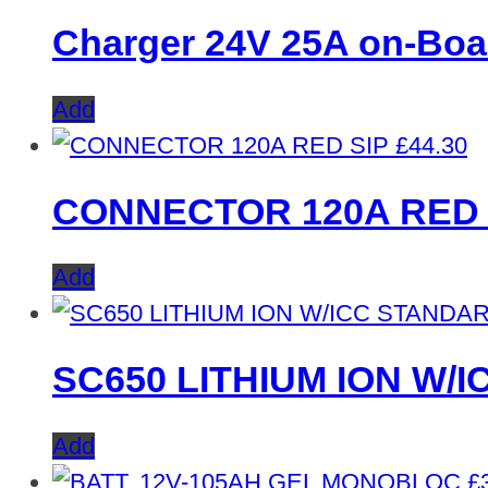
Charger 24V 25A on-Boa
Add
£
44.30
CONNECTOR 120A RED 
Add
SC650 LITHIUM ION W/
Add
£