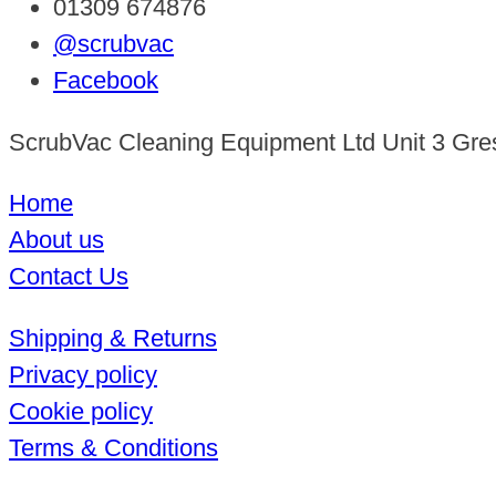
01309 674876
@scrubvac
Facebook
ScrubVac Cleaning Equipment Ltd Unit 3 Gre
Home
About us
Contact Us
Shipping & Returns
Privacy policy
Cookie policy
Terms & Conditions