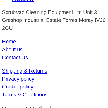
ScrubVac Cleaning Equipment Ltd Unit 3
Greshop Industrial Estate Forres Moray IV36
2GU
Home
About us
Contact Us
Shipping & Returns
Privacy policy
Cookie policy
Terms & Conditions