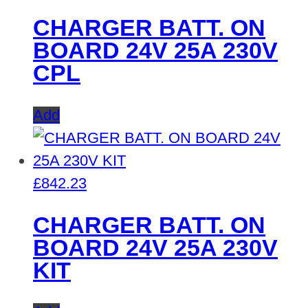
CHARGER BATT. ON
BOARD 24V 25A 230V
CPL
Add
£
842.23
CHARGER BATT. ON
BOARD 24V 25A 230V
KIT