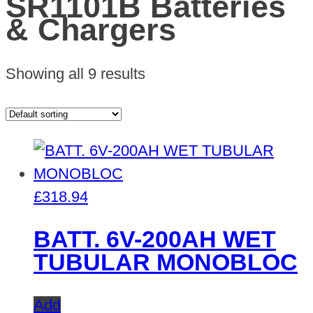
SR1101B Batteries
& Chargers
Showing all 9 results
£
318.94
BATT. 6V-200AH WET
TUBULAR MONOBLOC
Add