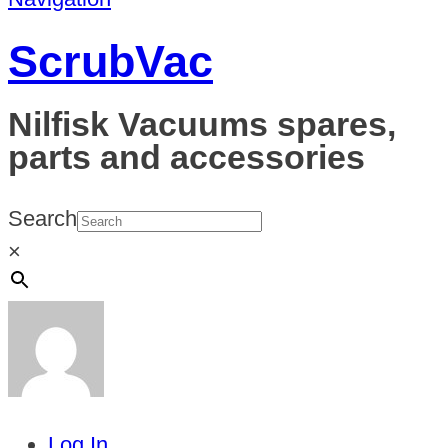
ScrubVac
Nilfisk Vacuums spares,
parts and accessories
Search
×
Log In