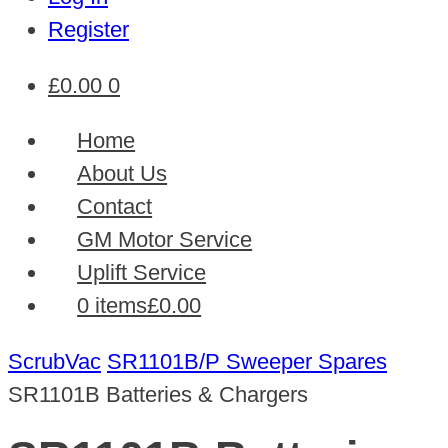
Register
£
0.00
0
Home
About Us
Contact
GM Motor Service
Uplift Service
0 items
£0.00
ScrubVac
SR1101B/P Sweeper Spares
SR1101B Batteries & Chargers