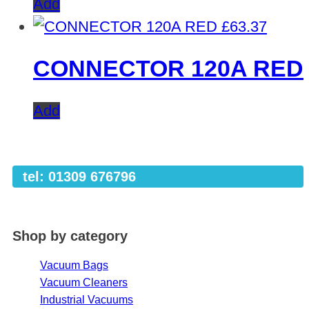
Add
£
63.37
CONNECTOR 120A RED
Add
tel: 01309 676796
Shop by category
Vacuum Bags
Vacuum Cleaners
Industrial Vacuums