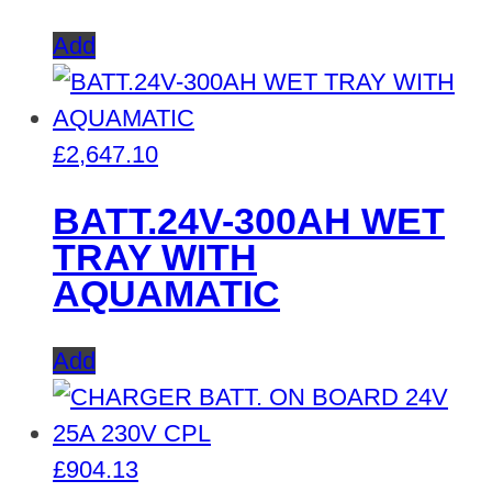
Add
£
2,647.10
BATT.24V-300AH WET
TRAY WITH
AQUAMATIC
Add
£
904.13