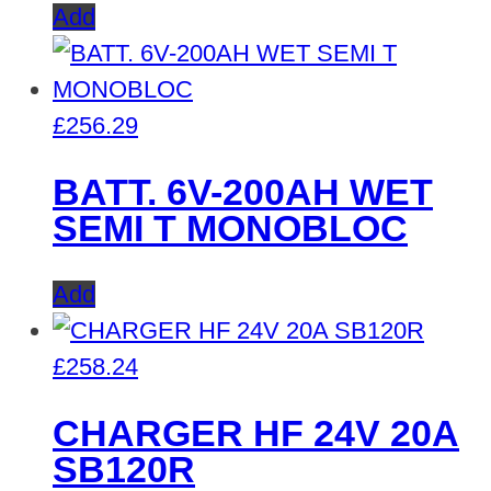
Add
£
256.29
BATT. 6V-200AH WET
SEMI T MONOBLOC
Add
£
258.24
CHARGER HF 24V 20A
SB120R