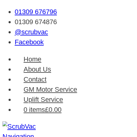
01309 676796
01309 674876
@scrubvac
Facebook
Home
About Us
Contact
GM Motor Service
Uplift Service
0 items
£0.00
Navigation