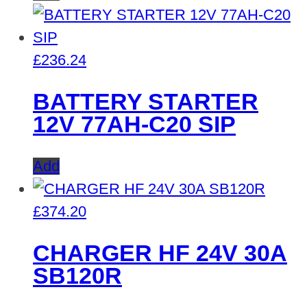
£
236.24
BATTERY STARTER
12V 77AH-C20 SIP
Add
£
374.20
CHARGER HF 24V 30A
SB120R