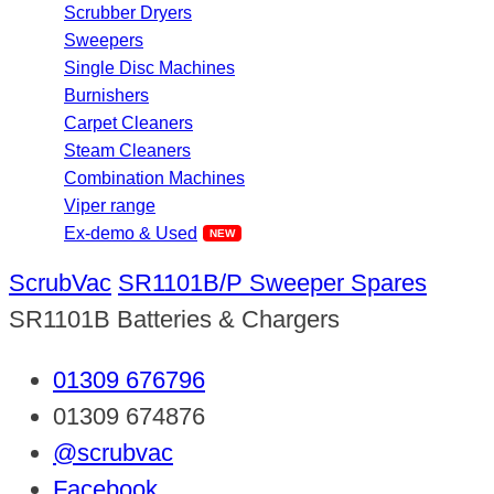
Scrubber Dryers
Sweepers
Single Disc Machines
Burnishers
Carpet Cleaners
Steam Cleaners
Combination Machines
Viper range
Ex-demo & Used
ScrubVac
SR1101B/P Sweeper Spares
SR1101B Batteries & Chargers
01309 676796
01309 674876
@scrubvac
Facebook