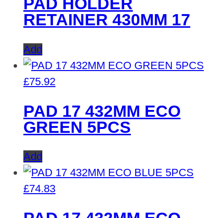
PAD HOLDER
RETAINER 430MM 17
Add
£
75.92
PAD 17 432MM ECO
GREEN 5PCS
Add
£
74.83