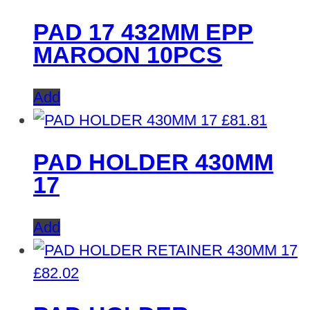
PAD 17 432MM EPP
MAROON 10PCS
Add
£
81.81
PAD HOLDER 430MM
17
Add
£
82.02