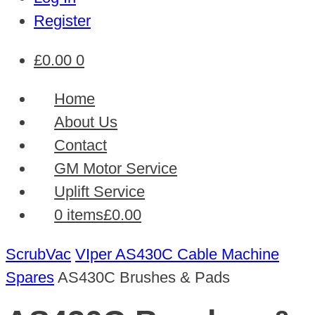
Register
£
0.00
0
Home
About Us
Contact
GM Motor Service
Uplift Service
0 items
£0.00
ScrubVac
VIper AS430C Cable Machine
Spares
AS430C Brushes & Pads