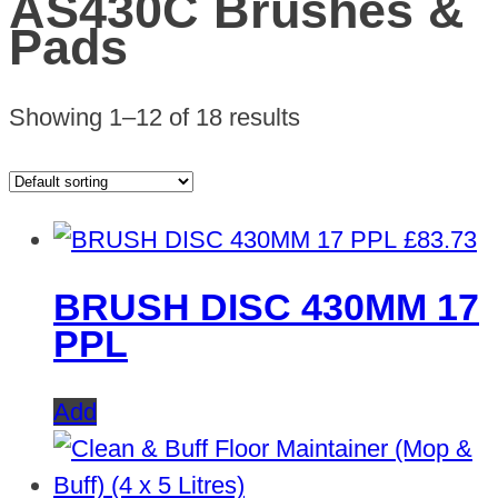
AS430C Brushes &
Pads
Showing 1–12 of 18 results
£
83.73
BRUSH DISC 430MM 17
PPL
Add