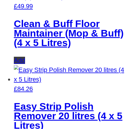
£
49.99
Clean & Buff Floor
Maintainer (Mop & Buff)
(4 x 5 Litres)
Add
£
84.26
Easy Strip Polish
Remover 20 litres (4 x 5
Litres)