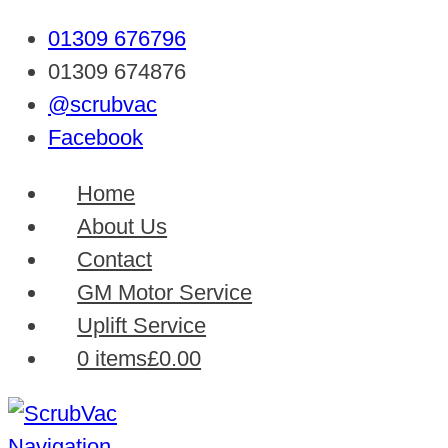
01309 676796
01309 674876
@scrubvac
Facebook
Home
About Us
Contact
GM Motor Service
Uplift Service
0 items
£0.00
Navigation