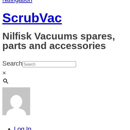
ScrubVac
Nilfisk Vacuums spares,
parts and accessories
Search
×
Log In