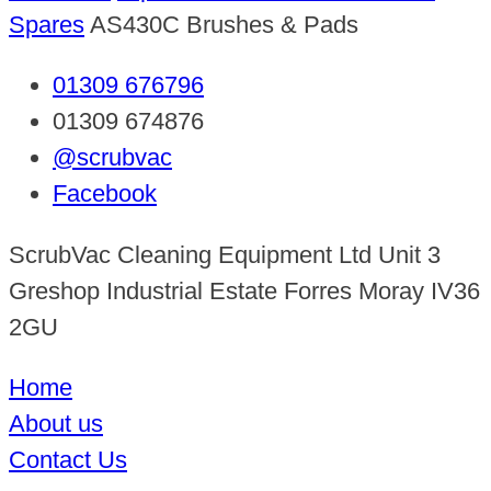
Spares
AS430C Brushes & Pads
01309 676796
01309 674876
@scrubvac
Facebook
ScrubVac Cleaning Equipment Ltd Unit 3
Greshop Industrial Estate Forres Moray IV36
2GU
Home
About us
Contact Us