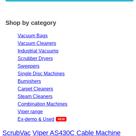
Shop by category
Vacuum Bags
Vacuum Cleaners
Industrial Vacuums
Scrubber Dryers
Sweepers
Single Disc Machines
Burnishers
Carpet Cleaners
Steam Cleaners
Combination Machines
Viper range
Ex-demo & Used
ScrubVac
VIper AS430C Cable Machine