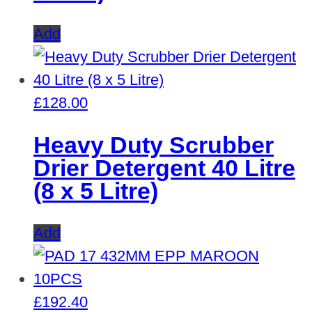
Add
£
128.00
Heavy Duty Scrubber
Drier Detergent 40 Litre
(8 x 5 Litre)
Add
£
192.40