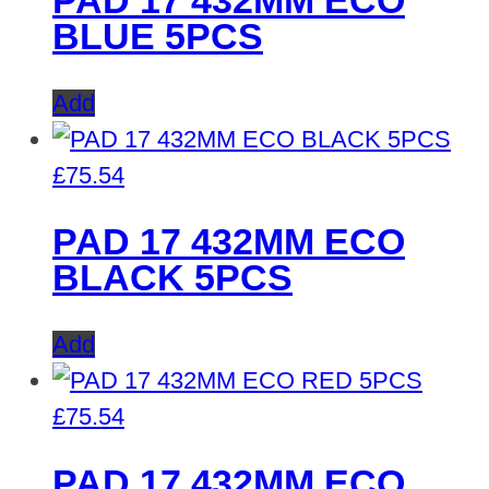
PAD 17 432MM ECO
BLUE 5PCS
Add
£
75.54
PAD 17 432MM ECO
BLACK 5PCS
Add
£
75.54
PAD 17 432MM ECO