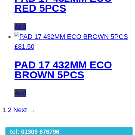
RED 5PCS
Add
£
81.50
PAD 17 432MM ECO
BROWN 5PCS
Add
1
2
Next →
tel: 01309 676796