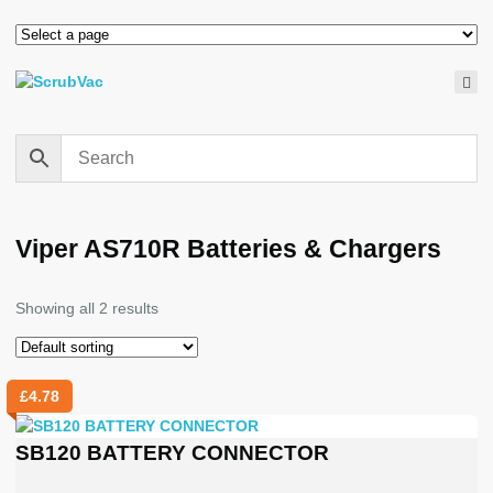
Viper AS710R Batteries & Chargers
Showing all 2 results
£
4.78
SB120 BATTERY CONNECTOR