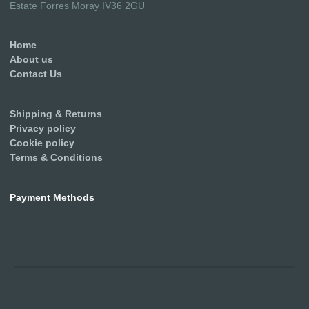
Estate Forres Moray IV36 2GU
Home
About us
Contact Us
Shipping & Returns
Privacy policy
Cookie policy
Terms & Conditions
Payment Methods