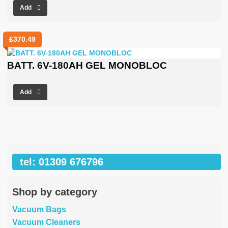
Add
£
370.49
BATT. 6V-180AH GEL MONOBLOC
Add
tel: 01309 676796
Shop by category
Vacuum Bags
Vacuum Cleaners