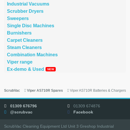
Industrial Vacuums
Scrubber Dryers
Sweepers
Single Disc Machines
Burnishers
Carpet Cleaners
Steam Cleaners
Combination Machines
Viper range
Ex-demo & Used
ScrubVac
Viper AS710R Spares
Viper AS710R Batteries & Chargers
01309 676796
01309 674876
@scrubvac
Facebook
ScrubVac Cleaning Equipment Ltd Unit 3 Greshop Industrial