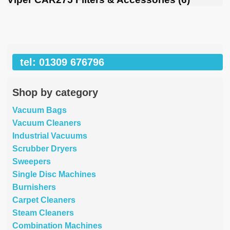
tel: 01309 676796
Shop by category
Vacuum Bags
Vacuum Cleaners
Industrial Vacuums
Scrubber Dryers
Sweepers
Single Disc Machines
Burnishers
Carpet Cleaners
Steam Cleaners
Combination Machines