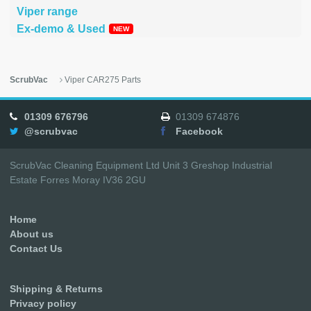
Viper range
Ex-demo & Used
ScrubVac
Viper CAR275 Parts
01309 676796
01309 674876
@scrubvac
Facebook
ScrubVac Cleaning Equipment Ltd Unit 3 Greshop Industrial
Estate Forres Moray IV36 2GU
Home
About us
Contact Us
Shipping & Returns
Privacy policy