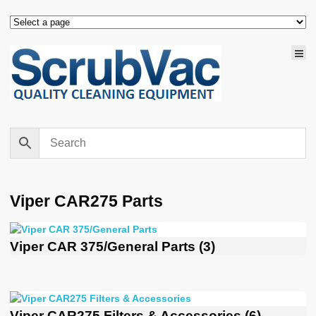
Viper CAR275 Parts
Viper CAR 375/General Parts
(3)
Viper CAR275 Filters & Accessories
(6)