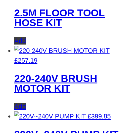
2.5M FLOOR TOOL
HOSE KIT
Add
£
257.19
220-240V BRUSH
MOTOR KIT
Add
£
399.85