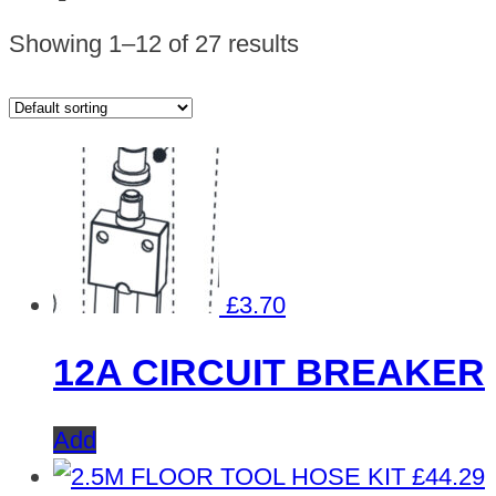
Showing 1–12 of 27 results
£
3.70
12A CIRCUIT BREAKER
Add
£
44.29