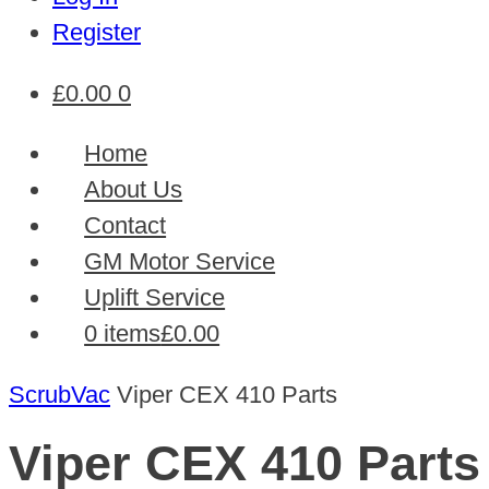
Register
£
0.00
0
Home
About Us
Contact
GM Motor Service
Uplift Service
0 items
£0.00
ScrubVac
Viper CEX 410 Parts
Viper CEX 410 Parts