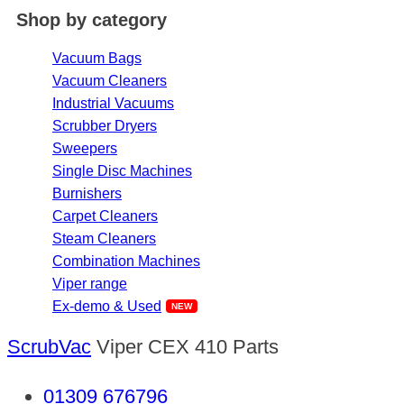
Shop by category
Vacuum Bags
Vacuum Cleaners
Industrial Vacuums
Scrubber Dryers
Sweepers
Single Disc Machines
Burnishers
Carpet Cleaners
Steam Cleaners
Combination Machines
Viper range
Ex-demo & Used
ScrubVac
Viper CEX 410 Parts
01309 676796