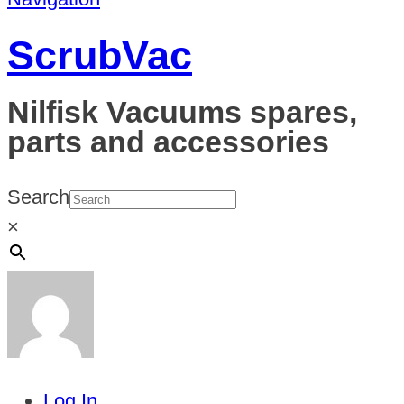
ScrubVac
Nilfisk Vacuums spares,
parts and accessories
Search
×
Log In