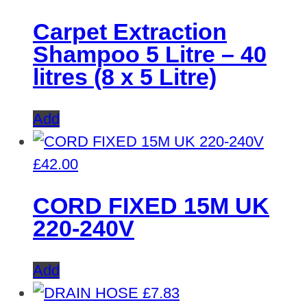
Carpet Extraction
Shampoo 5 Litre – 40
litres (8 x 5 Litre)
Add
£
42.00
CORD FIXED 15M UK
220-240V
Add
£
7.83