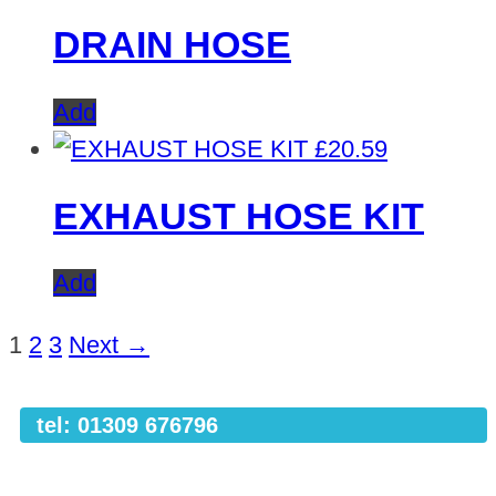
DRAIN HOSE
Add
£
20.59
EXHAUST HOSE KIT
Add
1
2
3
Next →
tel: 01309 676796