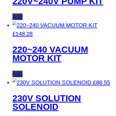
220V~240V PUMP KIT
Add
£
148.28
220~240 VACUUM
MOTOR KIT
Add
£
86.55
230V SOLUTION
SOLENOID