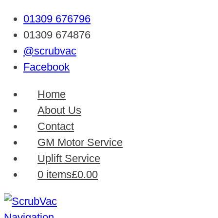
01309 676796
01309 674876
@scrubvac
Facebook
Home
About Us
Contact
GM Motor Service
Uplift Service
0 items
£0.00
Navigation