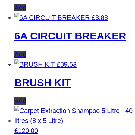
Add
£
3.88
6A CIRCUIT BREAKER
Add
£
89.53
BRUSH KIT
Add
£
120.00