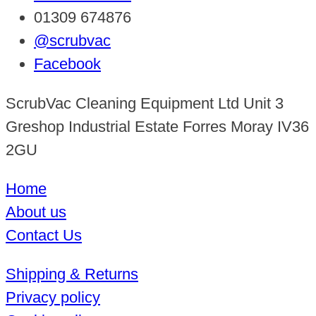
01309 674876
@scrubvac
Facebook
ScrubVac Cleaning Equipment Ltd Unit 3
Greshop Industrial Estate Forres Moray IV36
2GU
Home
About us
Contact Us
Shipping & Returns
Privacy policy