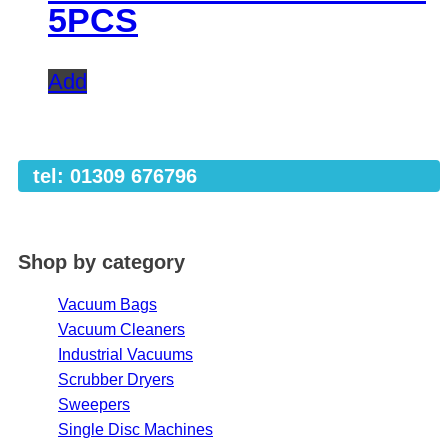
5PCS
Add
tel: 01309 676796
Shop by category
Vacuum Bags
Vacuum Cleaners
Industrial Vacuums
Scrubber Dryers
Sweepers
Single Disc Machines