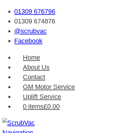
01309 676796
01309 674876
@scrubvac
Facebook
Home
About Us
Contact
GM Motor Service
Uplift Service
0 items
£0.00
Navigation