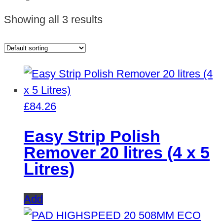
Showing all 3 results
£
84.26
Easy Strip Polish
Remover 20 litres (4 x 5
Litres)
Add