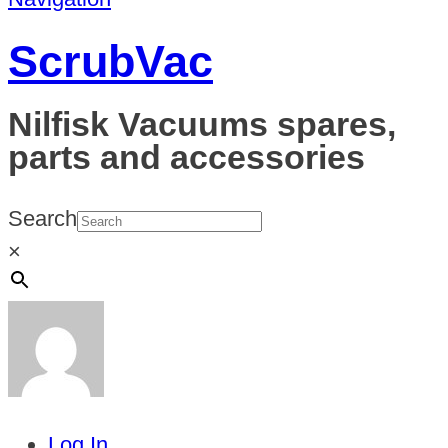
ScrubVac
Nilfisk Vacuums spares,
parts and accessories
Search
×
Log In