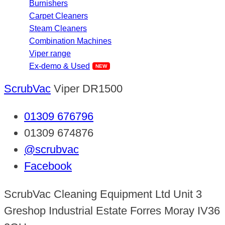
Burnishers
Carpet Cleaners
Steam Cleaners
Combination Machines
Viper range
Ex-demo & Used
ScrubVac
Viper DR1500
01309 676796
01309 674876
@scrubvac
Facebook
ScrubVac Cleaning Equipment Ltd Unit 3
Greshop Industrial Estate Forres Moray IV36