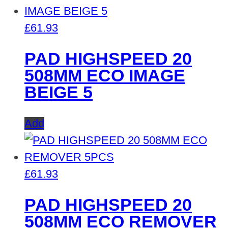
£
61.93
PAD HIGHSPEED 20
508MM ECO IMAGE
BEIGE 5
Add
£
61.93
PAD HIGHSPEED 20
508MM ECO REMOVER