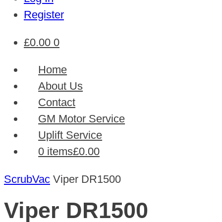
Register
£
0.00
0
Home
About Us
Contact
GM Motor Service
Uplift Service
0 items
£0.00
ScrubVac
Viper DR1500
Viper DR1500