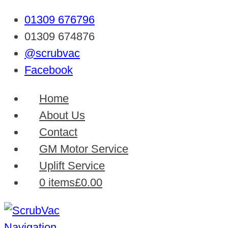
01309 676796
01309 674876
@scrubvac
Facebook
Home
About Us
Contact
GM Motor Service
Uplift Service
0 items
£0.00
Navigation