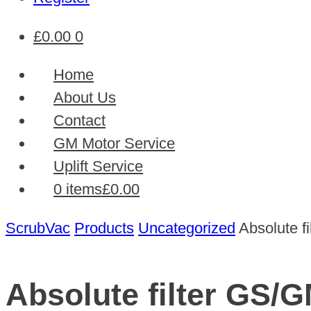
£
0.00
0
Home
About Us
Contact
GM Motor Service
Uplift Service
0 items
£0.00
ScrubVac
Products
Uncategorized
Absolute f
Absolute filter GS/