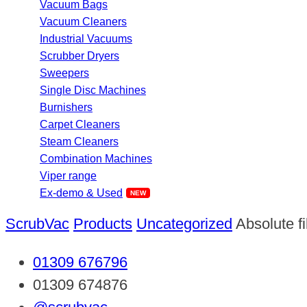
Vacuum Bags
Vacuum Cleaners
Industrial Vacuums
Scrubber Dryers
Sweepers
Single Disc Machines
Burnishers
Carpet Cleaners
Steam Cleaners
Combination Machines
Viper range
Ex-demo & Used
ScrubVac
Products
Uncategorized
Absolute f
01309 676796
01309 674876