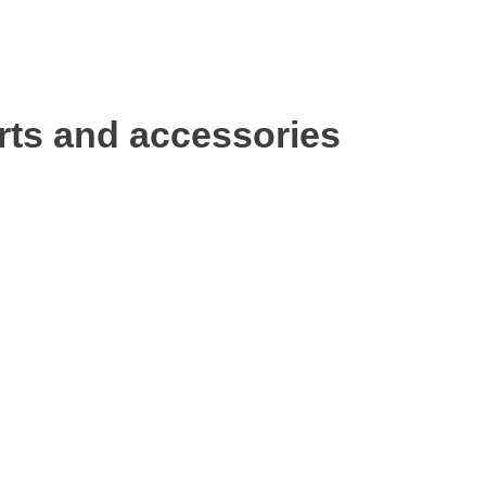
rts and accessories