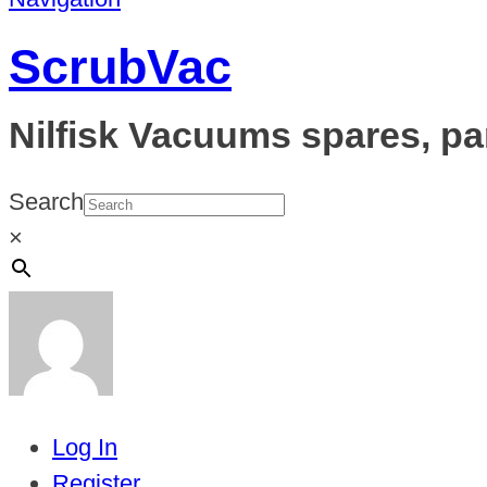
ScrubVac
Nilfisk Vacuums spares, pa
Search
×
Log In
Register