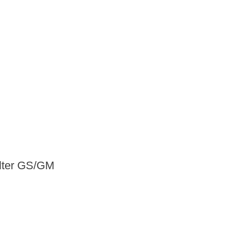
ilter GS/GM