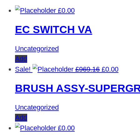
£
0.00
EC SWITCH VA
Uncategorized
Add
Original
Curren
Sale!
£
969.16
£
0.00
price
price
BRUSH ASSY-SUPERGR
was:
is:
£969.16.
£0.00.
Uncategorized
Add
£
0.00