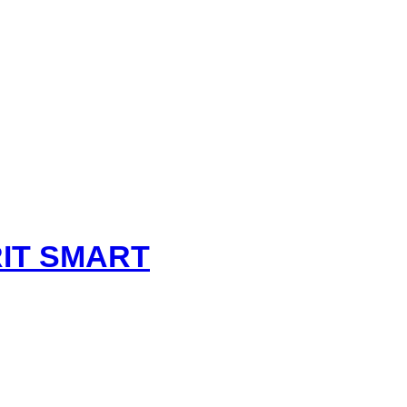
t
IT SMART