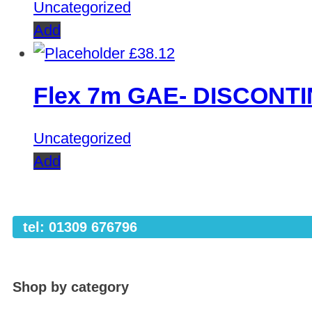
Uncategorized
Add
£
38.12
Flex 7m GAE- DISCONT
Uncategorized
Add
tel: 01309 676796
Shop by category