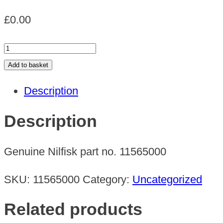
£
0.00
Absolute
filter
Add to basket
GS/GM
Description
quantity
Description
Genuine Nilfisk part no. 11565000
SKU:
11565000
Category:
Uncategorized
Related products