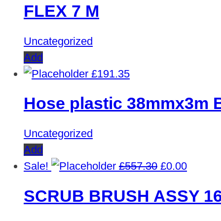
FLEX 7 M
Uncategorized
Add
£
191.35
Hose plastic 38mmx3m 
Uncategorized
Add
Original
Curren
Sale!
£
557.30
£
0.00
price
price
SCRUB BRUSH ASSY 1
was:
is:
£557.30.
£0.00.