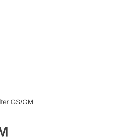
ilter GS/GM
GM