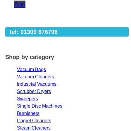
Add
tel: 01309 676796
Shop by category
Vacuum Bags
Vacuum Cleaners
Industrial Vacuums
Scrubber Dryers
Sweepers
Single Disc Machines
Burnishers
Carpet Cleaners
Steam Cleaners