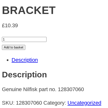
BRACKET
£
10.39
BRACKET
quantity
Add to basket
Description
Description
Genuine Nilfisk part no. 128307060
SKU:
128307060
Category:
Uncategorized