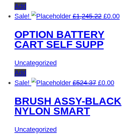
Add
Original
Curre
Sale!
£
1,245.22
£
0.00
price
price
OPTION BATTERY
was:
is:
CART SELF SUPP
£1,245.22.
£0.00
Uncategorized
Add
Original
Curren
Sale!
£
524.37
£
0.00
price
price
BRUSH ASSY-BLACK
was:
is:
NYLON SMART
£524.37.
£0.00.
Uncategorized