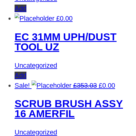
Add
£
0.00
EC 31MM UPH/DUST
TOOL UZ
Uncategorized
Add
Original
Curren
Sale!
£
353.03
£
0.00
price
price
SCRUB BRUSH ASSY
was:
is:
16 AMERFIL
£353.03.
£0.00.
Uncategorized