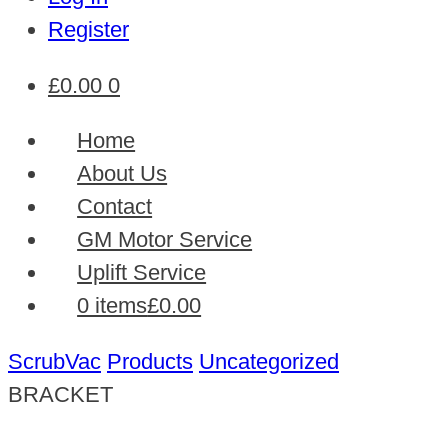
Register
£
0.00
0
Home
About Us
Contact
GM Motor Service
Uplift Service
0 items
£0.00
ScrubVac
Products
Uncategorized
BRACKET