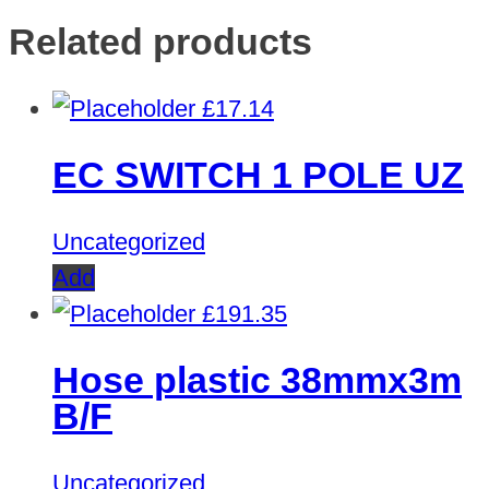
Related products
£
17.14
EC SWITCH 1 POLE UZ
Uncategorized
Add
£
191.35
Hose plastic 38mmx3m
B/F
Uncategorized