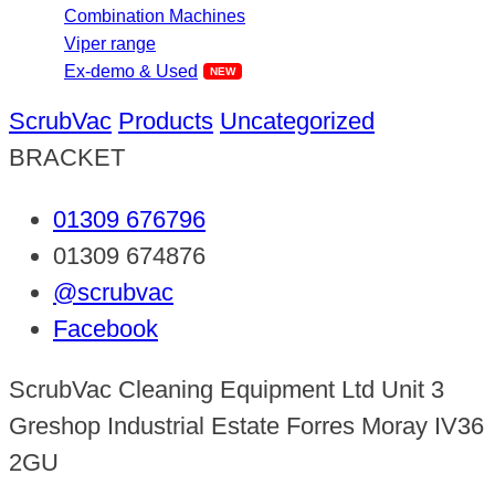
Combination Machines
Viper range
Ex-demo & Used
ScrubVac
Products
Uncategorized
BRACKET
01309 676796
01309 674876
@scrubvac
Facebook
ScrubVac Cleaning Equipment Ltd Unit 3
Greshop Industrial Estate Forres Moray IV36
2GU