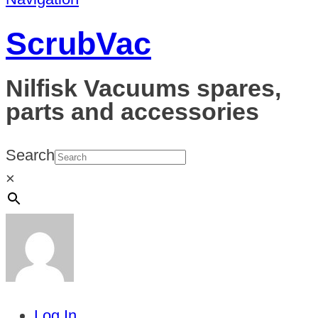
ScrubVac
Nilfisk Vacuums spares,
parts and accessories
Search
×
Log In