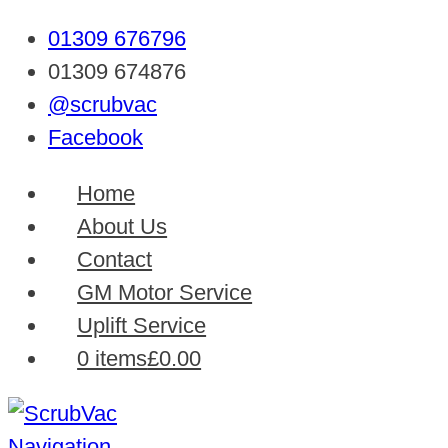
01309 676796
01309 674876
@scrubvac
Facebook
Home
About Us
Contact
GM Motor Service
Uplift Service
0 items
£0.00
Navigation