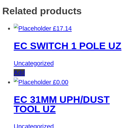
Related products
£
17.14
EC SWITCH 1 POLE UZ
Uncategorized
Add
£
0.00
EC 31MM UPH/DUST
TOOL UZ
Uncategorized