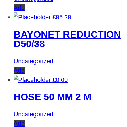
Add
£
95.29
BAYONET REDUCTION
D50/38
Uncategorized
Add
£
0.00
HOSE 50 MM 2 M
Uncategorized
Add