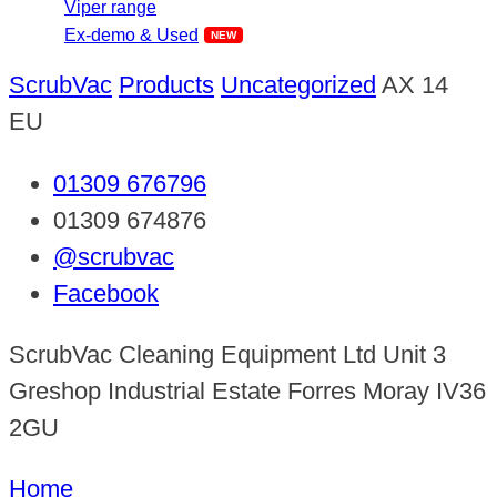
Viper range
Ex-demo & Used
ScrubVac
Products
Uncategorized
AX 14
EU
01309 676796
01309 674876
@scrubvac
Facebook
ScrubVac Cleaning Equipment Ltd Unit 3
Greshop Industrial Estate Forres Moray IV36
2GU
Home