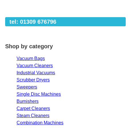
tel: 01309 676796
Shop by category
Vacuum Bags
Vacuum Cleaners
Industrial Vacuums
Scrubber Dryers
Sweepers
Single Disc Machines
Burnishers
Carpet Cleaners
Steam Cleaners
Combination Machines