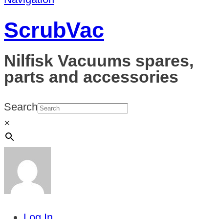
ScrubVac
Nilfisk Vacuums spares,
parts and accessories
Search
×
Log In