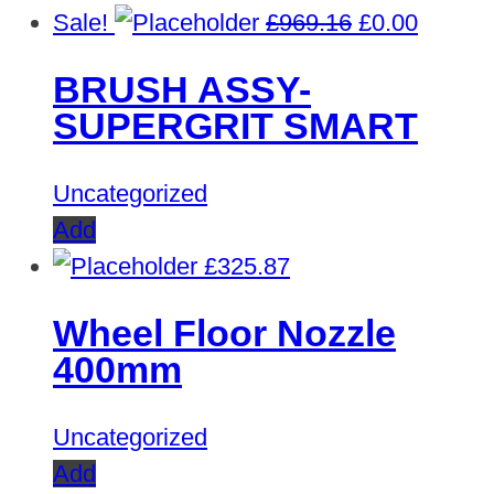
Original
Curren
Sale!
£
969.16
£
0.00
price
price
BRUSH ASSY-
was:
is:
SUPERGRIT SMART
£969.16.
£0.00.
Uncategorized
Add
£
325.87
Wheel Floor Nozzle
400mm
Uncategorized
Add