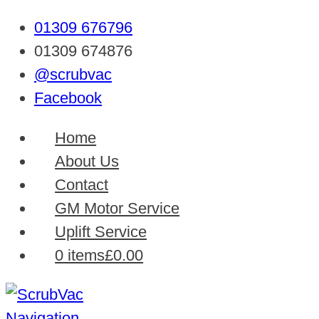
01309 676796
01309 674876
@scrubvac
Facebook
Home
About Us
Contact
GM Motor Service
Uplift Service
0 items
£0.00
Navigation