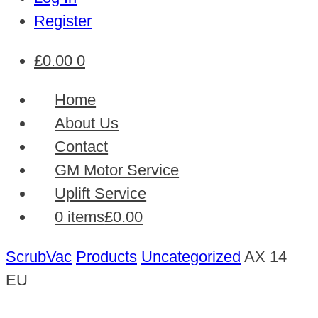
Register
£
0.00
0
Home
About Us
Contact
GM Motor Service
Uplift Service
0 items
£0.00
ScrubVac
Products
Uncategorized
AX 14
EU