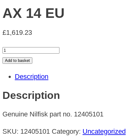
AX 14 EU
£
1,619.23
AX
14
Add to basket
EU
Description
quantity
Description
Genuine Nilfisk part no. 12405101
SKU:
12405101
Category:
Uncategorized