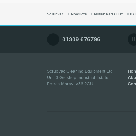
ScrubVac
Products
Nilfisk Parts List
BA
01309 676796
ScrubVac Cleaning Equipment Ltd
Ho
Unit 3 Greshop Industrial Estate
Abo
Forres Moray IV36 2GU
Con