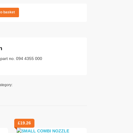
to basket
n
 part no. 094 4355 000
ategory:
£
19.26