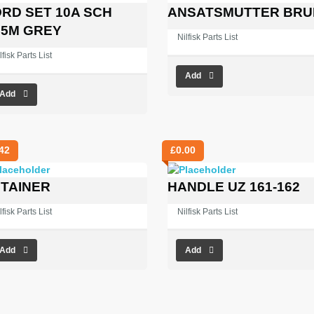
RD SET 10A SCH
ANSATSMUTTER BRU
.5M GREY
Nilfisk Parts List
lfisk Parts List
Add
Add
42
£
0.00
TAINER
HANDLE UZ 161-162
lfisk Parts List
Nilfisk Parts List
Add
Add