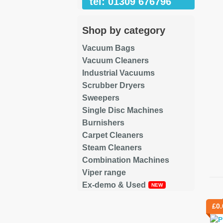
tel: 01309 676796
Shop by category
Vacuum Bags
Vacuum Cleaners
Industrial Vacuums
Scrubber Dryers
Sweepers
Single Disc Machines
Burnishers
Carpet Cleaners
Steam Cleaners
Combination Machines
Viper range
Ex-demo & Used
Re
£
0.