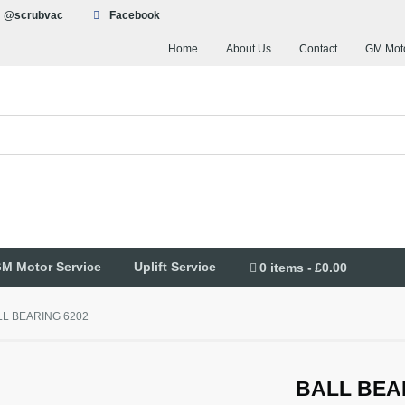
@scrubvac
Facebook
Home
About Us
Contact
GM Moto
M Motor Service
Uplift Service
0 items
£0.00
LL BEARING 6202
BALL BEA