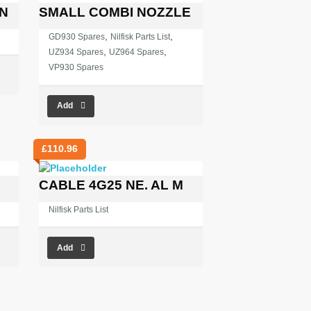
N
SMALL COMBI NOZZLE
,
,
GD930 Spares
Nilfisk Parts List
,
,
UZ934 Spares
UZ964 Spares
VP930 Spares
Add
£
110.96
CABLE 4G25 NE. AL M
Nilfisk Parts List
Add