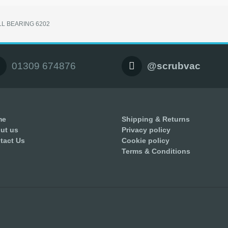
LL BEARING 6202
01309 674876
@scrubvac
me
Shipping & Returns
ut us
Privacy policy
tact Us
Cookie policy
Terms & Conditions