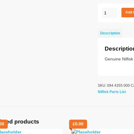
BALL
Add 
BEARING
6202
quantity
Description
Descriptio
Genuine Nilfisk
SKU:
094 4355 000
C
Nilfisk Parts List
lated products
00
£
0.00