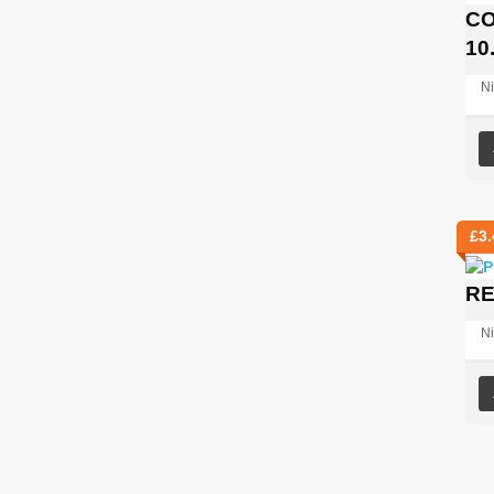
CO
10
Ni
£
3.
RE
Ni