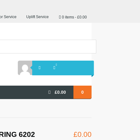
r Service
Uplift Service
0 items
£0.00
£
0.00
0
RING 6202
£
0.00