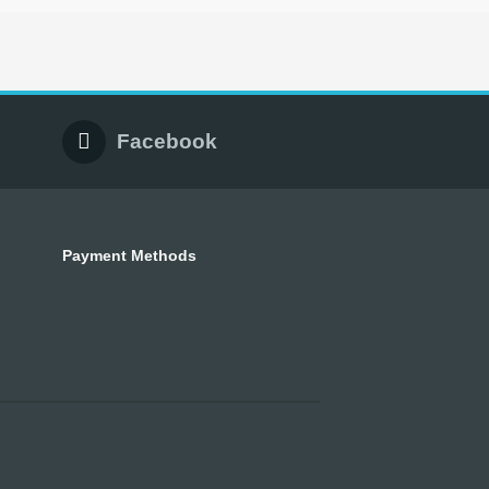
Facebook
Payment Methods