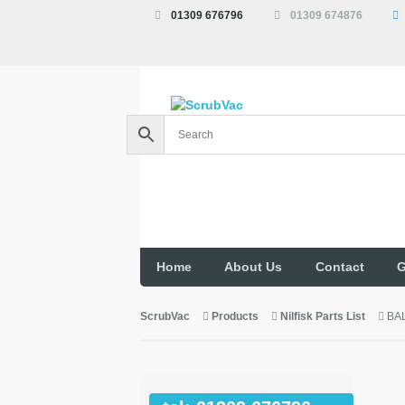
01309 676796
01309 674876
Home
About Us
Contact
G
ScrubVac
Products
Nilfisk Parts List
BA