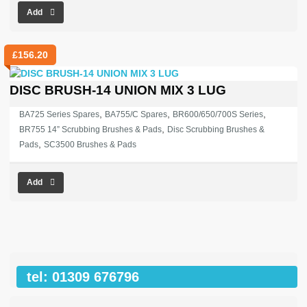
Add
£
156.20
DISC BRUSH-14 UNION MIX 3 LUG
,
,
,
BA725 Series Spares
BA755/C Spares
BR600/650/700S Series
,
BR755 14” Scrubbing Brushes & Pads
Disc Scrubbing Brushes &
,
Pads
SC3500 Brushes & Pads
Add
tel: 01309 676796