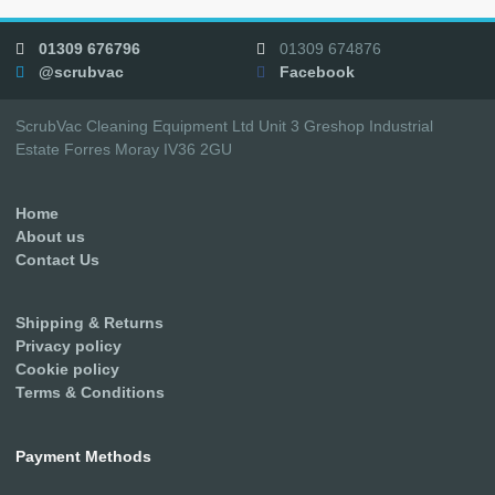
01309 676796
01309 674876
@scrubvac
Facebook
ScrubVac Cleaning Equipment Ltd Unit 3 Greshop Industrial
Estate Forres Moray IV36 2GU
Home
About us
Contact Us
Shipping & Returns
Privacy policy
Cookie policy
Terms & Conditions
Payment Methods