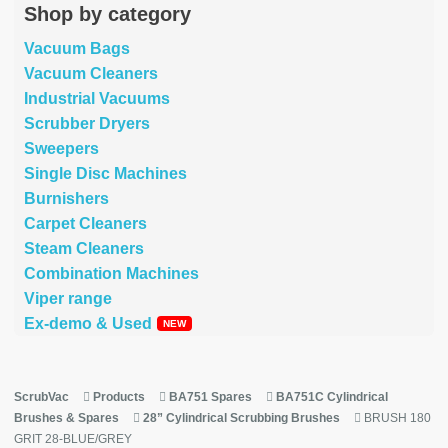
Shop by category
Vacuum Bags
Vacuum Cleaners
Industrial Vacuums
Scrubber Dryers
Sweepers
Single Disc Machines
Burnishers
Carpet Cleaners
Steam Cleaners
Combination Machines
Viper range
Ex-demo & Used
ScrubVac
Products
BA751 Spares
BA751C Cylindrical
Brushes & Spares
28” Cylindrical Scrubbing Brushes
BRUSH 180
GRIT 28-BLUE/GREY