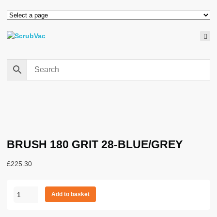
BRUSH 180 GRIT 28-BLUE/GREY
£
225.30
BRUSH
Add to basket
180
GRIT