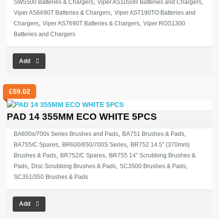
,
,
SW5500 Batteries & Chargers
Viper AS1050R Batteries and Chargers
,
Viper AS6690T Batteries & Chargers
Viper AS7190TO Batteries and
,
,
Chargers
Viper AS7690T Batteries & Chargers
Viper ROS1300
Batteries and Chargers
Add
£
59.02
PAD 14 355MM ECO WHITE 5PCS
,
,
BA600s/700s Series Brushes and Pads
BA751 Brushes & Pads
,
,
BA755/C Spares
BR600/650/700S Series
BR752 14.5" (370mm)
,
,
Brushes & Pads
BR752/C Spares
BR755 14” Scrubbing Brushes &
,
,
,
Pads
Disc Scrubbing Brushes & Pads
SC3500 Brushes & Pads
SC351/350 Brushes & Pads
Add