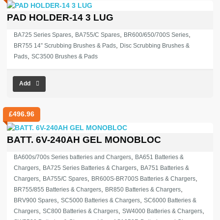
PAD HOLDER-14 3 LUG
,
,
,
BA725 Series Spares
BA755/C Spares
BR600/650/700S Series
,
BR755 14” Scrubbing Brushes & Pads
Disc Scrubbing Brushes &
,
Pads
SC3500 Brushes & Pads
Add
£
496.96
BATT. 6V-240AH GEL MONOBLOC
,
BA600s/700s Series batteries and Chargers
BA651 Batteries &
,
,
Chargers
BA725 Series Batteries & Chargers
BA751 Batteries &
,
,
,
Chargers
BA755/C Spares
BR600S-BR700S Batteries & Chargers
,
,
BR755/855 Batteries & Chargers
BR850 Batteries & Chargers
,
,
BRV900 Spares
SC5000 Batteries & Chargers
SC6000 Batteries &
,
,
,
Chargers
SC800 Batteries & Chargers
SW4000 Batteries & Chargers