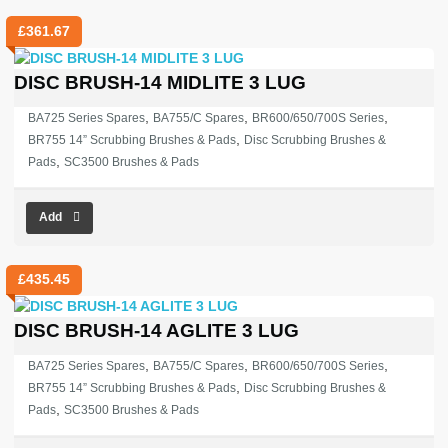
£
361.67
DISC BRUSH-14 MIDLITE 3 LUG
,
,
,
BA725 Series Spares
BA755/C Spares
BR600/650/700S Series
,
BR755 14” Scrubbing Brushes & Pads
Disc Scrubbing Brushes &
,
Pads
SC3500 Brushes & Pads
Add
£
435.45
DISC BRUSH-14 AGLITE 3 LUG
,
,
,
BA725 Series Spares
BA755/C Spares
BR600/650/700S Series
,
BR755 14” Scrubbing Brushes & Pads
Disc Scrubbing Brushes &
,
Pads
SC3500 Brushes & Pads