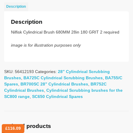
28-
Description
BLUE/GREY
quantity
Description
Nilfisk Cylindrical Brush 680MM 28in 180 GRIT 2 required
image is for illustration purposes only
SKU:
56412193
Categories:
28” Cylindrical Scrubbing
Brushes
,
BA725C Cylindrical Scrubbing Brushes
,
BA755/C
Spares
,
BR700SC 28” Cylindrical Brushes
,
BR752C
Cylindrical Brushes
,
Cylindrical Scrubbing brushes for the
SC800 range
,
SC650 Cylindrical Spares
Related products
£
116.09