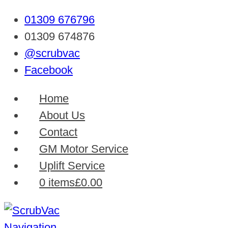
01309 676796
01309 674876
@scrubvac
Facebook
Home
About Us
Contact
GM Motor Service
Uplift Service
0 items
£0.00
Navigation