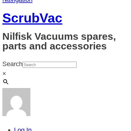
ScrubVac
Nilfisk Vacuums spares,
parts and accessories
Search
×
Log In