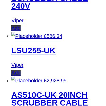
240V
Viper
Add
£
586.34
LSU255-UK
Viper
Add
£
2,928.95
AS510C-UK 20INCH
SCRUBBER CABLE