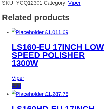
SKU:
YCQ12301
Category:
Viper
Related products
£
1,011.69
LS160-EU 17INCH LOW
SPEED POLISHER
1300W
Viper
Add
£
1,287.75
LS160HD-EU 17INCH