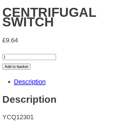
CENTRIFUGAL
SWITCH
£
9.64
CENTRIFUGAL
SWITCH
Add to basket
quantity
Description
Description
YCQ12301