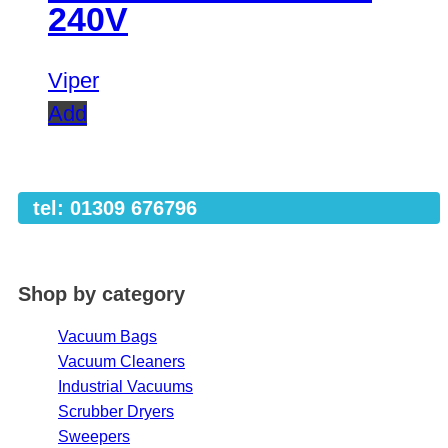
240V
Viper
Add
tel: 01309 676796
Shop by category
Vacuum Bags
Vacuum Cleaners
Industrial Vacuums
Scrubber Dryers
Sweepers