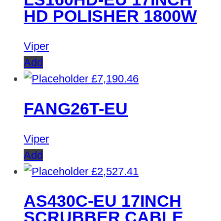
HD POLISHER 1800W
Viper
Add
£
7,190.46
FANG26T-EU
Viper
Add
£
2,527.41
AS430C-EU 17INCH
SCRUBBER CABLE