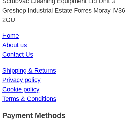
ScrubVac Cleaning Equipment Ltd Unit 3
Greshop Industrial Estate Forres Moray IV36
2GU
Home
About us
Contact Us
Shipping & Returns
Privacy policy
Cookie policy
Terms & Conditions
Payment Methods