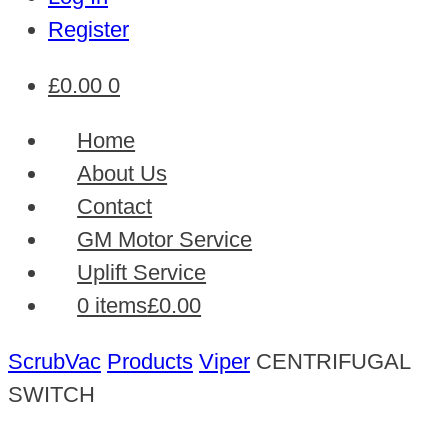
Register
£
0.00
0
Home
About Us
Contact
GM Motor Service
Uplift Service
0 items
£0.00
ScrubVac
Products
Viper
CENTRIFUGAL
SWITCH