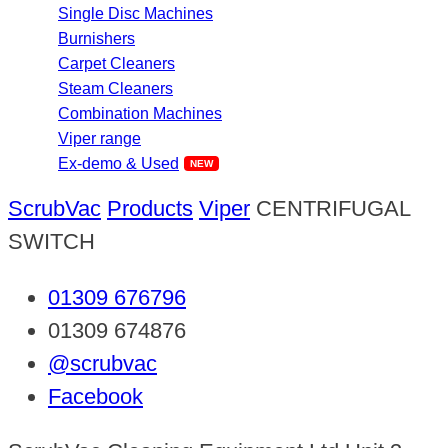
Single Disc Machines
Burnishers
Carpet Cleaners
Steam Cleaners
Combination Machines
Viper range
Ex-demo & Used
ScrubVac
Products
Viper
CENTRIFUGAL
SWITCH
01309 676796
01309 674876
@scrubvac
Facebook