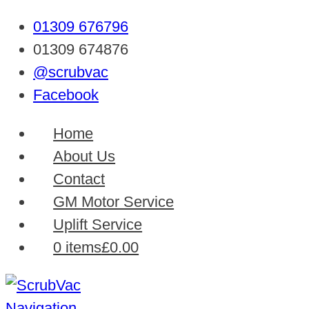
01309 676796
01309 674876
@scrubvac
Facebook
Home
About Us
Contact
GM Motor Service
Uplift Service
0 items
£0.00
Navigation