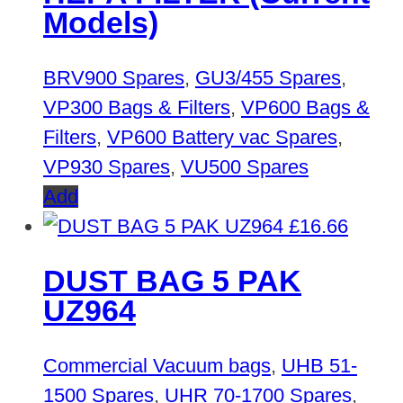
Models)
BRV900 Spares
,
GU3/455 Spares
,
VP300 Bags & Filters
,
VP600 Bags &
Filters
,
VP600 Battery vac Spares
,
VP930 Spares
,
VU500 Spares
Add
£
16.66
DUST BAG 5 PAK
UZ964
Commercial Vacuum bags
,
UHB 51-
1500 Spares
,
UHR 70-1700 Spares
,