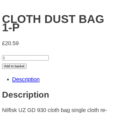
CLOTH DUST BAG
1-P
£
20.59
CLOTH
DUST
Add to basket
BAG
Description
1-
P
Description
quantity
Nilfisk UZ GD 930 cloth bag single cloth re-