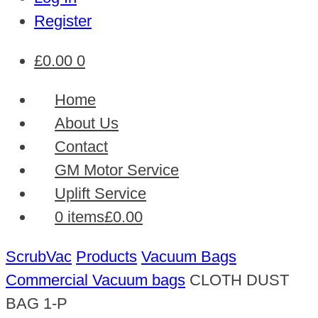
Register
£
0.00
0
Home
About Us
Contact
GM Motor Service
Uplift Service
0 items
£0.00
ScrubVac
Products
Vacuum Bags
Commercial Vacuum bags
CLOTH DUST
BAG 1-P