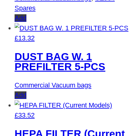
Spares
Add
£
13.32
DUST BAG W. 1
PREFILTER 5-PCS
Commercial Vacuum bags
Add
£
33.52
HEPA FILTER (Current