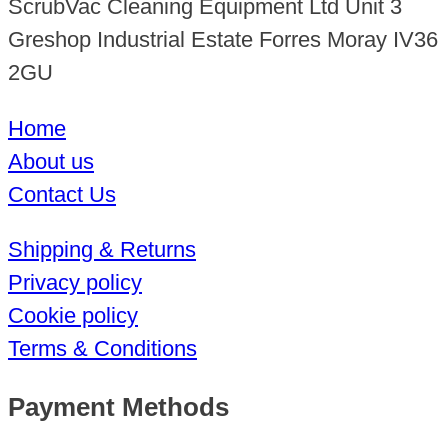
ScrubVac Cleaning Equipment Ltd Unit 3
Greshop Industrial Estate Forres Moray IV36
2GU
Home
About us
Contact Us
Shipping & Returns
Privacy policy
Cookie policy
Terms & Conditions
Payment Methods