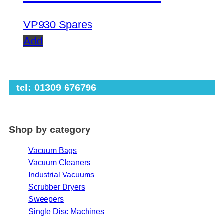
VP930 Spares
Add
tel: 01309 676796
Shop by category
Vacuum Bags
Vacuum Cleaners
Industrial Vacuums
Scrubber Dryers
Sweepers
Single Disc Machines