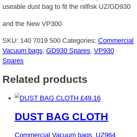
useable dust bag to fit the nilfisk UZ/GD930
and the New VP300
SKU:
140 7019 500
Categories:
Commercial
Vacuum bags
,
GD930 Spares
,
VP930
Spares
Related products
£
49.16
DUST BAG CLOTH
Commercial Vacuum bags
,
UZ964