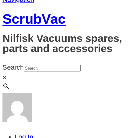
ScrubVac
Nilfisk Vacuums spares,
parts and accessories
Search
×
Log In