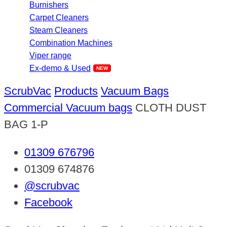
Burnishers
Carpet Cleaners
Steam Cleaners
Combination Machines
Viper range
Ex-demo & Used
ScrubVac
Products
Vacuum Bags
Commercial Vacuum bags
CLOTH DUST
BAG 1-P
01309 676796
01309 674876
@scrubvac
Facebook