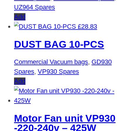
UZ964 Spares
Add
£
28.83
DUST BAG 10-PCS
Commercial Vacuum bags
,
GD930
Spares
,
VP930 Spares
Add
Motor Fan unit VP930
-220-240v – 425W