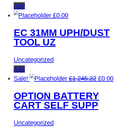
Add
£
0.00
EC 31MM UPH/DUST
TOOL UZ
Uncategorized
Add
Original
Curre
Sale!
£
1,245.22
£
0.00
price
price
OPTION BATTERY
was:
is:
CART SELF SUPP
£1,245.22.
£0.00
Uncategorized