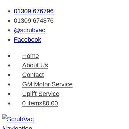
01309 676796
01309 674876
@scrubvac
Facebook
Home
About Us
Contact
GM Motor Service
Uplift Service
0 items
£0.00
Navigation