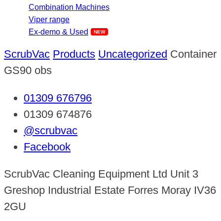
Combination Machines
Viper range
Ex-demo & Used
ScrubVac
Products
Uncategorized
Container
GS90 obs
01309 676796
01309 674876
@scrubvac
Facebook
ScrubVac Cleaning Equipment Ltd Unit 3
Greshop Industrial Estate Forres Moray IV36
2GU