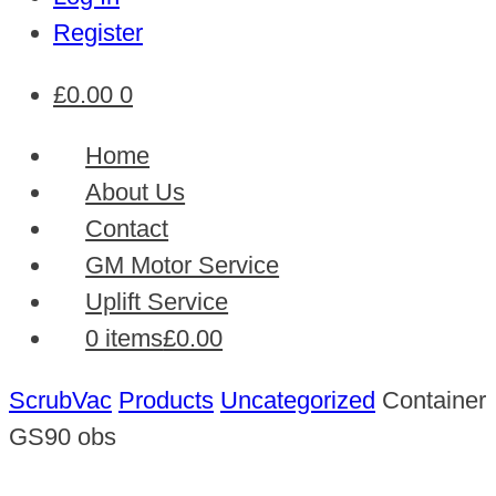
Register
£
0.00
0
Home
About Us
Contact
GM Motor Service
Uplift Service
0 items
£0.00
ScrubVac
Products
Uncategorized
Container
GS90 obs