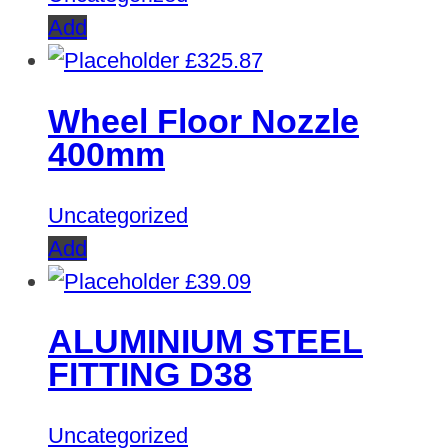
Add
£
325.87
Wheel Floor Nozzle
400mm
Uncategorized
Add
£
39.09
ALUMINIUM STEEL
FITTING D38
Uncategorized