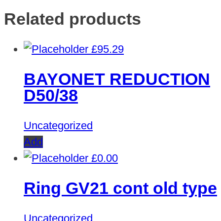
Related products
£
95.29
BAYONET REDUCTION
D50/38
Uncategorized
Add
£
0.00
Ring GV21 cont old type
Uncategorized