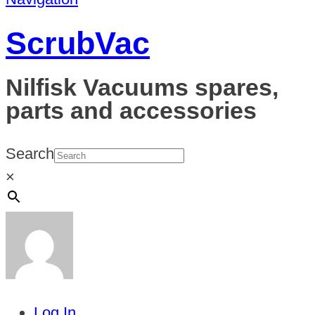
ScrubVac
Nilfisk Vacuums spares,
parts and accessories
Search
×
Log In