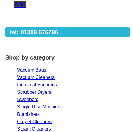
Add
tel: 01309 676796
Shop by category
Vacuum Bags
Vacuum Cleaners
Industrial Vacuums
Scrubber Dryers
Sweepers
Single Disc Machines
Burnishers
Carpet Cleaners
Steam Cleaners