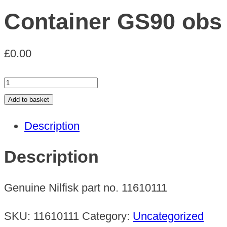
Container GS90 obs
£
0.00
Container
GS90
Add to basket
obs
Description
quantity
Description
Genuine Nilfisk part no. 11610111
SKU:
11610111
Category:
Uncategorized