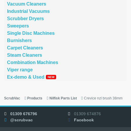
Vacuum Cleaners
Industrial Vacuums
Scrubber Dryers
Sweepers
Single Disc Machines
Burnishers
Carpet Cleaners
Steam Cleaners
Combination Machines
Viper range
Ex-demo & Used
ScrubVac
Products
Nilfisk Parts List
Crevice nzl brush 38mm
01309 676796
01309 674876
@scrubvac
Facebook