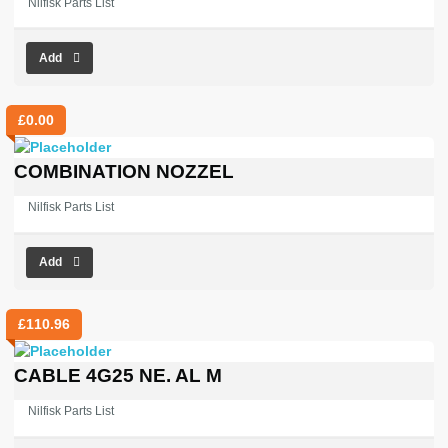
Nilfisk Parts List
Add
£
0.00
COMBINATION NOZZEL
Nilfisk Parts List
Add
£
110.96
CABLE 4G25 NE. AL M
Nilfisk Parts List