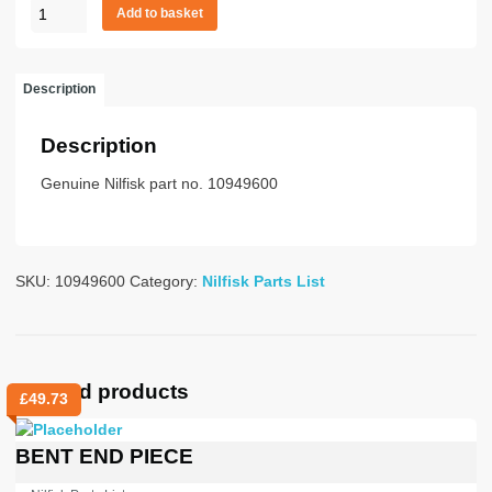
Crevice
Add to basket
nzl
brush
38mm
Description
quantity
Description
Genuine Nilfisk part no. 10949600
SKU:
10949600
Category:
Nilfisk Parts List
Related products
£
49.73
BENT END PIECE