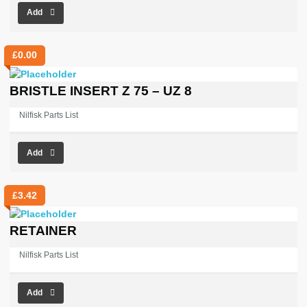
Add
£
0.00
BRISTLE INSERT Z 75 – UZ 8
Nilfisk Parts List
Add
£
3.42
RETAINER
Nilfisk Parts List
Add