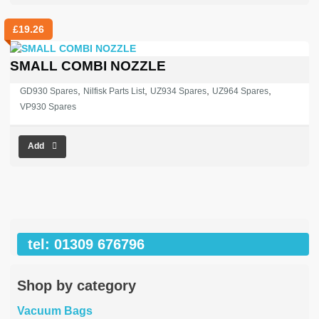
£
19.26
SMALL COMBI NOZZLE
,
,
,
,
GD930 Spares
Nilfisk Parts List
UZ934 Spares
UZ964 Spares
VP930 Spares
Add
tel: 01309 676796
Shop by category
Vacuum Bags