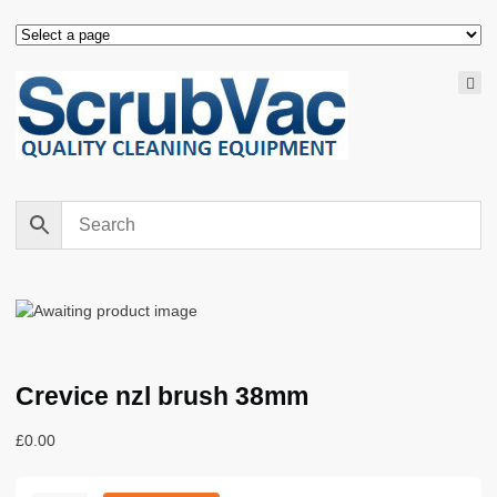
Crevice nzl brush 38mm
£
0.00