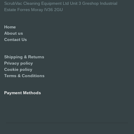
ScrubVac Cleaning Equipment Ltd Unit 3 Greshop Industrial
Estate Forres Moray IV36 2GU
Home
About us
Contact Us
Shipping & Returns
Privacy policy
Cookie policy
Terms & Conditions
Payment Methods