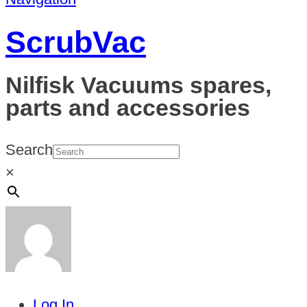
ScrubVac
Nilfisk Vacuums spares,
parts and accessories
Search
×
Log In