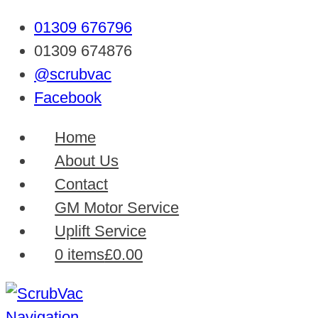
01309 676796
01309 674876
@scrubvac
Facebook
Home
About Us
Contact
GM Motor Service
Uplift Service
0 items
£0.00
Navigation