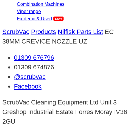
Combination Machines
Viper range
Ex-demo & Used
ScrubVac
Products
Nilfisk Parts List
EC
38MM CREVICE NOZZLE UZ
01309 676796
01309 674876
@scrubvac
Facebook
ScrubVac Cleaning Equipment Ltd Unit 3
Greshop Industrial Estate Forres Moray IV36
2GU