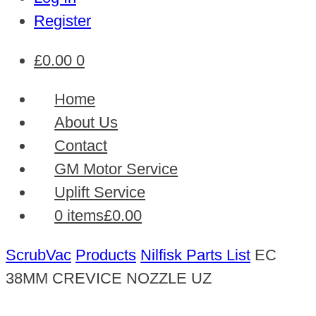
Register
£
0.00
0
Home
About Us
Contact
GM Motor Service
Uplift Service
0 items
£0.00
ScrubVac
Products
Nilfisk Parts List
EC
38MM CREVICE NOZZLE UZ