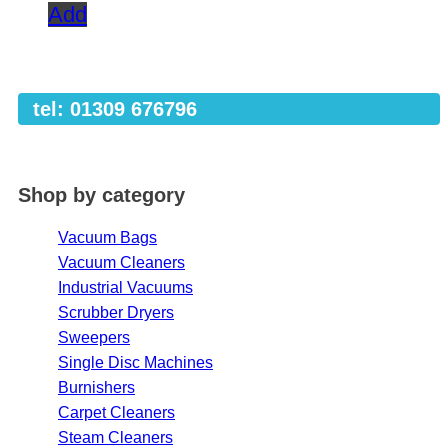
Add
tel: 01309 676796
Shop by category
Vacuum Bags
Vacuum Cleaners
Industrial Vacuums
Scrubber Dryers
Sweepers
Single Disc Machines
Burnishers
Carpet Cleaners
Steam Cleaners