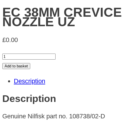
EC 38MM CREVICE
NOZZLE UZ
£
0.00
EC
38MM
Add to basket
CREVICE
Description
NOZZLE
UZ
Description
quantity
Genuine Nilfisk part no. 108738/02-D