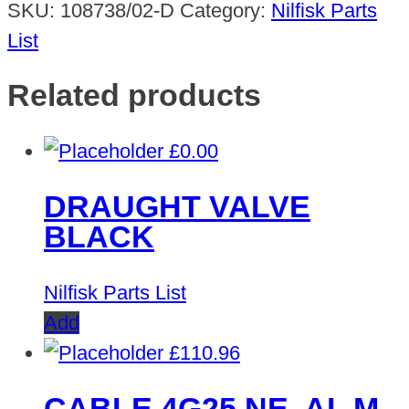
SKU:
108738/02-D
Category:
Nilfisk Parts
List
Related products
£
0.00
DRAUGHT VALVE
BLACK
Nilfisk Parts List
Add
£
110.96
CABLE 4G25 NE. AL M