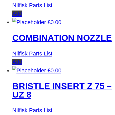
Nilfisk Parts List
Add
£
0.00
COMBINATION NOZZLE
Nilfisk Parts List
Add
£
0.00
BRISTLE INSERT Z 75 –
UZ 8
Nilfisk Parts List