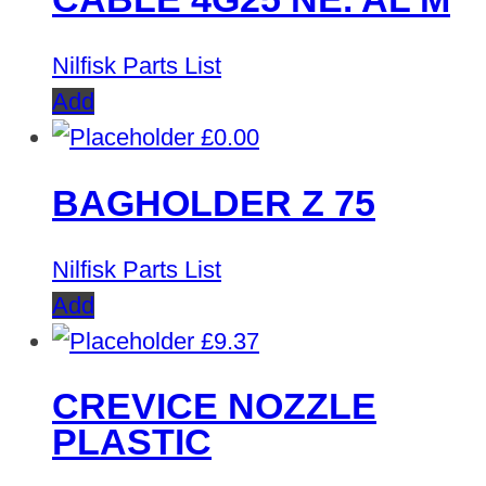
Nilfisk Parts List
Add
£
0.00
BAGHOLDER Z 75
Nilfisk Parts List
Add
£
9.37
CREVICE NOZZLE
PLASTIC