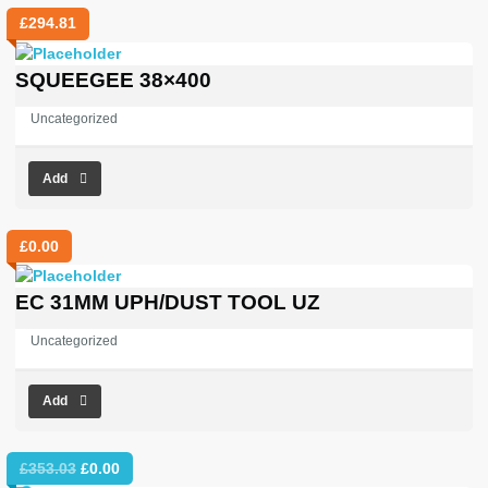
£
294.81
SQUEEGEE 38×400
Uncategorized
Add
£
0.00
EC 31MM UPH/DUST TOOL UZ
Uncategorized
Add
Original
Current
£
353.03
£
0.00