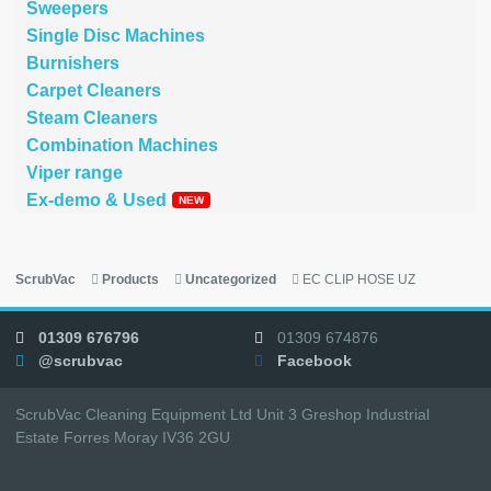
Sweepers
Single Disc Machines
Burnishers
Carpet Cleaners
Steam Cleaners
Combination Machines
Viper range
Ex-demo & Used
ScrubVac
Products
Uncategorized
EC CLIP HOSE UZ
01309 676796
01309 674876
@scrubvac
Facebook
ScrubVac Cleaning Equipment Ltd Unit 3 Greshop Industrial
Estate Forres Moray IV36 2GU