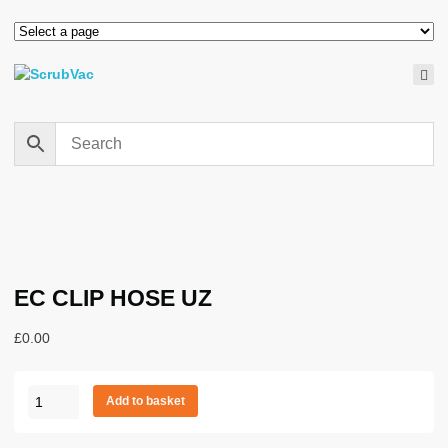
EC CLIP HOSE UZ
£
0.00
EC
Add to basket
CLIP
HOSE