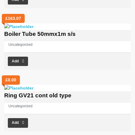
£
163.07
Boiler Tube 50mmx1m s/s
Uncategorized
Add
£
0.00
Ring GV21 cont old type
Uncategorized
Add