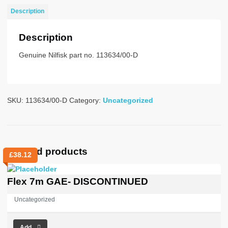
UZ
Description
quantity
Description
Genuine Nilfisk part no. 113634/00-D
SKU:
113634/00-D
Category:
Uncategorized
Related products
£
38.12
Flex 7m GAE- DISCONTINUED
Uncategorized
Add