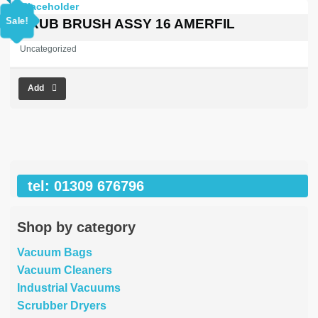
price
price
was:
is:
Sale!
SCRUB BRUSH ASSY 16 AMERFIL
£353.03.
£0.00.
Uncategorized
Add
tel: 01309 676796
Shop by category
Vacuum Bags
Vacuum Cleaners
Industrial Vacuums
Scrubber Dryers