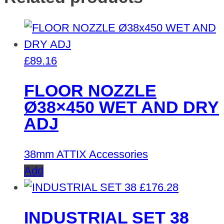
£
89.16
FLOOR NOZZLE
Ø38×450 WET AND DRY
ADJ
38mm ATTIX Accessories
Add
£
176.28
INDUSTRIAL SET 38