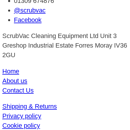
01309 674876
@scrubvac
Facebook
ScrubVac Cleaning Equipment Ltd Unit 3
Greshop Industrial Estate Forres Moray IV36
2GU
Home
About us
Contact Us
Shipping & Returns
Privacy policy
Cookie policy