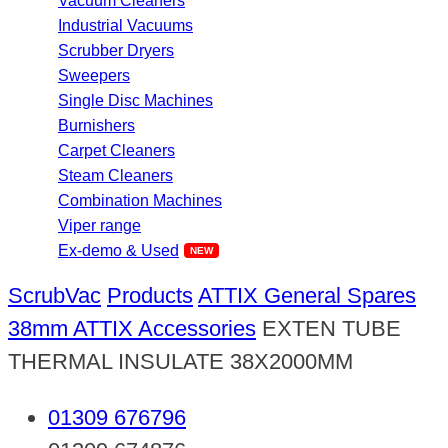
Vacuum Cleaners
Industrial Vacuums
Scrubber Dryers
Sweepers
Single Disc Machines
Burnishers
Carpet Cleaners
Steam Cleaners
Combination Machines
Viper range
Ex-demo & Used
ScrubVac
Products
ATTIX General Spares
38mm ATTIX Accessories
EXTEN TUBE
THERMAL INSULATE 38X2000MM
01309 676796