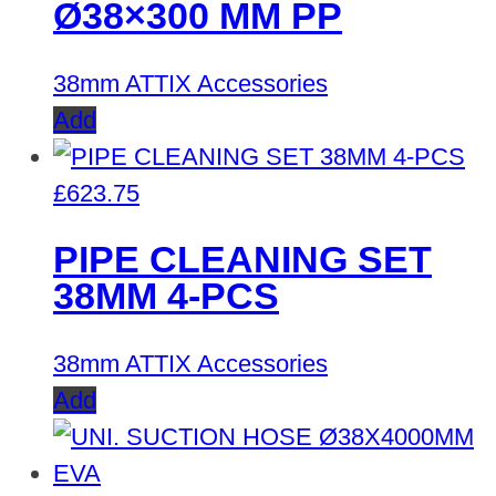
Ø38×300 MM PP
38mm ATTIX Accessories
Add
£
623.75
PIPE CLEANING SET
38MM 4-PCS
38mm ATTIX Accessories
Add