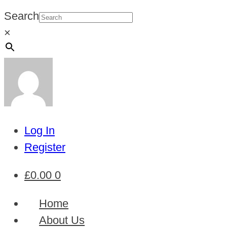
Search
×
Log In
Register
£
0.00
0
Home
About Us