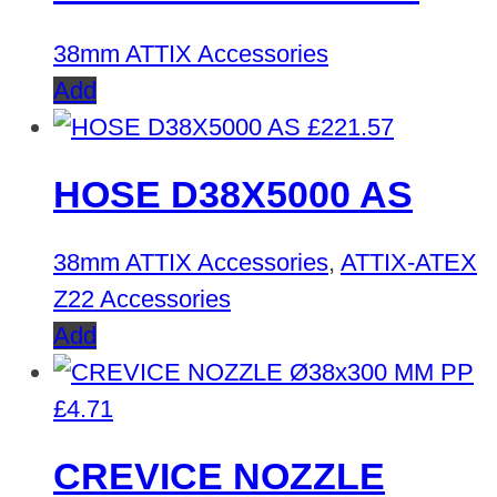
38mm ATTIX Accessories
Add
£
221.57
HOSE D38X5000 AS
38mm ATTIX Accessories
,
ATTIX-ATEX
Z22 Accessories
Add
£
4.71
CREVICE NOZZLE