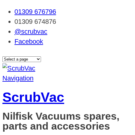
01309 676796
01309 674876
@scrubvac
Facebook
Navigation
ScrubVac
Nilfisk Vacuums spares,
parts and accessories