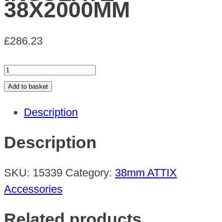
38X2000MM
£
286.23
EXTEN
TUBE
Add to basket
THERMAL
Description
INSULATE
38X2000MM
Description
quantity
SKU:
15339
Category:
38mm ATTIX
Accessories
Related products