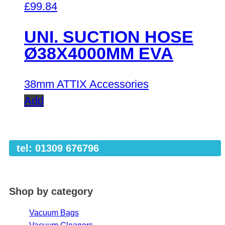
£
99.84
UNI. SUCTION HOSE
Ø38X4000MM EVA
38mm ATTIX Accessories
Add
tel: 01309 676796
Shop by category
Vacuum Bags