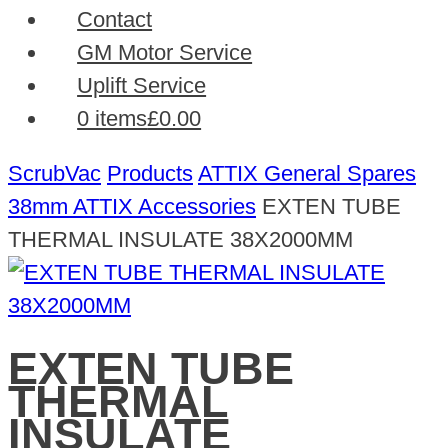
Contact
GM Motor Service
Uplift Service
0 items
£0.00
ScrubVac
Products
ATTIX General Spares
38mm ATTIX Accessories
EXTEN TUBE
THERMAL INSULATE 38X2000MM
EXTEN TUBE
THERMAL
INSULATE