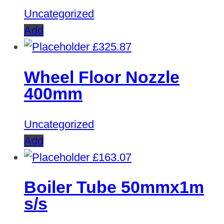
Uncategorized
Add
£
325.87
Wheel Floor Nozzle
400mm
Uncategorized
Add
£
163.07
Boiler Tube 50mmx1m
s/s