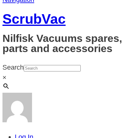
ScrubVac
Nilfisk Vacuums spares,
parts and accessories
Search
×
Log In