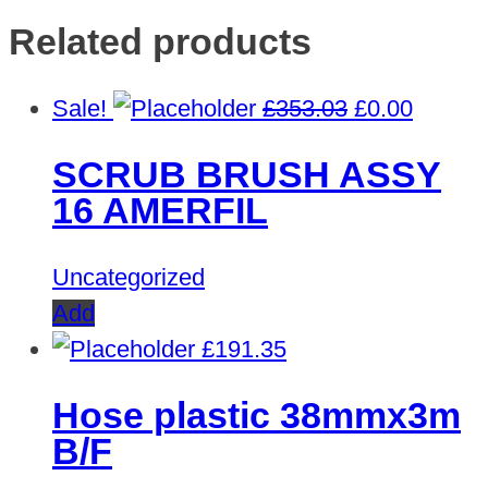
Related products
Original
Curren
Sale!
£
353.03
£
0.00
price
price
SCRUB BRUSH ASSY
was:
is:
16 AMERFIL
£353.03.
£0.00.
Uncategorized
Add
£
191.35
Hose plastic 38mmx3m
B/F