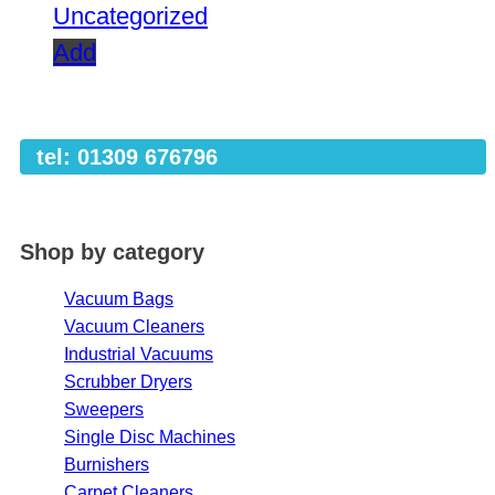
Uncategorized
Add
tel: 01309 676796
Shop by category
Vacuum Bags
Vacuum Cleaners
Industrial Vacuums
Scrubber Dryers
Sweepers
Single Disc Machines
Burnishers
Carpet Cleaners