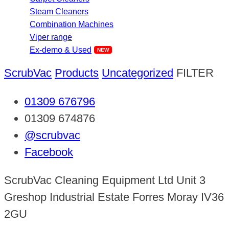
Steam Cleaners
Combination Machines
Viper range
Ex-demo & Used
ScrubVac
Products
Uncategorized
FILTER
01309 676796
01309 674876
@scrubvac
Facebook
ScrubVac Cleaning Equipment Ltd Unit 3
Greshop Industrial Estate Forres Moray IV36
2GU