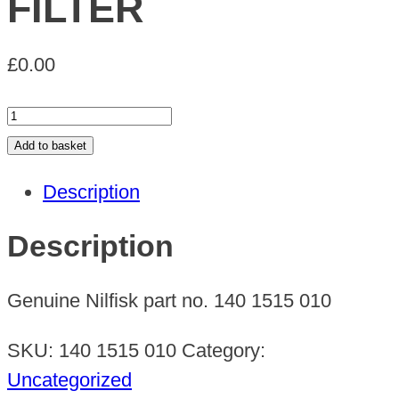
FILTER
£
0.00
FILTER
quantity
Add to basket
Description
Description
Genuine Nilfisk part no. 140 1515 010
SKU:
140 1515 010
Category:
Uncategorized