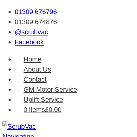
01309 676796
01309 674876
@scrubvac
Facebook
Home
About Us
Contact
GM Motor Service
Uplift Service
0 items
£0.00
Navigation