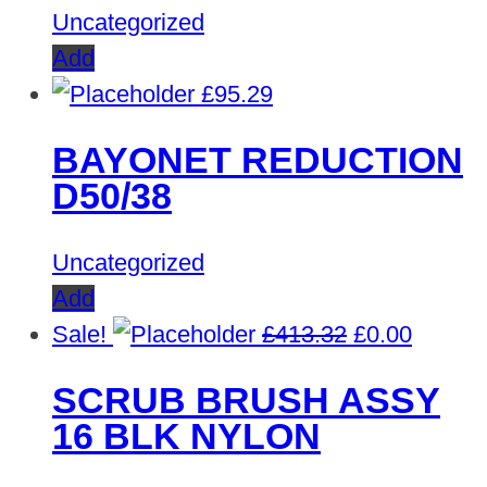
Uncategorized
Add
£
95.29
BAYONET REDUCTION
D50/38
Uncategorized
Add
Original
Curren
Sale!
£
413.32
£
0.00
price
price
SCRUB BRUSH ASSY
was:
is:
16 BLK NYLON
£413.32.
£0.00.