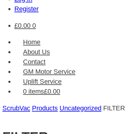
Register
£
0.00
0
Home
About Us
Contact
GM Motor Service
Uplift Service
0 items
£0.00
ScrubVac
Products
Uncategorized
FILTER