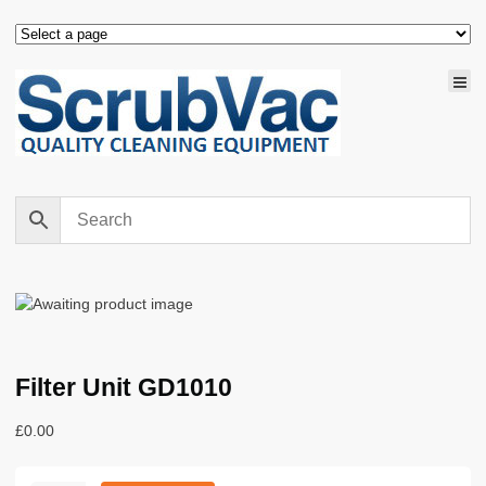
Filter Unit GD1010
£
0.00