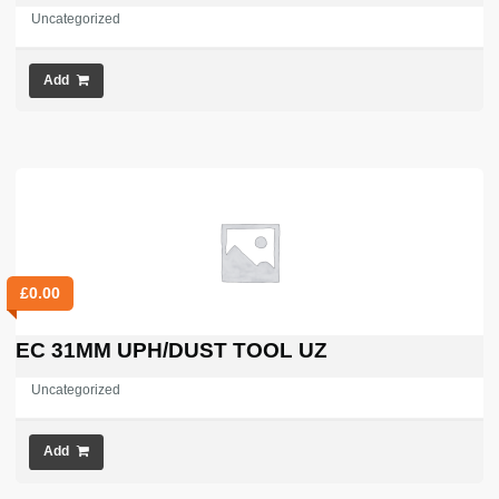
Uncategorized
Add
£
0.00
EC 31MM UPH/DUST TOOL UZ
Uncategorized
Add