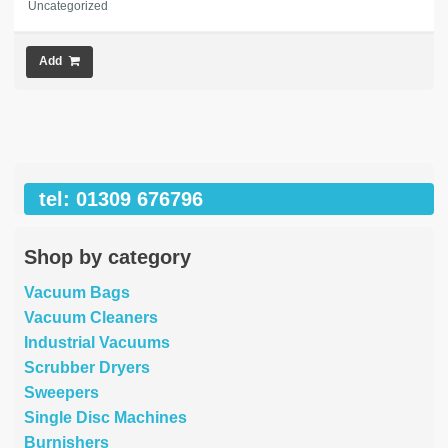
Uncategorized
Add
tel: 01309 676796
Shop by category
Vacuum Bags
Vacuum Cleaners
Industrial Vacuums
Scrubber Dryers
Sweepers
Single Disc Machines
Burnishers