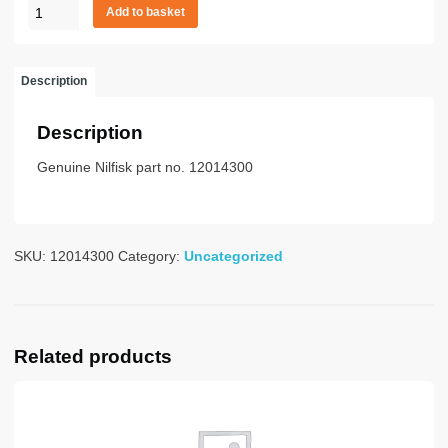
Filter
Add to basket
Unit
GD1010
quantity
Description
Description
Genuine Nilfisk part no. 12014300
SKU:
12014300
Category:
Uncategorized
Related products