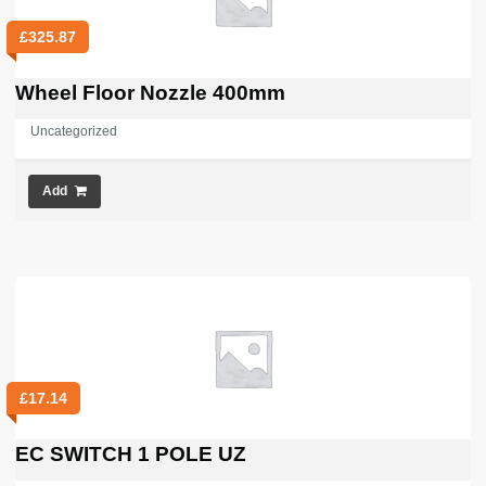
£
325.87
Wheel Floor Nozzle 400mm
Uncategorized
Add
£
17.14
EC SWITCH 1 POLE UZ