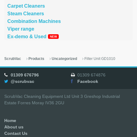
Carpet Cleaners
Steam Cleaners
Combination Machines
Viper range
Ex-demo & Used
ScrubVac
Products
Uncategorized
Filter Unit GD1010
01309 676796
01309 674876
@scrubvac
Facebook
ScrubVac Cleaning Equipment Ltd Unit 3 Greshop Industrial
Estate Forres Moray IV36 2GU
Home
About us
Contact Us