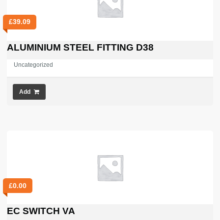
£
39.09
ALUMINIUM STEEL FITTING D38
Uncategorized
Add
£
0.00
EC SWITCH VA