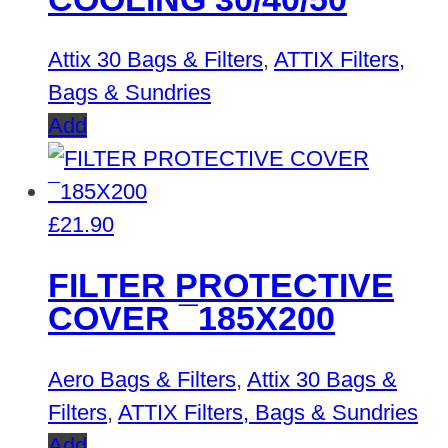
Attix 30 Bags & Filters
,
ATTIX Filters,
Bags & Sundries
Add
£
21.90
FILTER PROTECTIVE
COVER ¯185X200
Aero Bags & Filters
,
Attix 30 Bags &
Filters
,
ATTIX Filters, Bags & Sundries
Add