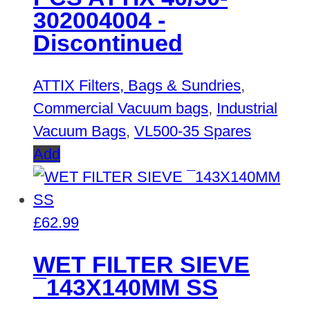
302004004 -
Discontinued
ATTIX Filters, Bags & Sundries
,
Commercial Vacuum bags
,
Industrial
Vacuum Bags
,
VL500-35 Spares
Add
£
62.99
WET FILTER SIEVE
¯143X140MM SS