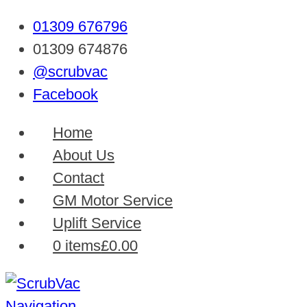
01309 676796
01309 674876
@scrubvac
Facebook
Home
About Us
Contact
GM Motor Service
Uplift Service
0 items
£0.00
Navigation