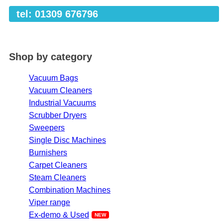
tel: 01309 676796
Shop by category
Vacuum Bags
Vacuum Cleaners
Industrial Vacuums
Scrubber Dryers
Sweepers
Single Disc Machines
Burnishers
Carpet Cleaners
Steam Cleaners
Combination Machines
Viper range
Ex-demo & Used