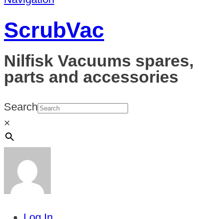
ScrubVac
Nilfisk Vacuums spares,
parts and accessories
Search
×
Log In