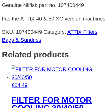
PCS
Genuine Nilfisk part no. 107400449
quantity
Fits the ATTIX 40 & 50 XC version machines
SKU:
107400449
Category:
ATTIX Filters,
Bags & Sundries
Related products
£
64.49
FILTER FOR MOTOR
COOLING 30/40/50