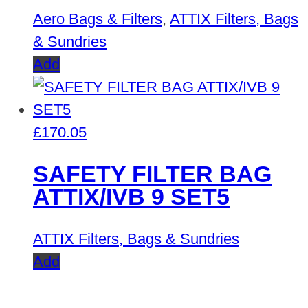
Aero Bags & Filters
,
ATTIX Filters, Bags
& Sundries
Add
£
170.05
SAFETY FILTER BAG
ATTIX/IVB 9 SET5
ATTIX Filters, Bags & Sundries
Add