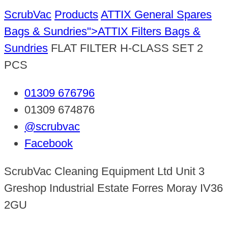
ScrubVac
Products
ATTIX General Spares
Bags & Sundries">ATTIX Filters
Bags &
Sundries
FLAT FILTER H-CLASS SET 2
PCS
01309 676796
01309 674876
@scrubvac
Facebook
ScrubVac Cleaning Equipment Ltd Unit 3
Greshop Industrial Estate Forres Moray IV36
2GU