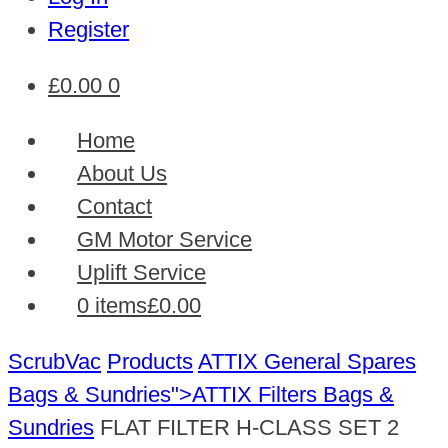
Register
£
0.00
0
Home
About Us
Contact
GM Motor Service
Uplift Service
0 items
£0.00
ScrubVac
Products
ATTIX General Spares
Bags & Sundries">ATTIX Filters
Bags &
Sundries
FLAT FILTER H-CLASS SET 2