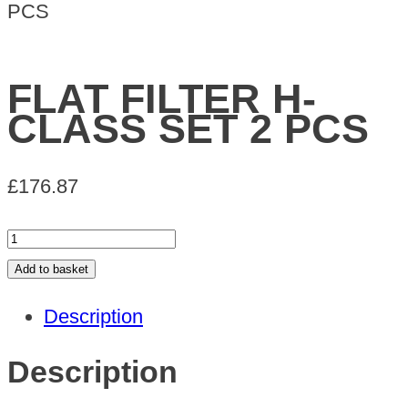
PCS
FLAT FILTER H-
CLASS SET 2 PCS
£
176.87
FLAT
FILTER
Add to basket
H-
Description
CLASS
SET
Description
2