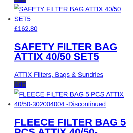
£
162.80
SAFETY FILTER BAG
ATTIX 40/50 SET5
ATTIX Filters, Bags & Sundries
Add
FLEECE FILTER BAG 5
PCS ATTIX 40/50-