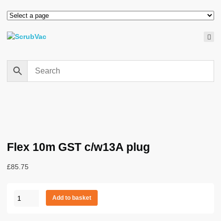
Flex 10m GST c/w13A plug
£
85.75
Flex
Add to basket
10m
GST