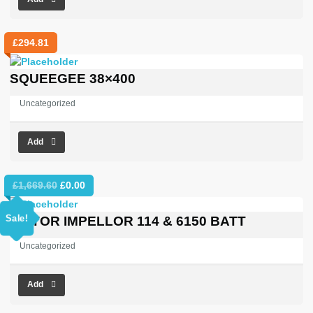
£
294.81
SQUEEGEE 38×400
Uncategorized
Add
Original
Current
£
1,669.60
£
0.00
price
price
was:
is:
Sale!
MOTOR IMPELLOR 114 & 6150 BATT
£1,669.60.
£0.00.
Uncategorized
Add