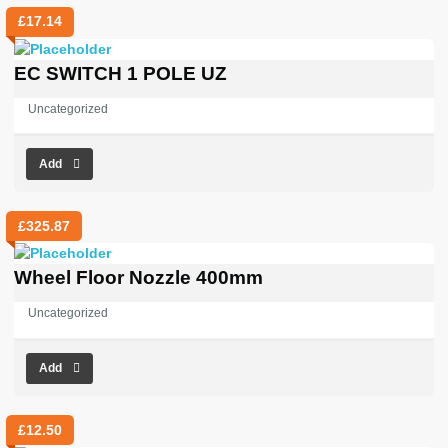
£
17.14
EC SWITCH 1 POLE UZ
Uncategorized
Add
£
325.87
Wheel Floor Nozzle 400mm
Uncategorized
Add
£
12.50