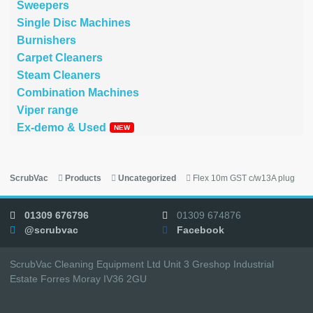
Sweepers
Single Disc Machines
Burnishers
Carpet Cleaners
Steam Cleaners
Combination Machines
Viper range
Ex-demo & Used
ScrubVac
Products
Uncategorized
Flex 10m GST c/w13A plug
01309 676796
01309 674876
@scrubvac
Facebook
ScrubVac Cleaning Equipment Ltd Unit 3 Greshop Industrial
Estate Forres Moray IV36 2GU