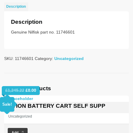
c/w13A
Description
plug
quantity
Description
Genuine Nilfisk part no. 11746601
SKU:
11746601
Category:
Uncategorized
Related products
Original
Current
£
1,245.22
£
0.00
price
price
was:
is:
Sale!
OPTION BATTERY CART SELF SUPP
£1,245.22.
£0.00.
Uncategorized
Add