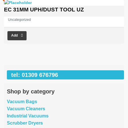
EC 31MM UPH/DUST TOOL UZ
Uncategorized
Add
tel: 01309 676796
Shop by category
Vacuum Bags
Vacuum Cleaners
Industrial Vacuums
Scrubber Dryers