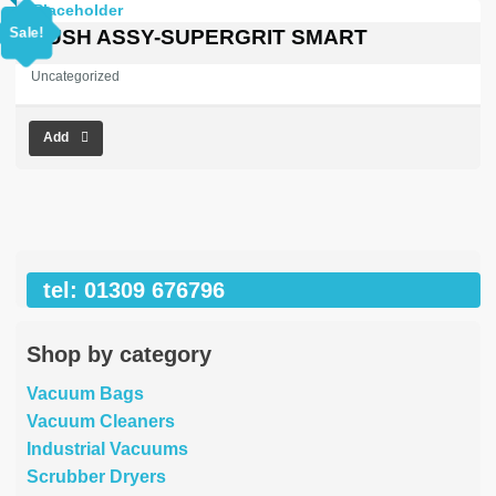
price
price
was:
is:
Sale!
BRUSH ASSY-SUPERGRIT SMART
£969.16.
£0.00.
Uncategorized
Add
tel: 01309 676796
Shop by category
Vacuum Bags
Vacuum Cleaners
Industrial Vacuums
Scrubber Dryers