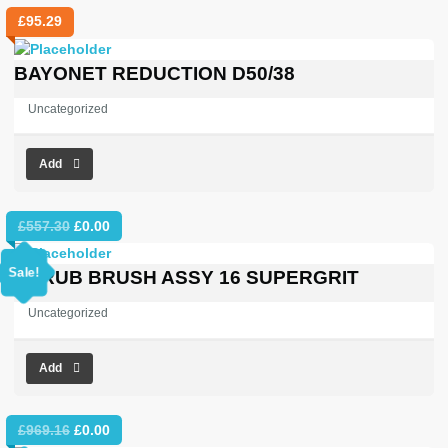
£
95.29
BAYONET REDUCTION D50/38
Uncategorized
Add
Original
Current
£
557.30
£
0.00
price
price
was:
is:
Sale!
SCRUB BRUSH ASSY 16 SUPERGRIT
£557.30.
£0.00.
Uncategorized
Add
Original
Current
£
969.16
£
0.00