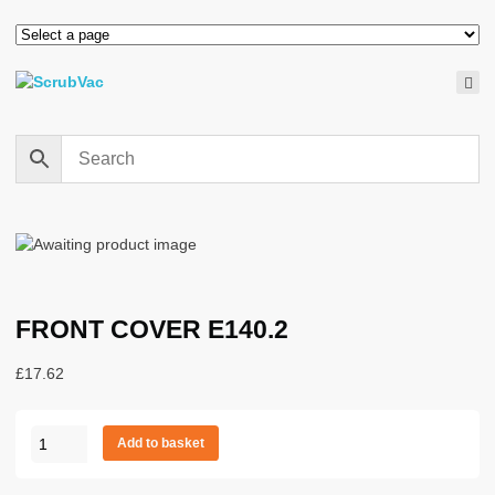
FRONT COVER E140.2
£
17.62
FRONT
Add to basket
COVER
E140.2