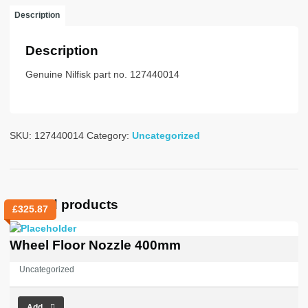
quantity
Description
Description
Genuine Nilfisk part no. 127440014
SKU:
127440014
Category:
Uncategorized
Related products
£
325.87
Wheel Floor Nozzle 400mm
Uncategorized
Add