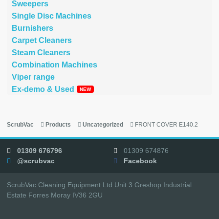
Sweepers
Single Disc Machines
Burnishers
Carpet Cleaners
Steam Cleaners
Combination Machines
Viper range
Ex-demo & Used
ScrubVac
Products
Uncategorized
FRONT COVER E140.2
01309 676796
01309 674876
@scrubvac
Facebook
ScrubVac Cleaning Equipment Ltd Unit 3 Greshop Industrial
Estate Forres Moray IV36 2GU